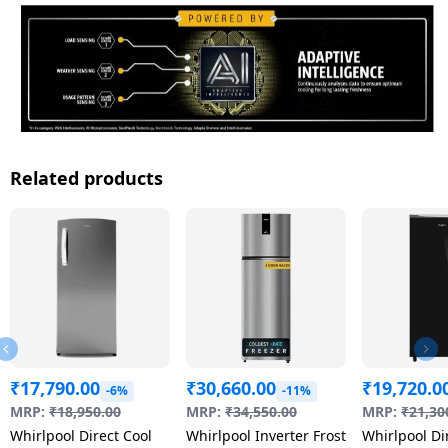
Related products
₹
17,790.00
₹
30,660.00
₹
19,720.0
-6%
-11%
MRP:
₹
18,950.00
MRP:
₹
34,550.00
MRP:
₹
21,30
Whirlpool Direct Cool
Whirlpool Inverter Frost
Whirlpool Di