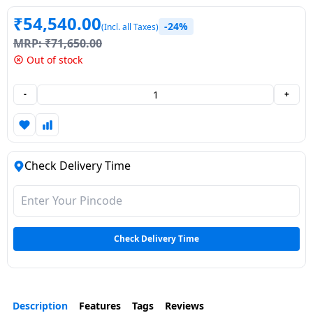
Dining-
₹
54,540.00
-24%
(Incl. all Taxes)
and-
MRP:
₹
71,650.00
serveware
Out of stock
Electric-
-
+
cookers
Check Delivery Time
Check Delivery Time
Description
Features
Tags
Reviews