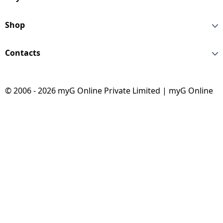
STEEL 2S -Z
Shop
Contacts
© 2006 - 2026 myG Online Private Limited | myG Online