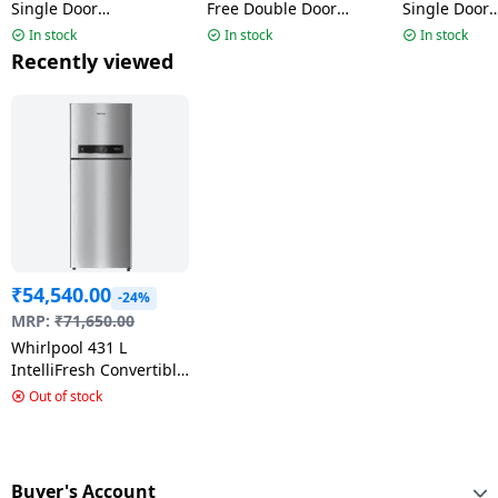
Single Door
Free Double Door
Single Door
Refrigerator |192 L | 3
Refrigerator | 235L | 3
Refrigerator 
In stock
In stock
In stock
Star | Cool Illusia-Y |
Star | Athena Steel |
Star | Crysta
Recently viewed
73661 215 IMPRO PRM
22335 IF INV ELT DF278
73643 215 
PRM
₹
54,540.00
-24%
MRP:
₹
71,650.00
Whirlpool 431 L
IntelliFresh Convertible
Inverter Frost Free
Out of stock
Double Door
Refrigerator | 2 Star |
‎Alpha Steel | 21692 IF
INV CNV 480 ALPHA
Buyer's Account