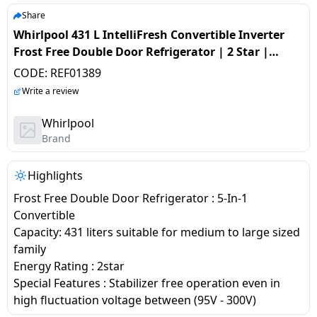
salpido
Ovens /
Water
Usha
Share
Toasters
Dispenser
Whirlpool 431 L IntelliFresh Convertible Inverter
Carrier Air
/Grillers
Frost Free Double Door Refrigerator | 2 Star |
conditioner
Voltas
Air
‎Alpha Steel | 21692 IF INV CNV 480 ALPHA STEEL 2S -
CODE:
REF01389
Mixer
Purifier
Z
BPL Air
Write a review
Juicer
conditioner
Grinder
Torch
Whirlpool
Brand
Hitachi Air
Gas
Conditioner
Stoves
Highlights
Frost Free Double Door Refrigerator : 5-In-1
Fromenty
Pots
Convertible
Air
&
Capacity: 431 liters suitable for medium to large sized
Conditioner
Pans
family
Energy Rating : 2star
food-
Special Features : Stabilizer free operation even in
processor
high fluctuation voltage between (95V - 300V)