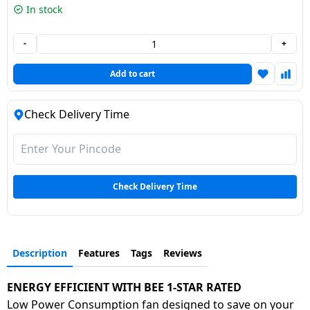
In stock
Dining-
and-
-
+
serveware
Add to cart
Electric-
cookers
Check Delivery Time
Check Delivery Time
Description
Features
Tags
Reviews
ENERGY EFFICIENT WITH BEE 1-STAR RATED
Low Power Consumption fan designed to save on your