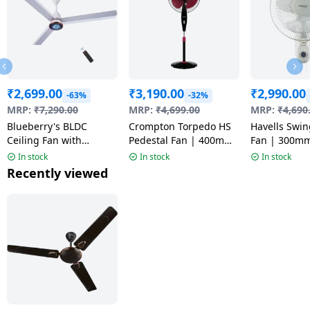
₹
2,699.00
₹
3,190.00
₹
2,990.00
-63%
-32%
MRP:
₹
7,290.00
MRP:
₹
4,699.00
MRP:
₹
4,690
Blueberry's BLDC
Crompton Torpedo HS
Havells Swin
Ceiling Fan with
Pedestal Fan | 400mm
Fan | 300m
Remote Control |
| Black & Red
In stock
In stock
In stock
1200mm | Multicolor |
Recently viewed
LPC 28 PRO