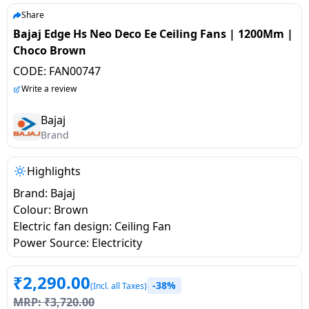
salpido
Ovens /
Water
Usha
Share
Toasters
Dispenser
Bajaj Edge Hs Neo Deco Ee Ceiling Fans | 1200Mm |
Carrier Air
/Grillers
Choco Brown
conditioner
Voltas
Air
CODE:
FAN00747
Mixer
Purifier
BPL Air
Write a review
Juicer
conditioner
Grinder
Torch
Bajaj
Brand
Hitachi Air
Gas
Conditioner
Stoves
Highlights
Brand: Bajaj
Fromenty
Pots
Colour: Brown
Air
&
Electric fan design: Ceiling Fan
Conditioner
Pans
Power Source: Electricity
food-
₹
2,290.00
-38%
processor
(Incl. all Taxes)
MRP:
₹
3,720.00