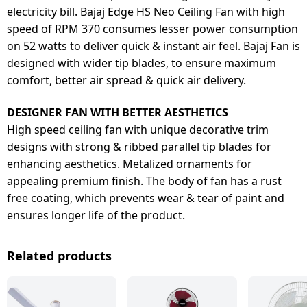
electricity bill. Bajaj Edge HS Neo Ceiling Fan with high
speed of RPM 370 consumes lesser power consumption
on 52 watts to deliver quick & instant air feel. Bajaj Fan is
designed with wider tip blades, to ensure maximum
comfort, better air spread & quick air delivery.
DESIGNER FAN WITH BETTER AESTHETICS
High speed ceiling fan with unique decorative trim
designs with strong & ribbed parallel tip blades for
enhancing aesthetics. Metalized ornaments for
appealing premium finish. The body of fan has a rust
free coating, which prevents wear & tear of paint and
ensures longer life of the product.
Related products