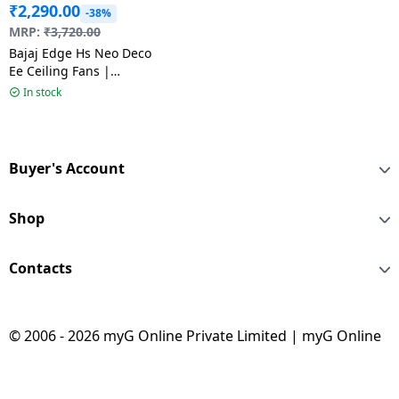
₹
2,290.00
-38%
MRP:
₹
3,720.00
Bajaj Edge Hs Neo Deco
Ee Ceiling Fans |
1200Mm | Choco
In stock
Brown
Buyer's Account
Shop
Contacts
© 2006 - 2026 myG Online Private Limited | myG Online