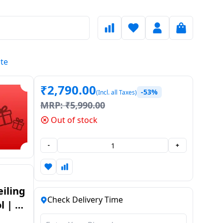
ite
₹
2,790.00
-53%
(Incl. all Taxes)
MRP:
₹
5,990.00
Out of stock
-
+
iling
Check Delivery Time
 | 5
te