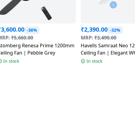
₹
3,600.00
₹
2,390.00
-36%
-32%
MRP:
₹
5,660.00
MRP:
₹
3,490.00
Atomberg Renesa Prime 1200mm
Havells Samraat Neo 1
Ceiling Fan | Pebble Grey
Ceiling Fan | Elegant W
In stock
In stock