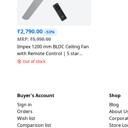
₹
2,790.00
-53%
MRP:
₹
5,990.00
Impex 1200 mm BLDC Ceiling Fan
with Remote Control | 5 star
Rated | Matte White
Out of stock
Buyer's Account
Shop
Sign in
Blog
Orders
About U
Wish list
Corpora
Comparison list
Store Lo