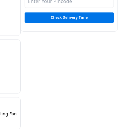
Check Delivery Time
iling Fan