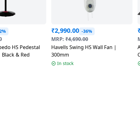
₹
2,990.00
32%
-36%
0
MRP:
₹
4,690.00
edo HS Pedestal
Havells Swing HS Wall Fan |
 Black & Red
300mm
In stock