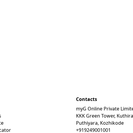
Contacts
myG Online Private Limit
s
KKK Green Tower, Kuthir
te
Puthiyara, Kozhikode
cator
+919249001001