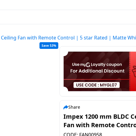
eiling Fan with Remote Control | 5 star Rated | Matte Wh
Save 53%
Share
Impex 1200 mm BLDC Ce
Fan with Remote Control
star Rated | Matte Whi
CODE:
FAN00958