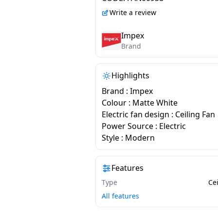
Write a review
Impex
Brand
Highlights
Brand : Impex
Colour : Matte White
Electric fan design : Ceiling Fan
Power Source : Electric
Style : Modern
Features
Type
Ce
All features