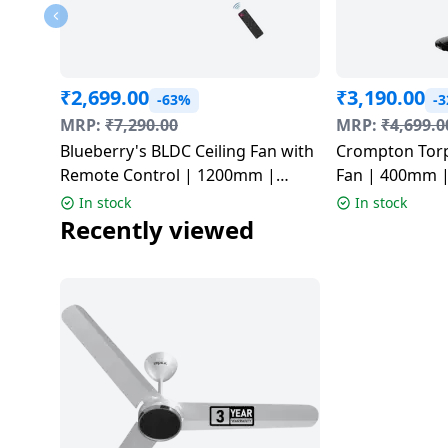
Dining-
and-
serveware
₹
2,699.00
₹
3,190.00
-63%
-
Electric-
MRP:
₹
7,290.00
MRP:
₹
4,699.0
cookers
Blueberry's BLDC Ceiling Fan with
Crompton Torp
Remote Control | 1200mm |
Fan | 400mm |
Multicolor | LPC 28 PRO
In stock
In stock
Recently viewed