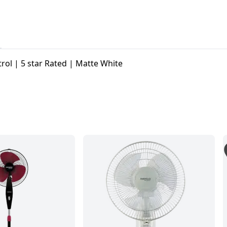
ol | 5 star Rated | Matte White