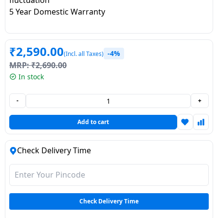
Dining-
5 Year Domestic Warranty
and-
serveware
₹
2,590.00
-4%
(Incl. all Taxes)
Electric-
MRP:
₹
2,690.00
cookers
In stock
-
+
Add to cart
Check Delivery Time
Check Delivery Time