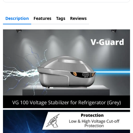
Description
Features
Tags
Reviews