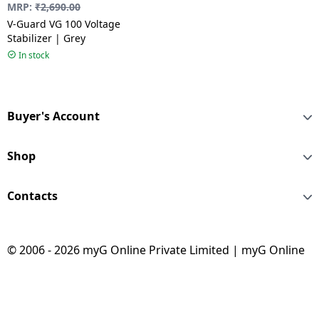
MRP:
₹
2,690.00
V-Guard VG 100 Voltage
Stabilizer | Grey
In stock
Buyer's Account
Shop
Contacts
© 2006 - 2026 myG Online Private Limited | myG Online