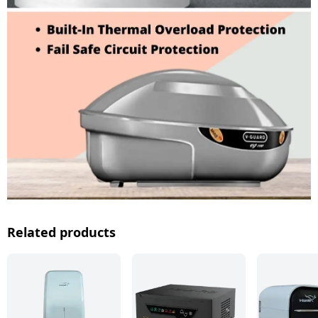
Related products