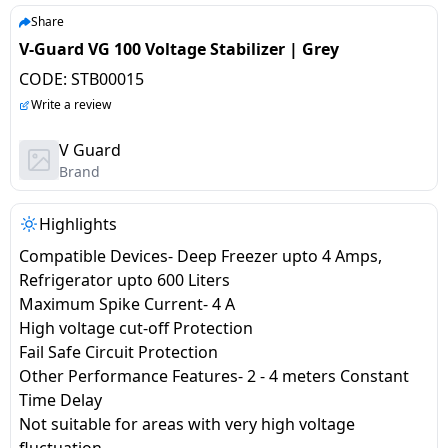
salpido
Ovens /
Water
Usha
Share
Toasters
Dispenser
V-Guard VG 100 Voltage Stabilizer | Grey
Carrier Air
/Grillers
conditioner
Voltas
CODE:
STB00015
Air
Write a review
Mixer
Purifier
BPL Air
Juicer
V Guard
conditioner
Grinder
Torch
Brand
Hitachi Air
Gas
Highlights
Conditioner
Stoves
Compatible Devices- Deep Freezer upto 4 Amps,
Refrigerator upto 600 Liters
Fromenty
Pots
Maximum Spike Current- 4 A
Air
&
High voltage cut-off Protection
Conditioner
Pans
Fail Safe Circuit Protection
Other Performance Features- 2 - 4 meters Constant
food-
Time Delay
processor
Not suitable for areas with very high voltage
fluctuation