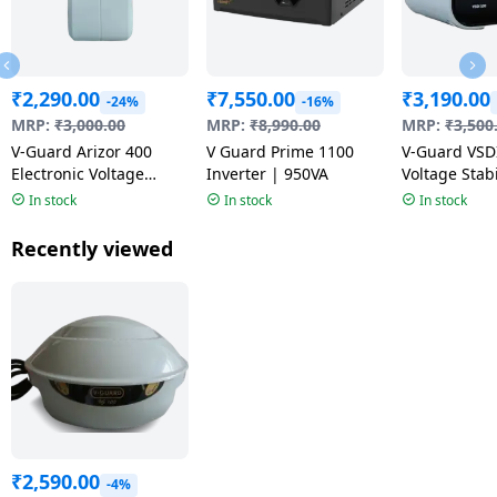
₹
2,290.00
₹
7,550.00
₹
3,190.00
-24%
-16%
MRP:
₹
3,000.00
MRP:
₹
8,990.00
MRP:
₹
3,500
V-Guard Arizor 400
V Guard Prime 1100
V-Guard VSD
Electronic Voltage
Inverter | 950VA
Voltage Stabi
Stabilizer | White
Grey
In stock
In stock
In stock
Recently viewed
₹
2,590.00
-4%