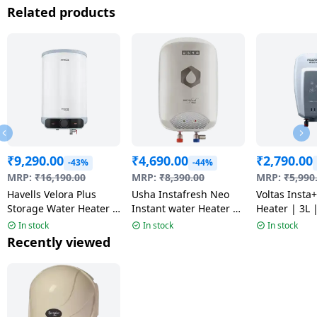
Related products
₹
9,290.00
₹
4,690.00
₹
2,790.00
-43%
-44%
MRP:
₹
16,190.00
MRP:
₹
8,390.00
MRP:
₹
5,990
Havells Velora Plus
Usha Instafresh Neo
Voltas Insta
Storage Water Heater |
Instant water Heater |
Heater | 3L 
10 L | White & Blue
5 Litre | White
White
In stock
In stock
In stock
Recently viewed