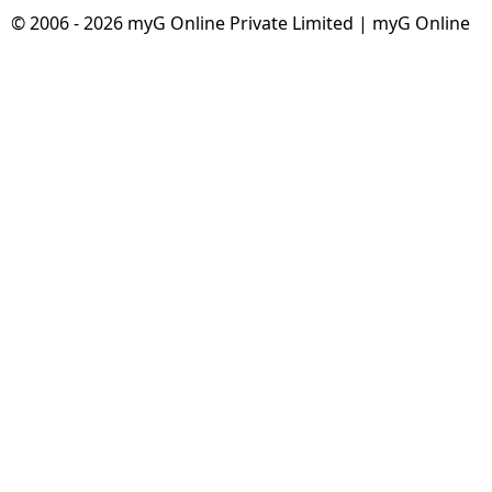
© 2006 - 2026 myG Online Private Limited | myG Online