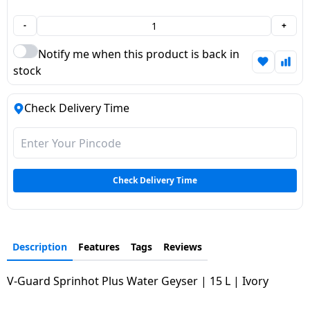
Dining-
-
+
and-
serveware
Notify me when this product is back in
stock
Electric-
cookers
Check Delivery Time
Check Delivery Time
Description
Features
Tags
Reviews
V-Guard Sprinhot Plus Water Geyser | 15 L | Ivory