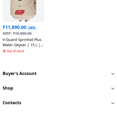
₹
11,890.00
-26%
MRP:
₹
15,960.00
V-Guard Sprinhot Plus
Water Geyser | 15 L |
Ivory
Out of stock
Buyer's Account
Shop
Contacts