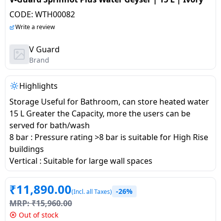
salpido
Ovens /
Water
Usha
CODE:
WTH00082
Toasters
Dispenser
Carrier Air
/Grillers
Write a review
conditioner
Voltas
Air
V Guard
Mixer
Purifier
Brand
BPL Air
Juicer
conditioner
Grinder
Torch
Highlights
Hitachi Air
Storage Useful for Bathroom, can store heated water
Gas
Conditioner
15 L Greater the Capacity, more the users can be
Stoves
served for bath/wash
8 bar : Pressure rating >8 bar is suitable for High Rise
Fromenty
Pots
buildings
Air
&
Vertical : Suitable for large wall spaces
Conditioner
Pans
₹
11,890.00
-26%
(Incl. all Taxes)
food-
MRP:
₹
15,960.00
processor
Out of stock