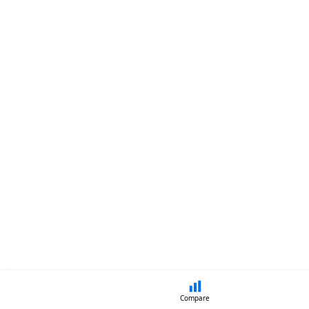
Compare