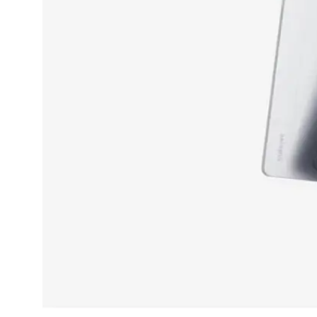
Dining-
and-
serveware
Electric-
cookers