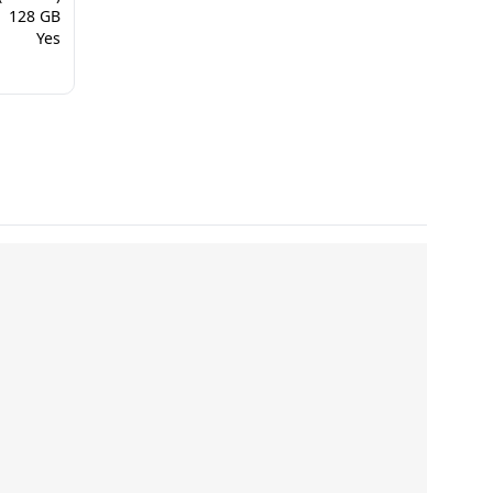
128 GB
Yes