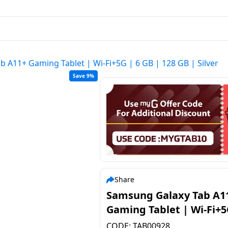
 A11+ Gaming Tablet | Wi-Fi+5G | 6 GB | 128 GB | Silver
Save 9%
Share
Samsung Galaxy Tab A1
Gaming Tablet | Wi-Fi+5
GB | 128 GB | Silver
CODE:
TAB00928