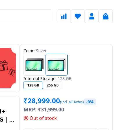
Color:
Silver
Internal Storage:
128 GB
128 GB
256 GB
₹
28,999.00
-9%
(Incl. all Taxes)
MRP:
₹
31,999.00
1+
Out of stock
G | 6