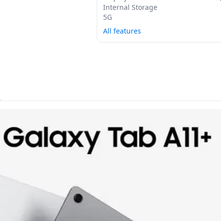
Internal Storage
5G
All features