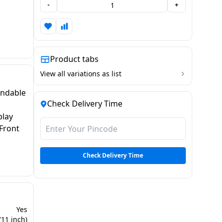
-
+
Product tabs
View all variations as list
andable
Check Delivery Time
play
Front
Check Delivery Time
Yes
(11 inch)