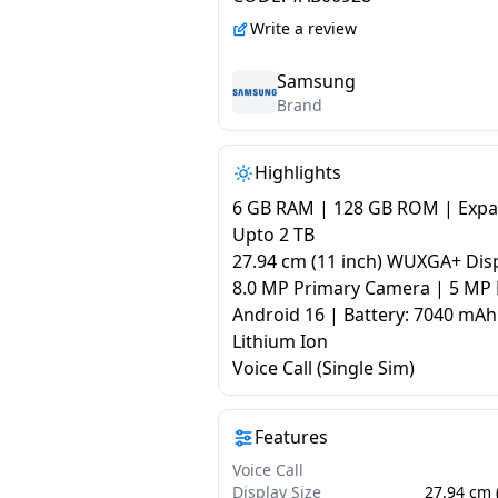
Write a review
Samsung
Brand
Highlights
6 GB RAM | 128 GB ROM | Exp
Upto 2 TB
27.94 cm (11 inch) WUXGA+ Dis
8.0 MP Primary Camera | 5 MP 
Android 16 | Battery: 7040 mAh
Lithium Ion
Voice Call (Single Sim)
Features
Voice Call
Display Size
27.94 cm 