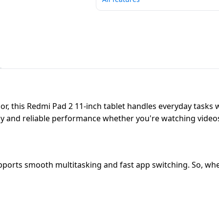
, this Redmi Pad 2 11-inch tablet handles everyday tasks wi
ady and reliable performance whether you're watching video
ports smooth multitasking and fast app switching. So, whet