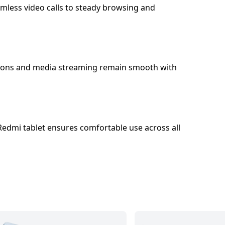
amless video calls to steady browsing and
sitions and media streaming remain smooth with
 Redmi tablet ensures comfortable use across all