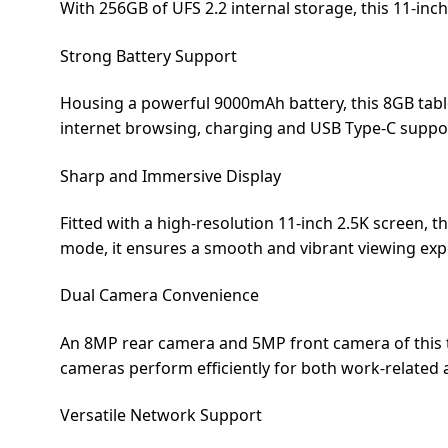
With 256GB of UFS 2.2 internal storage, this 11-inch
Dining-
and-
Strong Battery Support
serveware
Housing a powerful 9000mAh battery, this 8GB table
Electric-
internet browsing, charging and USB Type-C suppo
cookers
Sharp and Immersive Display
Fitted with a high-resolution 11-inch 2.5K screen, th
mode, it ensures a smooth and vibrant viewing exp
Dual Camera Convenience
An 8MP rear camera and 5MP front camera of this ta
cameras perform efficiently for both work-related 
Versatile Network Support