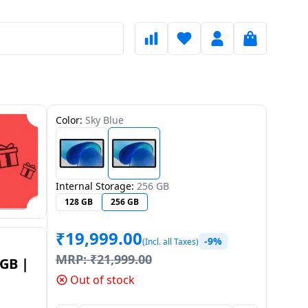
Color:
Sky Blue
Internal Storage:
256 GB
128 GB
256 GB
₹
19,999.00
-9%
(Incl. all Taxes)
MRP:
₹
21,999.00
8GB |
Out of stock