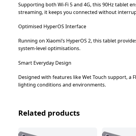
Supporting both Wi-Fi 5 and 4G, this 90Hz tablet e
streaming, it keeps you connected without interrup
Optimised HyperOS Interface
Running on Xiaomi’s HyperOS 2, this tablet provide
system-level optimisations.
Smart Everyday Design
Designed with features like Wet Touch support, a Fl
lighting conditions and environments.
Related products