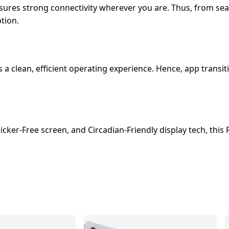
nsures strong connectivity wherever you are. Thus, from se
tion.
s a clean, efficient operating experience. Hence, app tran
icker-Free screen, and Circadian-Friendly display tech, this