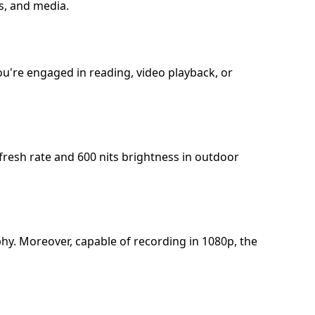
es, and media.
ou're engaged in reading, video playback, or
refresh rate and 600 nits brightness in outdoor
hy. Moreover, capable of recording in 1080p, the