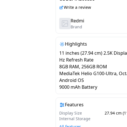
Write a review
Redmi
Brand
Highlights
11 inches (27.94 cm) 2.5K Displa
Hz Refresh Rate
8GB RAM, 256GB ROM
MediaTek Helio G100-Ultra, Oct
Android OS
9000 mAh Battery
Features
Display Size
27.94 cm (1
Internal Storage
All features