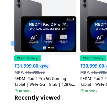
2Fast Delivery
2Fast Delivery
₹
31,999.00
₹
33,999.00
-27%
MRP:
₹
43,999.00
MRP:
₹
45,999.
REDMI Pad 2 Pro 5G Gaming
REDMI Pad 2 
Tablet | Wi-Fi+5G | 8 GB | 128 GB
Tablet | Wi-Fi
| Graphite Grey | NM
| Graphite Gr
In stock
In stock
Recently viewed