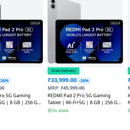
2Fast Delivery
₹
33,999.00
-26%
-26%
00
MRP:
₹
45,999.00
Pro 5G Gaming
REDMI Pad 2 Pro 5G Gaming
X
+5G | 8 GB | 256 GB
Tablet | Wi-Fi+5G | 8 GB | 256 GB
N
ey | NM1
| Quick Silver | NM1
In stock