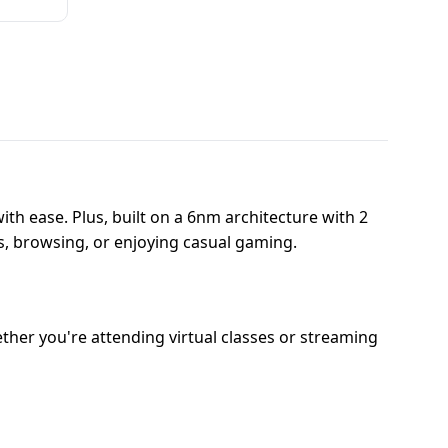
th ease. Plus, built on a 6nm architecture with 2
s, browsing, or enjoying casual gaming.
her you're attending virtual classes or streaming