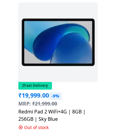
2Fast Delivery
₹
19,999.00
-9%
MRP:
₹
21,999.00
Redmi Pad 2 WiFi+4G | 8GB |
256GB | Sky Blue
Out of stock