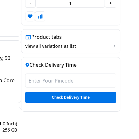
-
+
Product tabs
View all variations as list
y, 90
Check Delivery Time
a Core
Check Delivery Time
1.0 Inch)
256 GB