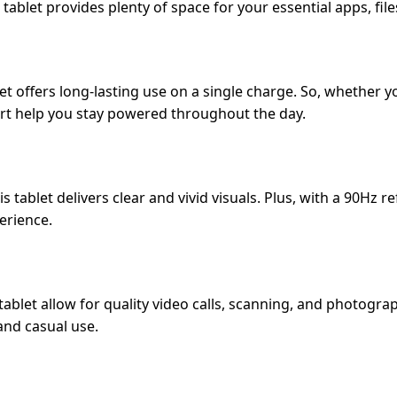
 tablet provides plenty of space for your essential apps, fil
t offers long-lasting use on a single charge. So, whether y
rt help you stay powered throughout the day.
is tablet delivers clear and vivid visuals. Plus, with a 90Hz 
erience.
blet allow for quality video calls, scanning, and photograp
and casual use.