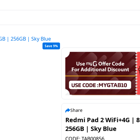
GB | 256GB | Sky Blue
Save 9%
Share
Redmi Pad 2 WiFi+4G | 
256GB | Sky Blue
CODE:
TAB00856