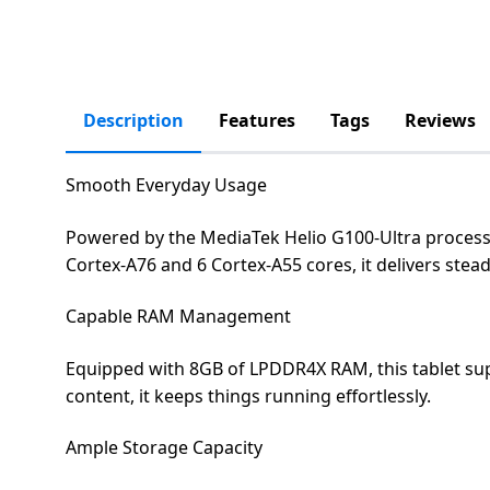
salpido
Ovens /
Water
Usha
Toasters
Dispenser
Carrier Air
/Grillers
conditioner
Voltas
Air
Mixer
Purifier
Description
Features
Tags
Reviews
BPL Air
Juicer
conditioner
Grinder
Torch
Smooth Everyday Usage
Hitachi Air
Gas
Powered by the MediaTek Helio G100-Ultra processor
Conditioner
Stoves
Cortex-A76 and 6 Cortex-A55 cores, it delivers ste
Fromenty
Pots
Capable RAM Management
Air
&
Conditioner
Equipped with 8GB of LPDDR4X RAM, this tablet sup
Pans
content, it keeps things running effortlessly.
food-
Ample Storage Capacity
processor