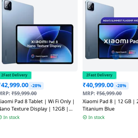
2Fast Delivery
2Fast Delivery
₹
42,999.00
₹
40,999.00
-28%
-28%
MRP:
₹
59,999.00
MRP:
₹
56,999.00
iaomi Pad 8 Tablet | Wi Fi Only |
Xiaomi Pad 8 | 12 GB | 
ano Texture Display | 12GB |
Titanium Blue
256GB | Titanium Blue
In stock
In stock