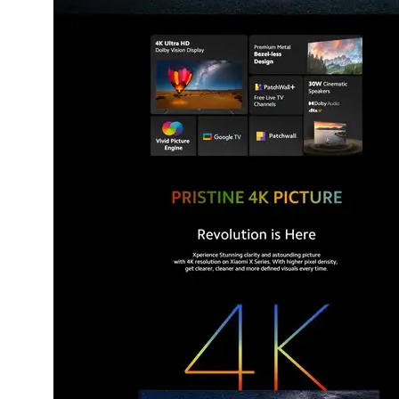
Dining-
and-
serveware
Electric-
cookers