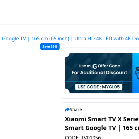
 Google TV | 165 cm (65 inch) | Ultra HD 4K LED with 4K Dolb
Save 35%
Share
Xiaomi Smart TV X Serie
Smart Google TV | 165 c
inch) | Ultra HD 4K LED 
CODE:
TV01056