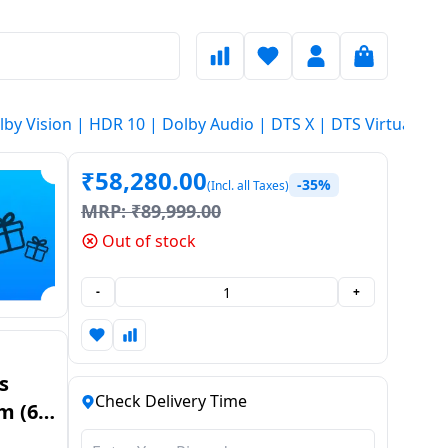
y Vision | HDR 10 | Dolby Audio | DTS X | DTS Virtual X | V
₹
58,280.00
-35%
(Incl. all Taxes)
MRP:
₹
89,999.00
Out of stock
-
+
s
Check Delivery Time
m (65
with