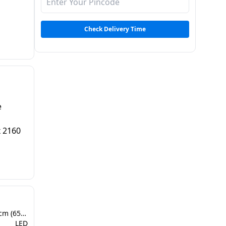
 |
TS
Check Delivery Time
e
x 2160
164 cm - 166 cm (65 inch)
LED