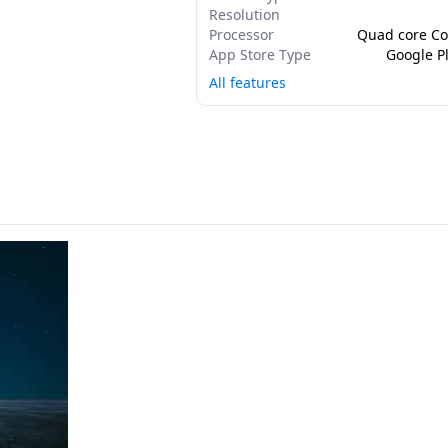
Resolution
Processor
Quad core Co
App Store Type
Google Pl
All features