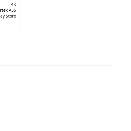
‎4K
rtex A55
ay Store