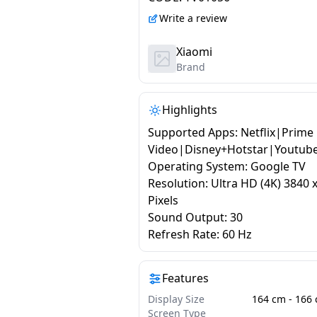
4K Dolby Vision | HDR 10
Write a review
Dolby Audio | DTS X | D
Virtual X | Vivid Picture
Xiaomi
Brand
Engine | Black
Highlights
Supported Apps: Netflix|Prime
Video|Disney+Hotstar|Youtub
Operating System: Google TV
Resolution: Ultra HD (4K) 3840 
Pixels
Sound Output: 30
Refresh Rate: 60 Hz
Features
Display Size
Screen Type