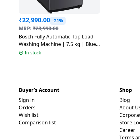
₹
22,990.00
-21%
MRP:
₹
28,990.00
Bosch Fully Automatic Top Load
Washing Machine | 7.5 kg | Blue |
WOE750B0IN
In stock
Buyer's Account
Shop
Sign in
Blog
Orders
About U
Wish list
Corpora
Comparison list
Store Lo
Career
Terms an