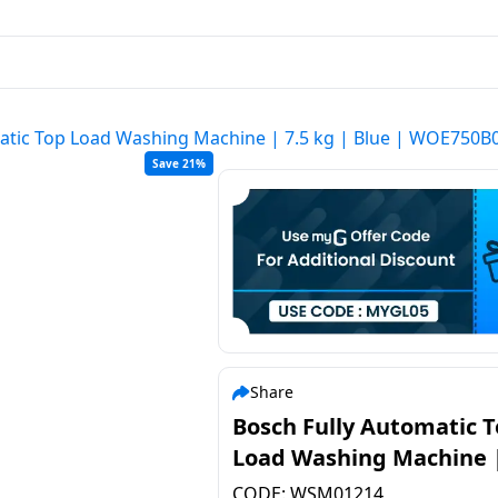
atic Top Load Washing Machine | 7.5 kg | Blue | WOE750B
Save 21%
Share
Bosch Fully Automatic 
Load Washing Machine |
kg | Blue | WOE750B0IN
CODE:
WSM01214