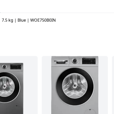
| 7.5 kg | Blue | WOE750B0IN