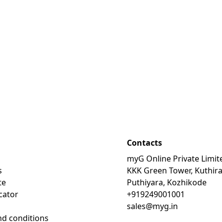
Contacts
myG Online Private Limit
s
KKK Green Tower, Kuthir
te
Puthiyara, Kozhikode
cator
+919249001001
sales@myg.in
d conditions