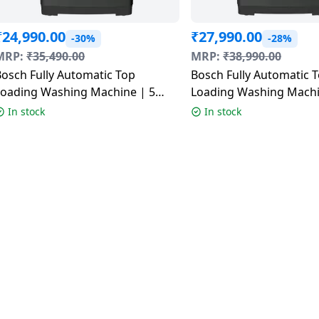
₹
24,990.00
₹
27,990.00
-30%
-28%
MRP:
₹
35,490.00
MRP:
₹
38,990.00
osch Fully Automatic Top
Bosch Fully Automatic 
Loading Washing Machine | 5
Loading Washing Machi
tar | 8 Kg | Black | WOE80EV0IN
Star | 9Kg | Black | W
In stock
In stock