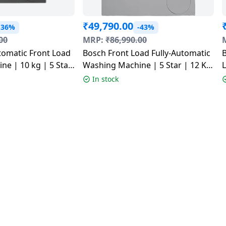
₹
49,790.00
-36%
-43%
00
MRP:
₹
86,990.00
tomatic Front Load
Bosch Front Load Fully-Automatic
B
e | 10 kg | 5 Star
Washing Machine | 5 Star | 12 Kg
ey | 2026 model |
| Silver | WGA2740SIN
S
In stock