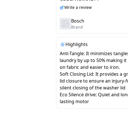
Write a review
Bosch
Brand
Highlights
Anti-Tangle: It minimizes tangle
laundry by up to 50% making it
on fabric and easier to iron.
Soft Closing Lid: It provides a g
lid closure to ensure an injury-
silent closing of the washer lid
Eco Silence drive: Quiet and lo
lasting motor