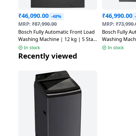
Dining-
and-
₹
46,090.00
₹
46,990.00
-48%
serveware
MRP:
₹
87,990.00
MRP:
₹
73,990.
Bosch Fully Automatic Front Load
Bosch Fully Au
Electric-
Washing Machine | 12 kg | 5 Star
Washing Machin
cookers
| Grey | WGA2740RIN
| Cast Iron Gr
In stock
In stock
WGA254IRIN
Recently viewed