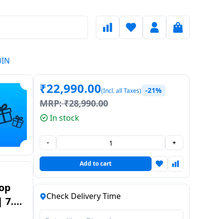
0IN
₹
22,990.00
-21%
(Incl. all Taxes)
MRP:
₹
28,990.00
In stock
-
+
Add to cart
Top
Check Delivery Time
 7.5