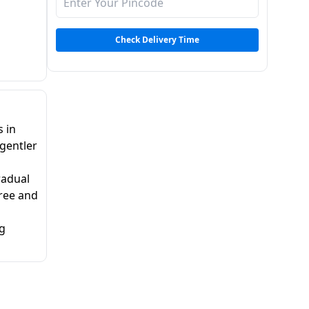
Check Delivery Time
s in
 gentler
radual
free and
ng