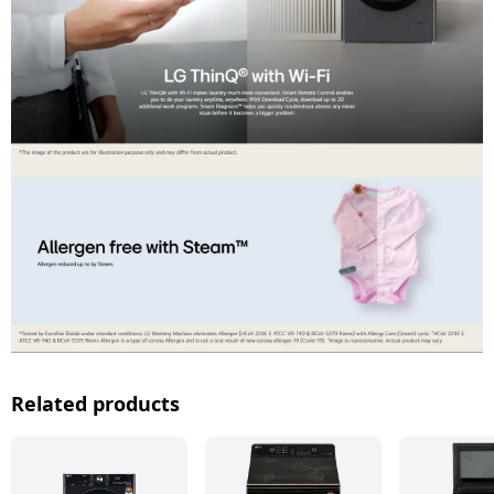
Related products