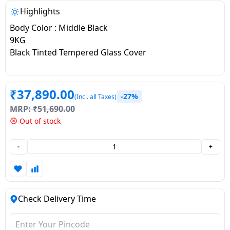
salpido
Ovens /
Water
Usha
Highlights
Toasters
Dispenser
Carrier Air
Body Color : Middle Black
/Grillers
conditioner
Voltas
9KG
Air
Black Tinted Tempered Glass Cover
Mixer
Purifier
BPL Air
Juicer
conditioner
Grinder
Torch
₹
37,890.00
-27%
(Incl. all Taxes)
Hitachi Air
Gas
MRP:
₹
51,690.00
Conditioner
Stoves
Out of stock
Fromenty
-
+
Pots
Air
&
Conditioner
Pans
Check Delivery Time
food-
processor