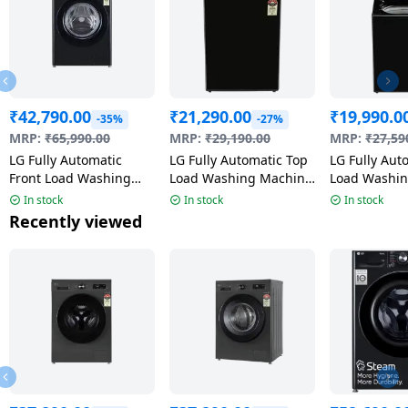
₹
42,790.00
₹
21,290.00
₹
19,990.0
-35%
-27%
MRP:
₹
65,990.00
MRP:
₹
29,190.00
MRP:
₹
27,59
LG Fully Automatic
LG Fully Automatic Top
LG Fully Aut
Front Load Washing
Load Washing Machine
Load Washi
Machine | 10 Kg | 5
| 9 Kg | 5 Star | Onyx
| 8 Kg | Mid
In stock
In stock
In stock
Star | Onyx Black |
Black | T90KMOB1Z
T80KMOB1Z 
Recently viewed
FHP1210Z3O ANBQEIL