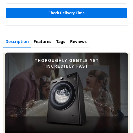
Dining-
and-
Check Delivery Time
serveware
Electric-
Description
Features
Tags
Reviews
cookers