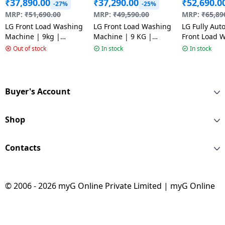
₹
37,890.00
₹
37,290.00
₹
52,690.0
-27%
-25%
MRP:
₹
51,690.00
MRP:
₹
49,590.00
MRP:
₹
65,89
LG Front Load Washing
LG Front Load Washing
LG Fully Aut
Machine | 9kg |
Machine | 9 KG |
Front Load 
Middle Black |
Inverter Direct Drive |
Machine | 12
Out of stock
In stock
In stock
FHB1209Z4M AMBQEIL
Middle Black |
Star | Onyx 
FHB1209Z2M.AMBQEIL
FHP1412Z5O
Buyer's Account
Shop
Contacts
© 2006 - 2026 myG Online Private Limited | myG Online