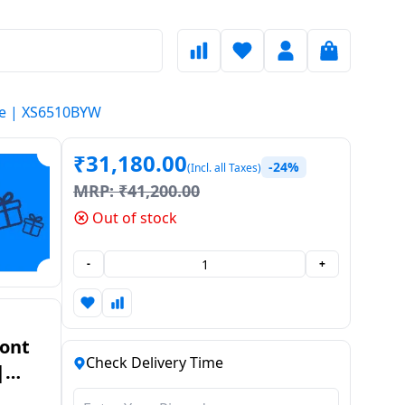
te | XS6510BYW
₹
31,180.00
-24%
(Incl. all Taxes)
MRP:
₹
41,200.00
Out of stock
-
+
ront
Check Delivery Time
|