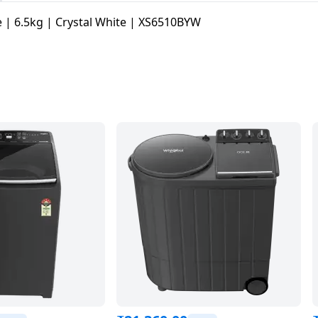
 | 6.5kg | Crystal White | XS6510BYW