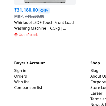
₹
31,180.00
-24%
MRP:
₹
41,200.00
Whirlpool LED+ Touch Front Load
Washing Machine | 6.5kg |
Crystal White | XS6510BYW
Out of stock
Buyer's Account
Shop
Sign in
Blog
Orders
About U
Wish list
Corpora
Comparison list
Store Lo
Career
Terms an
News & 