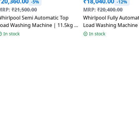
₹
20,360.00
₹
18,040.00
-5%
-12%
MRP:
₹
21,500.00
MRP:
₹
20,400.00
Whirlpool Semi Automatic Top
Whirlpool Fully Automatic Top
Load Washing Machine | 11.5kg |
Load Washing Machine |
ACE XL Dynamix Detergent
Star | Whitemagic Elite
In stock
In stock
Dispenser | Graphite Grey
31683