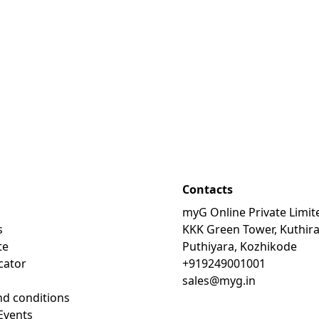
Contacts
myG Online Private Limit
s
KKK Green Tower, Kuthir
te
Puthiyara, Kozhikode
cator
+919249001001
sales@myg.in
d conditions
Events