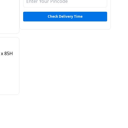
Check Delivery Time
 x 85H