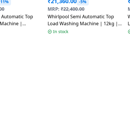
₹
21,360.00
-11%
-5%
00
MRP:
₹
22,400.00
y Automatic Top
Whirlpool Semi Automatic Top
Machine |
Load Washing Machine | 12kg |
| 8 kg | 5 Star |
Ace XL Dynamix Detergent
In stock
Dispenser | Graphite Grey |
30349