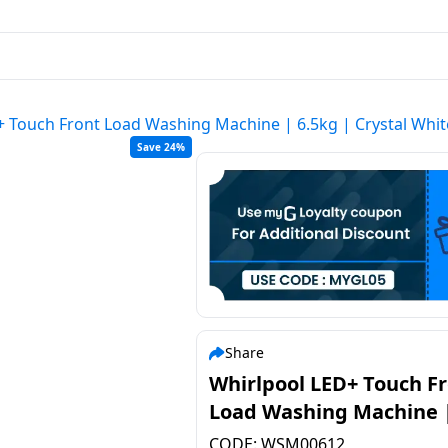
+ Touch Front Load Washing Machine | 6.5kg | Crystal Whi
Save 24%
Share
Whirlpool LED+ Touch F
Load Washing Machine 
6.5kg | Crystal White |
CODE:
WSM00612