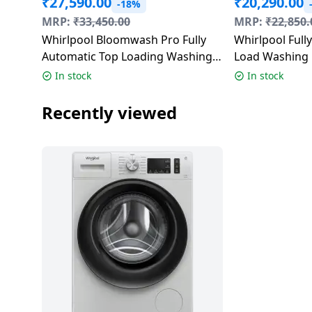
₹
27,590.00
₹
20,290.00
-18%
Dining-
MRP:
₹
33,450.00
MRP:
₹
22,850.
and-
Whirlpool Bloomwash Pro Fully
Whirlpool Full
serveware
Automatic Top Loading Washing
Load Washing 
Machine | 5 Star | 9 Kg |
Stainwash Pro 
In stock
In stock
Electric-
Midnight Grey | 31602 360 BW
Grey | 31692
cookers
PRO H 9.0 10YMW
Recently viewed