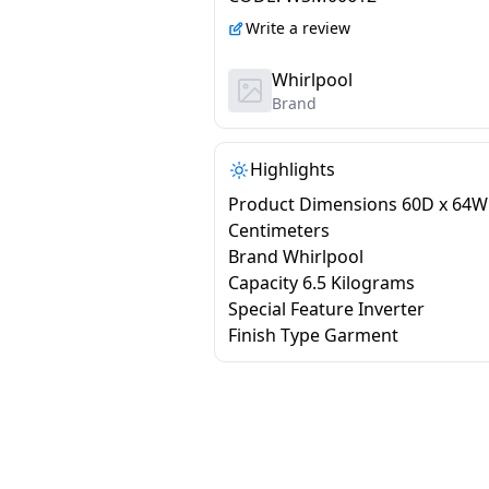
XS6510BYW
Write a review
Whirlpool
Brand
Highlights
Product Dimensions 60D x 64W
Centimeters
Brand Whirlpool
Capacity 6.5 Kilograms
Special Feature Inverter
Finish Type Garment