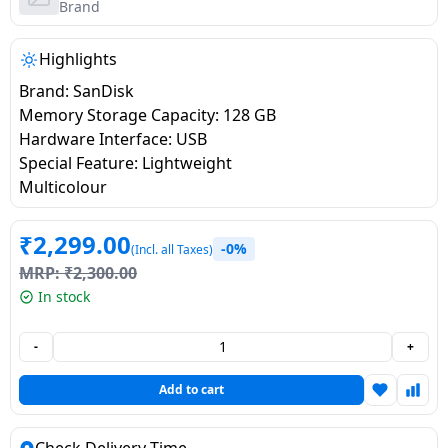
salpido
Ovens /
Water
Brand
Usha
Toasters
Dispenser
Carrier Air
/Grillers
Highlights
conditioner
Voltas
Air
Brand: SanDisk
Mixer
Purifier
Memory Storage Capacity: 128 GB
BPL Air
Juicer
Hardware Interface: USB
conditioner
Grinder
Torch
Special Feature: Lightweight
Multicolour
Hitachi Air
Gas
Conditioner
Stoves
₹
2,299.00
-0%
(Incl. all Taxes)
MRP:
₹
2,300.00
Fromenty
Pots
In stock
Air
&
Conditioner
Pans
-
+
food-
Add to cart
processor