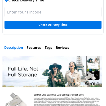
Check Delivery Time
Dining-
and-
serveware
Check Delivery Time
Electric-
cookers
Description
Features
Tags
Reviews