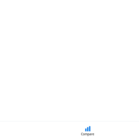
Compare