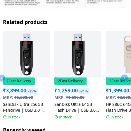
Related products
2Fast Delivery
2Fast Delivery
2Fast Delive
₹
3,899.00
₹
1,259.00
₹
1,399.00
-25%
-21%
MRP:
₹
5,200.00
MRP:
₹
1,600.00
MRP:
₹
2,000
SanDisk Ultra 256GB
SanDisk Ultra 64GB
HP 886C 64
Pendrive | USB 3.0 |
Flash Drive | USB 3.0
Flash Drive 3
Flash Drive | Black
Pendrive | Multicolour
Durable Meta
In stock
In stock
In stock
| Multicolou
Recently viewed