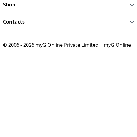
Shop
Contacts
© 2006 - 2026 myG Online Private Limited | myG Online