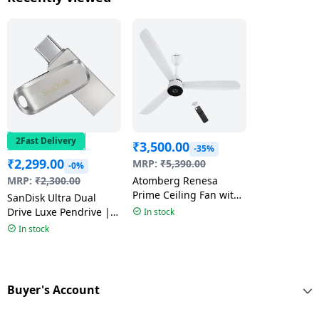
2Fast Delivery
₹
3,500.00
-35%
₹
2,299.00
MRP:
₹
5,390.00
-0%
MRP:
₹
2,300.00
Atomberg Renesa
Prime Ceiling Fan with
SanDisk Ultra Dual
Remote | 1200 mm |
Drive Luxe Pendrive |
In stock
Gloss White | FG1103
Type-C | 128GB |
In stock
Multicolour
Buyer's Account