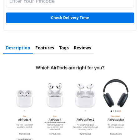
Dining-
and-
Check Delivery Time
serveware
Electric-
cookers
Description
Features
Tags
Reviews