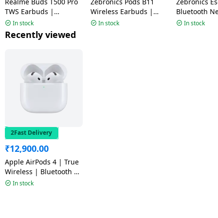
Realme Buds T500 Pro
Zebronics Pods B11
Zebronics Escape 90
TWS Earbuds |
Wireless Earbuds |
Bluetooth N
Adaptive Noise
Black
Black
In stock
In stock
In stock
Cancellation | Orange
Recently viewed
Mint | RMA2502
2Fast Delivery
₹
12,900.00
Apple AirPods 4 | True
Wireless | Bluetooth |
White
In stock