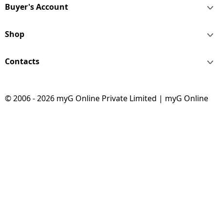
Buyer's Account
Shop
Contacts
© 2006 - 2026 myG Online Private Limited | myG Online