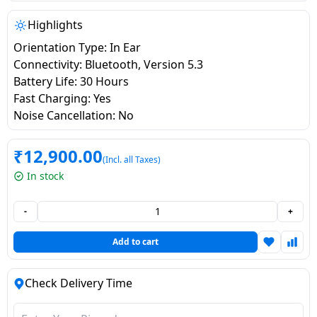
salpido
Ovens /
Water
Usha
Toasters
Dispenser
Highlights
Carrier Air
/Grillers
Orientation Type: In Ear
conditioner
Voltas
Air
Connectivity: Bluetooth, Version 5.3
Mixer
Purifier
Battery Life: 30 Hours
BPL Air
Juicer
Fast Charging: Yes
conditioner
Grinder
Torch
Noise Cancellation: No
Hitachi Air
Gas
₹
12,900.00
(Incl. all Taxes)
Conditioner
Stoves
In stock
Fromenty
Pots
-
+
Air
&
Conditioner
Pans
Add to cart
food-
Check Delivery Time
processor