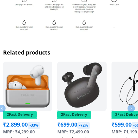
Related products
2Fast Delivery
2Fast Delivery
2Fast Delive
₹
2,899.00
₹
699.00
₹
599.00
-33%
-72%
-5
MRP:
₹
4,299.00
MRP:
₹
2,499.00
MRP:
₹
1,199