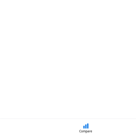
Compare