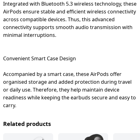
Integrated with Bluetooth 5.3 wireless technology, these
AirPods ensure stable and efficient wireless connectivity
across compatible devices. Thus, this advanced
connectivity supports smooth audio transmission with
minimal interruptions.
Convenient Smart Case Design
Accompanied by a smart case, these AirPods offer
organised storage and added protection during travel
or daily use. Therefore, they help maintain device
readiness while keeping the earbuds secure and easy to
carry.
Related products