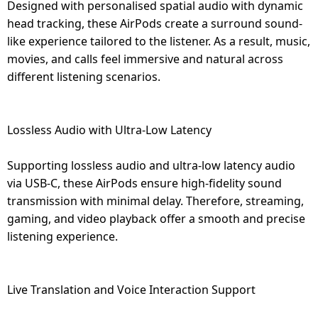
Designed with personalised spatial audio with dynamic
head tracking, these AirPods create a surround sound-
like experience tailored to the listener. As a result, music,
movies, and calls feel immersive and natural across
different listening scenarios.
Lossless Audio with Ultra-Low Latency
Supporting lossless audio and ultra-low latency audio
via USB-C, these AirPods ensure high-fidelity sound
transmission with minimal delay. Therefore, streaming,
gaming, and video playback offer a smooth and precise
listening experience.
Live Translation and Voice Interaction Support