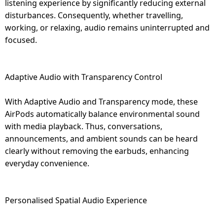
listening experience by significantly reducing external
disturbances. Consequently, whether travelling,
working, or relaxing, audio remains uninterrupted and
focused.
Adaptive Audio with Transparency Control
With Adaptive Audio and Transparency mode, these
AirPods automatically balance environmental sound
with media playback. Thus, conversations,
announcements, and ambient sounds can be heard
clearly without removing the earbuds, enhancing
everyday convenience.
Personalised Spatial Audio Experience