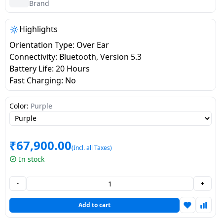
salpido
Ovens /
Water
Brand
Usha
Toasters
Dispenser
Carrier Air
/Grillers
Highlights
conditioner
Voltas
Air
Orientation Type: Over Ear
Mixer
Purifier
Connectivity: Bluetooth, Version 5.3
BPL Air
Juicer
Battery Life: 20 Hours
conditioner
Grinder
Torch
Fast Charging: No
Hitachi Air
Gas
Color:
Purple
Conditioner
Stoves
Fromenty
₹
67,900.00
Pots
(Incl. all Taxes)
Air
&
In stock
Conditioner
Pans
-
+
food-
processor
Add to cart