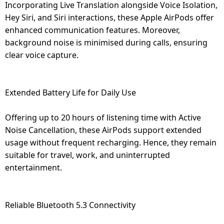
Incorporating Live Translation alongside Voice Isolation,
Hey Siri, and Siri interactions, these Apple AirPods offer
enhanced communication features. Moreover,
background noise is minimised during calls, ensuring
clear voice capture.
Extended Battery Life for Daily Use
Offering up to 20 hours of listening time with Active
Noise Cancellation, these AirPods support extended
usage without frequent recharging. Hence, they remain
suitable for travel, work, and uninterrupted
entertainment.
Reliable Bluetooth 5.3 Connectivity