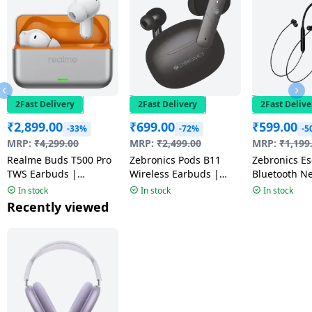
2Fast Delivery
2Fast Delivery
2Fast Delive
₹
2,899.00
₹
699.00
₹
599.00
-33%
-72%
-5
MRP:
₹
4,299.00
MRP:
₹
2,499.00
MRP:
₹
1,199
Realme Buds T500 Pro
Zebronics Pods B11
Zebronics Escape 90
TWS Earbuds |
Wireless Earbuds |
Bluetooth N
Adaptive Noise
Black
Black
In stock
In stock
In stock
Cancellation | Orange
Recently viewed
Mint | RMA2502