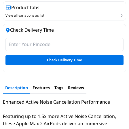
Dining-
Product tabs
and-
View all variations as list
serveware
Check Delivery Time
Electric-
cookers
Check Delivery Time
Description
Features
Tags
Reviews
Enhanced Active Noise Cancellation Performance
Featuring up to 1.5x more Active Noise Cancellation,
these Apple Max 2 AirPods deliver an immersive