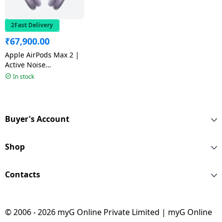
2Fast Delivery
₹
67,900.00
Apple AirPods Max 2 |
Active Noise
Cancellation | Purple
In stock
Buyer's Account
Shop
Contacts
© 2006 - 2026 myG Online Private Limited | myG Online