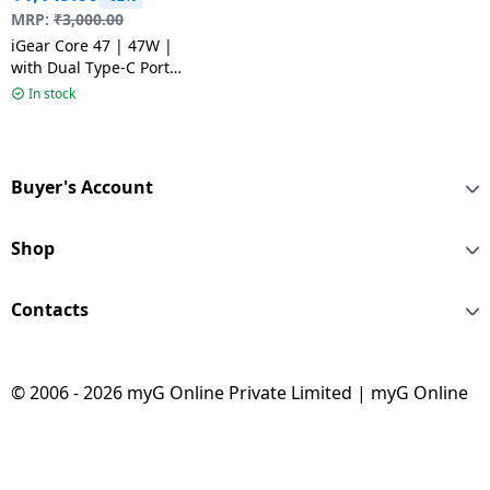
MRP:
₹
3,000.00
iGear Core 47 | 47W |
with Dual Type-C Ports
| White
In stock
Buyer's Account
Shop
Contacts
© 2006 - 2026 myG Online Private Limited | myG Online