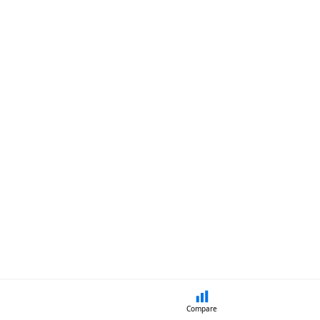
Compare