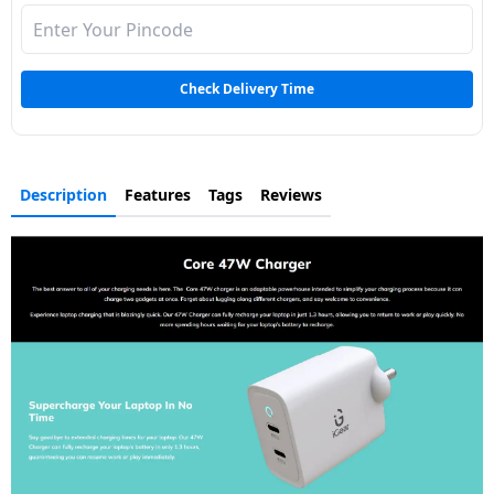
Dining-
and-
serveware
Check Delivery Time
Electric-
cookers
Description
Features
Tags
Reviews