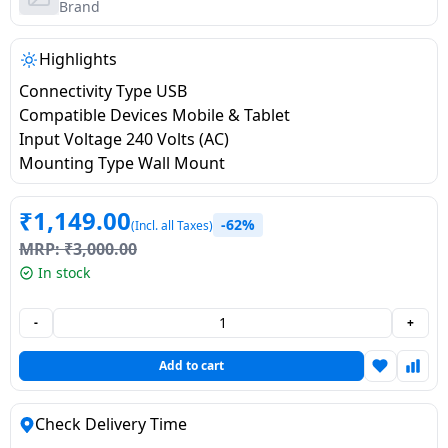
salpido
Ovens /
Water
Brand
Usha
Toasters
Dispenser
Carrier Air
/Grillers
Highlights
conditioner
Voltas
Air
Connectivity Type USB
Mixer
Purifier
Compatible Devices Mobile & Tablet
BPL Air
Juicer
Input Voltage 240 Volts (AC)
conditioner
Grinder
Torch
Mounting Type Wall Mount
Hitachi Air
Gas
₹
1,149.00
-62%
(Incl. all Taxes)
Conditioner
Stoves
MRP:
₹
3,000.00
In stock
Fromenty
Pots
Air
&
-
+
Conditioner
Pans
Add to cart
food-
processor
Check Delivery Time