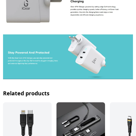
Related products