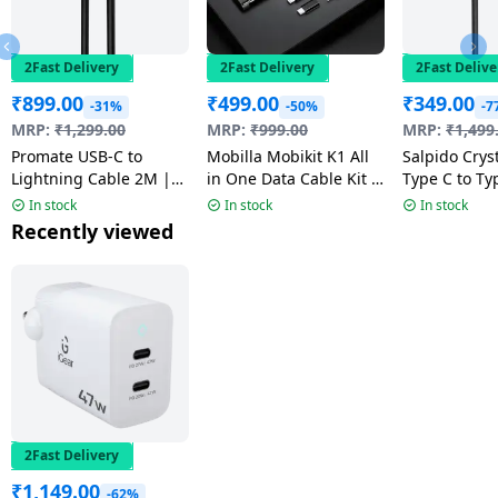
2Fast Delivery
2Fast Delivery
2Fast Delive
₹
899.00
₹
499.00
₹
349.00
-31%
-50%
-7
MRP:
₹
1,299.00
MRP:
₹
999.00
MRP:
₹
1,499
Promate USB-C to
Mobilla Mobikit K1 All
Salpido Cryst
Lightning Cable 2M |
in One Data Cable Kit |
Type C to Ty
20W | Multicolour |
60 W
Cable | Blac
In stock
In stock
In stock
PowerLink-200
44C-C
Recently viewed
2Fast Delivery
₹
1,149.00
-62%