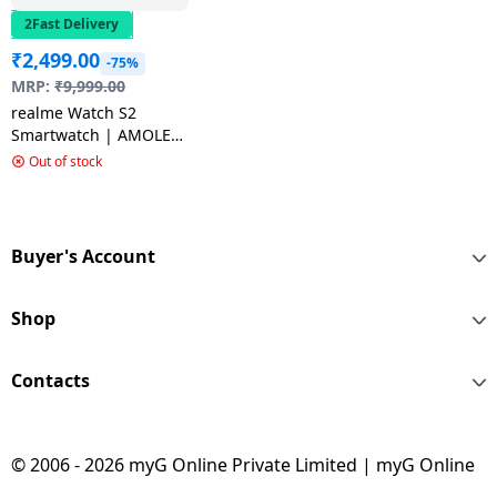
2Fast Delivery
₹
2,499.00
-75%
MRP:
₹
9,999.00
realme Watch S2
Smartwatch | AMOLED
Display | Grey
Out of stock
Buyer's Account
Shop
Contacts
© 2006 - 2026 myG Online Private Limited | myG Online