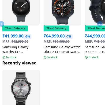
2Fast Delivery
2Fast Delivery
2Fast Delive
₹
41,999.00
₹
64,999.00
₹
44,999.0
-2%
-7%
MRP:
₹
42,999.00
MRP:
₹
69,999.00
MRP:
₹
45,99
Samsung Galaxy
Samsung Galaxy Watch
Samsung Ga
Watch9 LTE
Ultra 2 LTE Smartwatch
9 44mm LTE
Smartwatch | 4.0mm
| 47mm Super AMOLED
Smartwatch 
In stock
In stock
In stock
Super AMOLED Display
Display | Wear OS |
AMOLED Disp
Recently viewed
| Graphite
Titanium Gray
Graphite