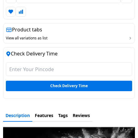
Dining-
and-
serveware
Product tabs
Electric-
View all variations as list
cookers
Check Delivery Time
Check Delivery Time
Description
Features
Tags
Reviews