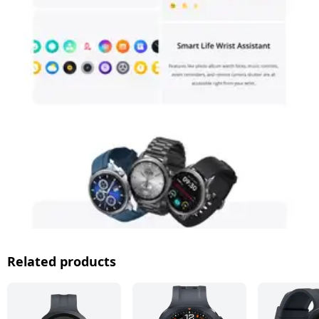
Related products