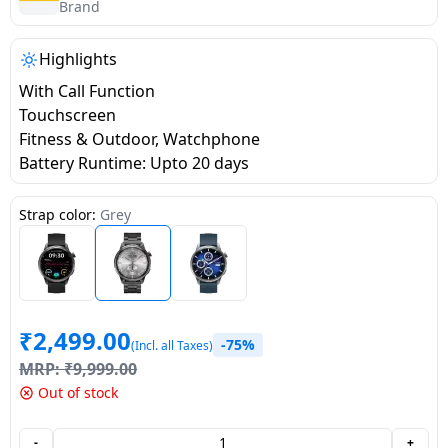
salpido
Ovens /
Water
Brand
Usha
Toasters
Dispenser
Carrier Air
/Grillers
Highlights
conditioner
Voltas
Air
With Call Function
Mixer
Purifier
Touchscreen
BPL Air
Juicer
Fitness & Outdoor, Watchphone
conditioner
Grinder
Torch
Battery Runtime: Upto 20 days
Hitachi Air
Gas
Strap color:
Grey
Conditioner
Stoves
Fromenty
Pots
Air
&
Conditioner
₹
2,499.00
Pans
-75%
(Incl. all Taxes)
MRP:
₹
9,999.00
food-
Out of stock
processor
-
+