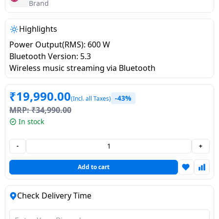
salpido
Ovens /
Water
Brand
Usha
Toasters
Dispenser
Carrier Air
/Grillers
Highlights
conditioner
Voltas
Air
Power Output(RMS): 600 W
Mixer
Purifier
Bluetooth Version: 5.3
BPL Air
Juicer
Wireless music streaming via Bluetooth
conditioner
Grinder
Torch
₹
19,990.00
-43%
(Incl. all Taxes)
Hitachi Air
Gas
MRP:
₹
34,990.00
Conditioner
Stoves
In stock
Fromenty
Pots
-
+
Air
&
Conditioner
Pans
Add to cart
food-
Check Delivery Time
processor