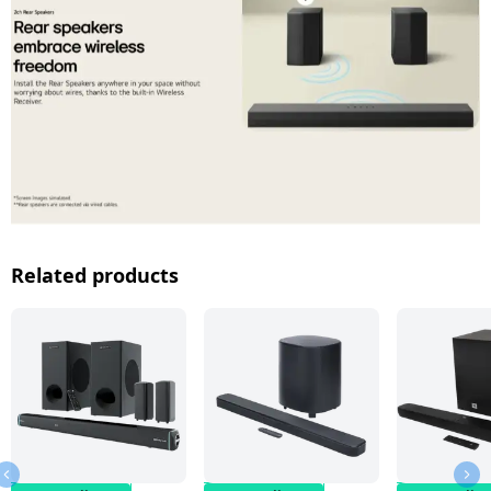
Related products