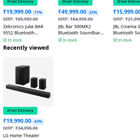
2Fast Delivery
2Fast Delivery
2Fast Delive
₹
19,999.00
₹
49,999.00
₹
15,999.0
-71%
-23%
MRP:
₹
69,999.00
MRP:
₹
64,999.00
MRP:
₹
21,99
Zebronics Juke BAR
JBL Bar 500MK2
JBL Cinema 
9552 Bluetooth
Bluetooth Soundbar
Bluetooth S
Soundbar with Dual
With Subwoofer | 750W
220 W | 2.1 
In stock
In stock
In stock
Wireless Subwoofer |
| Black |
Black
Recently viewed
625 Watts | Black
JBLBAR500M2BLKIN
2Fast Delivery
₹
19,990.00
-43%
MRP:
₹
34,990.00
LG Home Theater