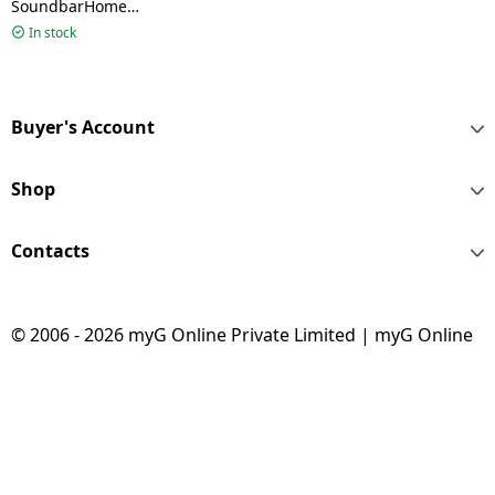
SoundbarHome
Theater Soundbar |
In stock
600W | 5.1Ch | Dolby
Digital | S65TR CINDLL
Buyer's Account
Shop
Contacts
© 2006 - 2026 myG Online Private Limited | myG Online