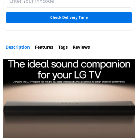
Dining-
and-
Check Delivery Time
serveware
Electric-
cookers
Description
Features
Tags
Reviews