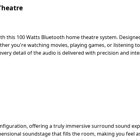
Theatre
 this 100 Watts Bluetooth home theatre system. Designed 
her you're watching movies, playing games, or listening to 
ry detail of the audio is delivered with precision and inten
figuration, offering a truly immersive surround sound expe
ensional soundstage that fills the room, making you feel a