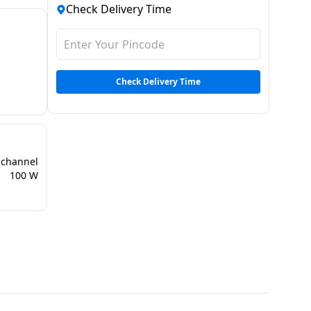
Check Delivery Time
Check Delivery Time
 channel
100 W