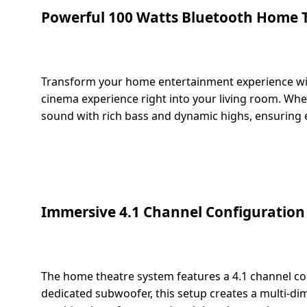
salpido
Ovens /
Water
Usha
Powerful 100 Watts Bluetooth Home 
Toasters
Dispenser
Carrier Air
/Grillers
conditioner
Voltas
Air
Mixer
Purifier
Transform your home entertainment experience with
BPL Air
Juicer
cinema experience right into your living room. Whet
conditioner
Grinder
Torch
sound with rich bass and dynamic highs, ensuring eve
Hitachi Air
Gas
Conditioner
Stoves
Fromenty
Pots
Immersive 4.1 Channel Configuration
Air
&
Conditioner
Pans
food-
The home theatre system features a 4.1 channel con
processor
dedicated subwoofer, this setup creates a multi-dim