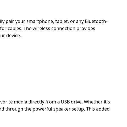
ly pair your smartphone, tablet, or any Bluetooth-
for cables. The wireless connection provides
ur device.
vorite media directly from a USB drive. Whether it's
sound through the powerful speaker setup. This added