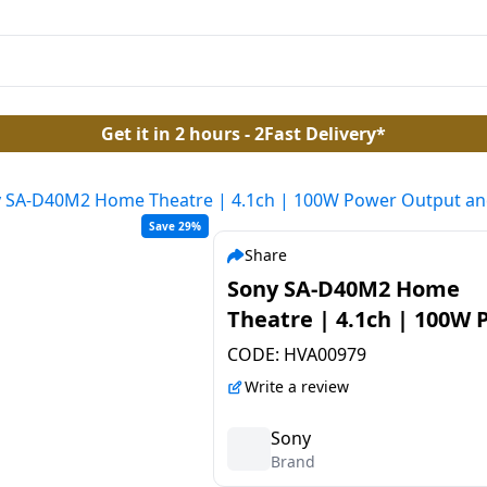
Get it in 2 hours - 2Fast Delivery*
 SA-D40M2 Home Theatre | 4.1ch | 100W Power Output an
Save 29%
Share
Sony SA-D40M2 Home
Theatre | 4.1ch | 100W
Output and Powerful
CODE:
HVA00979
Subwoofer | Black
Write a review
Sony
Brand