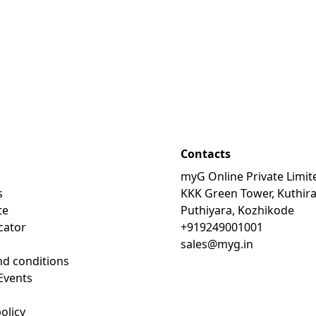
Contacts
myG Online Private Limit
s
KKK Green Tower, Kuthir
te
Puthiyara, Kozhikode
cator
+919249001001
sales@myg.in
d conditions
Events
olicy