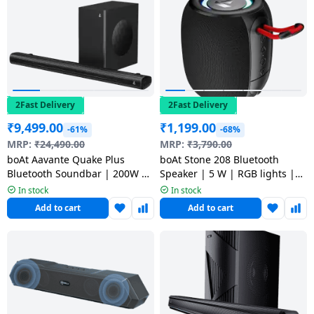
2Fast Delivery
2Fast Delivery
₹
9,499.00
₹
1,199.00
-61%
-68%
MRP:
₹
24,490.00
MRP:
₹
3,790.00
boAt Aavante Quake Plus
boAt Stone 208 Bluetooth
Bluetooth Soundbar | 200W |
Speaker | 5 W | RGB lights |
2.1 Channel with Wired
Raging Black
In stock
In stock
Subwoofer | premium Black
Add to cart
Add to cart