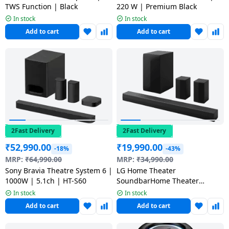
TWS Function | Black
220 W | Premium Black
In stock
In stock
Add to cart
Add to cart
2Fast Delivery
2Fast Delivery
₹
52,990.00
₹
19,990.00
-18%
-43%
MRP:
₹
64,990.00
MRP:
₹
34,990.00
Sony Bravia Theatre System 6 |
LG Home Theater
1000W | 5.1ch | HT-S60
SoundbarHome Theater
Soundbar | 600W | 5.1Ch |
In stock
In stock
Dolby Digital | S65TR CINDLL
Add to cart
Add to cart