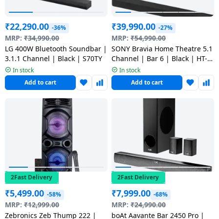
Dining-
and-
₹
22,290.00
₹
39,990.00
-36%
-27%
serveware
MRP:
₹
34,990.00
MRP:
₹
54,990.00
LG 400W Bluetooth Soundbar |
SONY Bravia Home Theatre 5.1
3.1.1 Channel | Black | S70TY
Channel | Bar 6 | Black | HT-
Electric-
B600
In stock
In stock
cookers
Add to cart
Add to cart
2Fast Delivery
2Fast Delivery
₹
5,499.00
₹
7,999.00
-58%
-68%
MRP:
₹
12,999.00
MRP:
₹
24,990.00
Zebronics Zeb Thump 222 |
boAt Aavante Bar 2450 Pro |