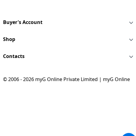
Buyer's Account
Shop
Contacts
© 2006 - 2026 myG Online Private Limited | myG Online