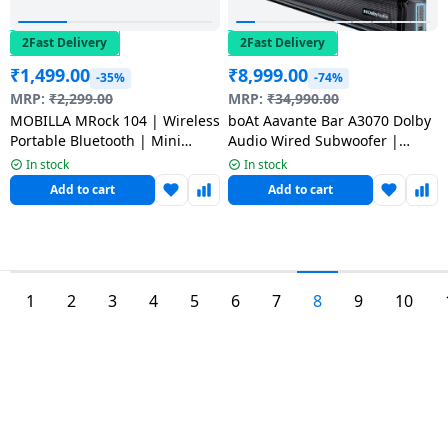
2Fast Delivery
2Fast Delivery
₹
1,499.00
₹
8,999.00
-35%
-74%
MRP:
₹
2,299.00
MRP:
₹
34,990.00
MOBILLA MRock 104 | Wireless
boAt Aavante Bar A3070 Dolby
Portable Bluetooth | Mini
Audio Wired Subwoofer |
Soundbar
300W | Dolby 2.1 Channel |
In stock
In stock
Premium Black
Add to cart
Add to cart
1
2
3
4
5
6
7
8
9
10