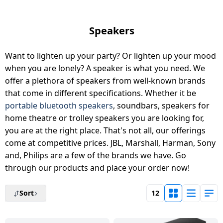
Tablet
AQUANEETA
Air
Camera
Mobile
Cams
Realme
Refrigerators
Xiaomi
Godrej
HAIER
2
conditioner
Daikin Air
Refrigerators
Air
Coolers
Accessories
Chargers
TV
Electric
Samsung
Liebherr
Ton
iBall
conditioner
Fryer
& Cables
Speakers
Blue
USB
Toothbrush
Google
Air
Lloyd
AC
Mi
Tablet
Star
Washing
Vacuum
Gaming &
Hubs
Conditioners
BPL
MSI
BPL
Want to lighten up your party? Or lighten up your mood
Blue Star
machines
Chopper
Cleaners
Accessories
Mobile
Tecno
BPL
Lloyd
Realme
Air
Holders
when you are lonely? A speaker is what you need. We
Faber
Printers
Washing
Haier
IFB
Conditioner
offer a plethora of speakers from well-known brands
Air
Wet
Sewing
Entertainments
Machines
Nokia
Hafele
BPL
that come in different specifications. Whether it be
Conditioners
Grinders
Machines
Havells
Monitor
VU
Kelvinator
portable bluetooth speakers
, soundbars, speakers for
Godrej Air
Graphics
Karbonn
Panasonic
MR
home theatre or trolley speakers you are looking for,
conditioner
Small
Chimney
Voltage
Cards
Iconia
Network
G
you are at the right place. That's not all, our offerings
Lloyd
Appliances
Stabilizers
components
Dot
Carvaan
GDOT
come at competitive prices. JBL, Marshall, Harman, Sony
Panasonic
Dish
Microphone
LG
and, Philips are a few of the brands we have. Go
Voltas
Air
Personal
Washers
Inverters
Laptop-
Acerpure
through our products and place your order now!
Itel
Conditioner
Panasonic
Care
Car &
Tables
Livpure
Hand
Emergency
Bike
Panasonic
Sort
12
HMD
Samsung
VU
Home
Blenders
Lights
Essentials
Pureit
Air
Automation
Lloyd
conditioner