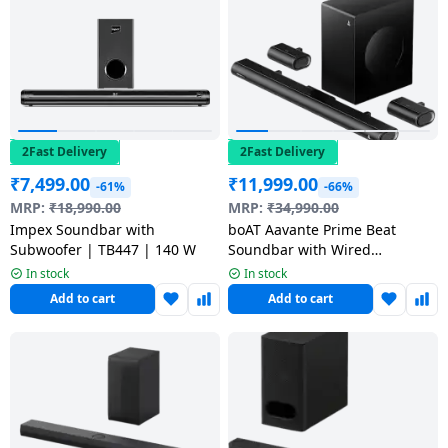
salpido
Ovens /
Water
Usha
Toasters
Dispenser
Carrier Air
/Grillers
conditioner
Voltas
Air
Mixer
Purifier
BPL Air
Juicer
conditioner
2Fast Delivery
2Fast Delivery
Grinder
Torch
₹
7,499.00
₹
11,999.00
-61%
-66%
Hitachi Air
MRP:
₹
18,990.00
MRP:
₹
34,990.00
Gas
Conditioner
Impex Soundbar with
boAT Aavante Prime Beat
Stoves
Subwoofer | TB447 | 140 W
Soundbar with Wired
Subwoofer | Dolby 5.1 Channel
In stock
In stock
Fromenty
Pots
| 500 W | Premium Black
Add to cart
Add to cart
Air
&
Conditioner
Pans
food-
processor