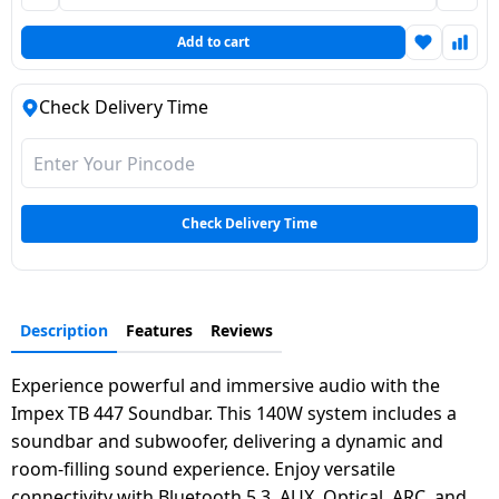
Dining-
Add to cart
and-
serveware
Check Delivery Time
Electric-
cookers
Check Delivery Time
Description
Features
Reviews
Experience powerful and immersive audio with the
Impex TB 447 Soundbar. This 140W system includes a
soundbar and subwoofer, delivering a dynamic and
room-filling sound experience. Enjoy versatile
connectivity with Bluetooth 5.3, AUX, Optical, ARC, and