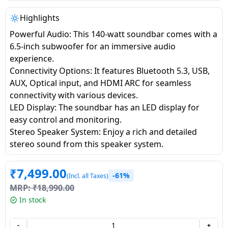
salpido
Ovens /
Water
Usha
Toasters
Dispenser
Highlights
Carrier Air
/Grillers
Powerful Audio: This 140-watt soundbar comes with a
conditioner
Voltas
Air
6.5-inch subwoofer for an immersive audio
Mixer
Purifier
experience.
BPL Air
Juicer
Connectivity Options: It features Bluetooth 5.3, USB,
conditioner
Grinder
Torch
AUX, Optical input, and HDMI ARC for seamless
connectivity with various devices.
Hitachi Air
Gas
LED Display: The soundbar has an LED display for
Conditioner
Stoves
easy control and monitoring.
Stereo Speaker System: Enjoy a rich and detailed
Fromenty
stereo sound from this speaker system.
Pots
Air
&
Conditioner
₹
7,499.00
Pans
-61%
(Incl. all Taxes)
MRP:
₹
18,990.00
food-
In stock
processor
-
+