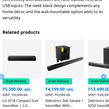
USB inputs. The sleek black design complements any
home décor, and the wall-mountable option adds to its
versatility.
Related products
2Fast Delivery
2Fast Delivery
2Fast Delive
₹
5,390.00
₹
4,199.00
₹
13,499.0
-46%
-58%
MRP:
₹
9,990.00
MRP:
₹
9,999.00
MRP:
₹
29,99
LG SF1A Compact Size
Zebronics Zeb Sonata 1
Zebronics Ze
Soundbar | 2.0
SoundBar With
9250 SoundB