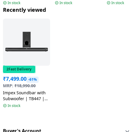
Channel | 40W | Black
Subwoofer | 72W |
Subwoofer |
In stock
In stock
In stock
Black
Black
Recently viewed
2Fast Delivery
₹
7,499.00
-61%
MRP:
₹
18,990.00
Impex Soundbar with
Subwoofer | TB447 |
140 W
In stock
Buyer's Account