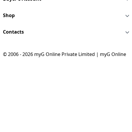
Shop
Contacts
© 2006 - 2026 myG Online Private Limited | myG Online