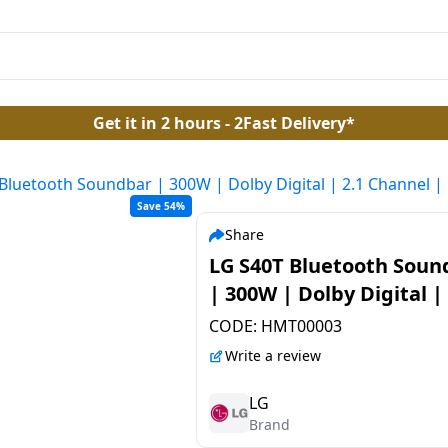
Get it in 2 hours - 2Fast Delivery*
Bluetooth Soundbar | 300W | Dolby Digital | 2.1 Channel |
Save 54%
Share
LG S40T Bluetooth Soun
| 300W | Dolby Digital | 
Channel | Black
CODE:
HMT00003
Write a review
LG
Brand