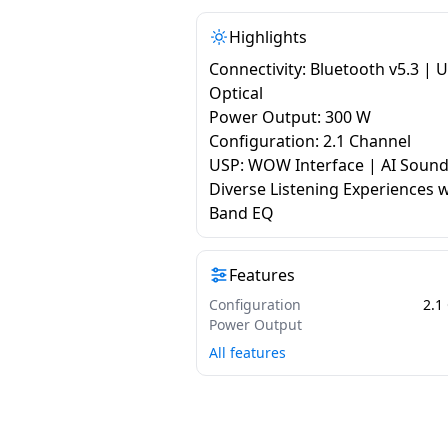
Highlights
Connectivity: Bluetooth v5.3 | 
Optical
Power Output: 300 W
Configuration: 2.1 Channel
USP: WOW Interface | AI Sound
Diverse Listening Experiences w
Band EQ
Features
Configuration
2.1
Power Output
All features