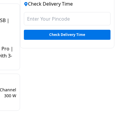
Check Delivery Time
USB |
Check Delivery Time
 Pro |
ith 3-
 Channel
300 W