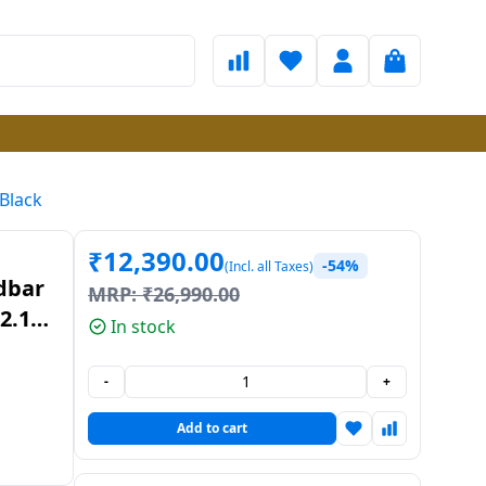
 Black
₹
12,390.00
-54%
(Incl. all Taxes)
dbar
MRP:
₹
26,990.00
2.1
In stock
-
+
Add to cart