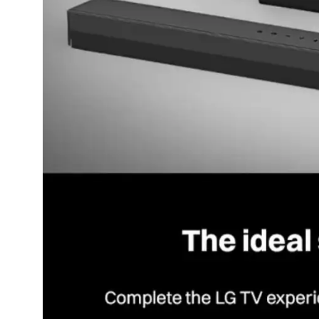
Dining-
and-
serveware
Electric-
cookers