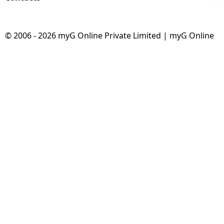
© 2006 - 2026 myG Online Private Limited | myG Online