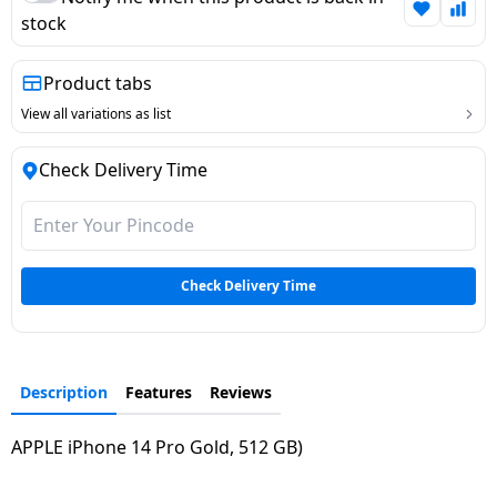
stock
Dining-
and-
serveware
Product tabs
View all variations as list
Electric-
cookers
Check Delivery Time
Check Delivery Time
Description
Features
Reviews
APPLE iPhone 14 Pro Gold, 512 GB)