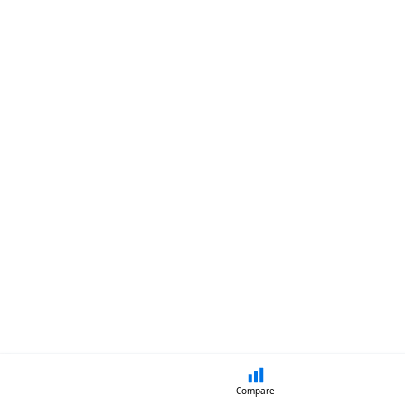
Compare