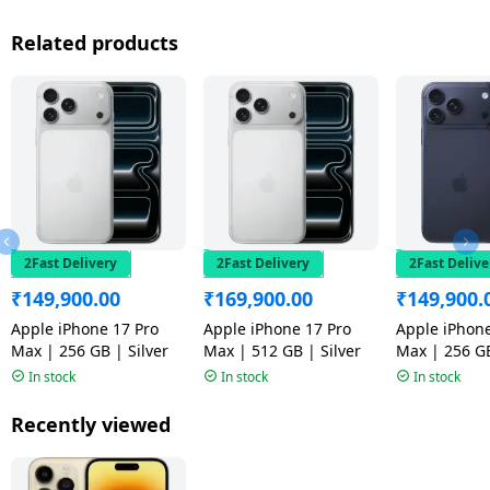
Related products
2Fast Delivery
2Fast Delivery
2Fast Delive
₹
149,900.00
₹
169,900.00
₹
149,900.
Apple iPhone 17 Pro
Apple iPhone 17 Pro
Apple iPhone
Max | 256 GB | Silver
Max | 512 GB | Silver
Max | 256 G
Blue
In stock
In stock
In stock
Recently viewed