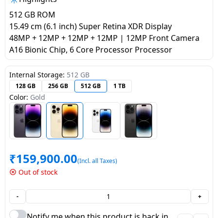
salpido
Ovens /
Water
Usha
512 GB ROM
Toasters
Dispenser
Carrier Air
15.49 cm (6.1 inch) Super Retina XDR Display
/Grillers
conditioner
Voltas
48MP + 12MP + 12MP + 12MP | 12MP Front Camera
Air
A16 Bionic Chip, 6 Core Processor Processor
Mixer
Purifier
BPL Air
Juicer
conditioner
Internal Storage:
512 GB
Grinder
Torch
128 GB
256 GB
512 GB
1 TB
Color:
Gold
Hitachi Air
Gas
Conditioner
Stoves
Fromenty
Pots
Air
&
₹
159,900.00
Conditioner
(Incl. all Taxes)
Pans
Out of stock
food-
-
+
processor
Notify me when this product is back in