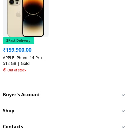
2Fast Delivery
₹
159,900.00
APPLE iPhone 14 Pro |
512 GB | Gold
Out of stock
Buyer's Account
Shop
Contacts