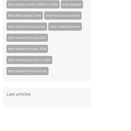
best laptop under 50000 in India
best laptops
Best Microwave Oven
best microwave ovens
best mobile phone price
best mobile phones
best mobile phones 2025
Best Mobile Phones 2026
best mobile phones in india
Best Mobile Phones Price
Last articles