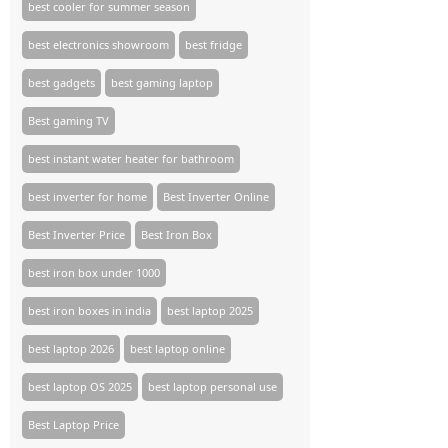
best cooler for summer season
best electronics showroom
best fridge
best gadgets
best gaming laptop
Best gaming TV​
best instant water heater for bathroom
best inverter for home
Best Inverter Online
Best Inverter Price
Best Iron Box
best iron box under 1000
best iron boxes in india
best laptop 2025
best laptop 2026
best laptop online
best laptop OS 2025
best laptop personal use
Best Laptop Price