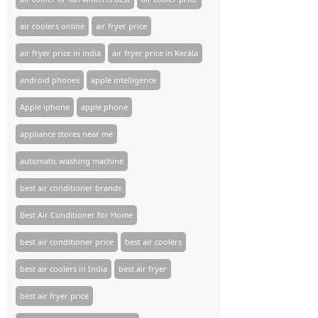
air coolers online
air fryer price
air fryer price in india
air fryer price in Kerala
android phones
apple intelligence
Apple iphone
apple phone
appliance stores near me​
automatic washing machine
best air conditioner brands
Best Air Conditioner for Home
best air conditioner price
best air coolers
best air coolers in India
best air fryer
best air fryer price