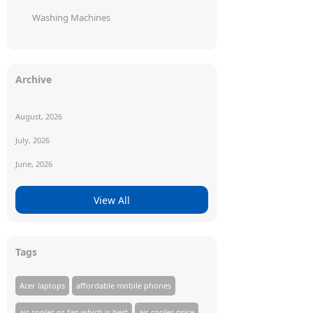
Washing Machines
Archive
August, 2026
July, 2026
June, 2026
View All
Tags
Acer laptops
affordable mobile phones
air cooler or fan which is best
air cooler price