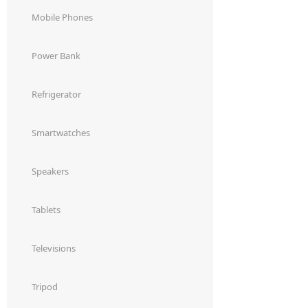
Dining-
Mobile Phones
and-
serveware
Power Bank
Electric-
Refrigerator
cookers
Smartwatches
Speakers
Tablets
Televisions
Tripod