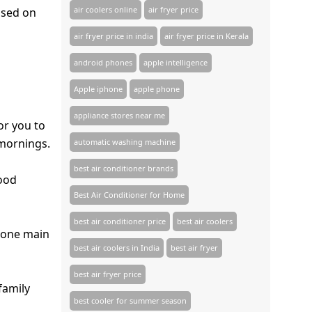
air coolers online
air fryer price
sed on
air fryer price in india
air fryer price in Kerala
android phones
apple intelligence
Apple iphone
apple phone
appliance stores near me​
or you to
 mornings.
automatic washing machine
best air conditioner brands
mood
Best Air Conditioner for Home
best air conditioner price
best air coolers
s one main
best air coolers in India
best air fryer
best air fryer price
family
best cooler for summer season