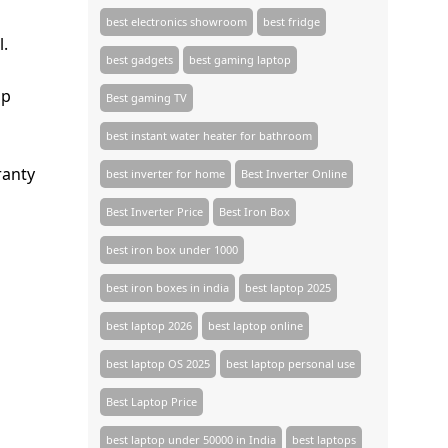
best electronics showroom
best fridge
l.
best gadgets
best gaming laptop
mp
Best gaming TV​
best instant water heater for bathroom
ranty
best inverter for home
Best Inverter Online
Best Inverter Price
Best Iron Box
best iron box under 1000
best iron boxes in india
best laptop 2025
best laptop 2026
best laptop online
best laptop OS 2025
best laptop personal use
Best Laptop Price
best laptop under 50000 in India
best laptops