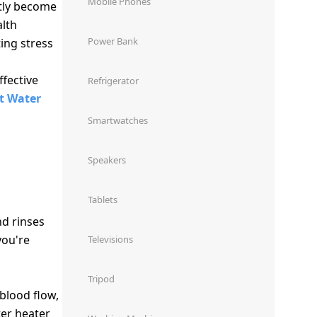
Mobile Phones
tly become
alth
Power Bank
ing stress
fective
Refrigerator
t Water
Smartwatches
Speakers
Tablets
nd rinses
you're
Televisions
Tripod
blood flow,
ter heater