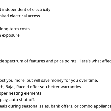
d independent of electricity
ited electrical access
w long-term costs
un exposure
RICES IN INDIA
de spectrum of features and price points. Here's what affe
y cost you more, but will save money for you over time.
, Bajaj, Racold offer you better warranties.
opper heating elements.
play, auto shut-off.
deals during seasonal sales, bank offers, or combo appliance