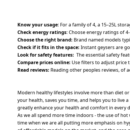
TIPS TO CHOOSE THE BEST WATER HEA
Know your usage
: For a family of 4, a 15–25L stora
Check energy ratings
: Choose energy ratings of 4-
Choose the right brand:
Brand named models typical
Check if it fits in the space:
Instant geysers are go
Look for safety features:
The essential safety feat
Compare prices online:
Use filters to adjust price 
Read reviews:
Reading other peoples reviews, of ac
HEALTHY LIVING IS ALSO ABOUT SMAR
Modern healthy lifestyles involve more than diet or
your health, saves you time, and helps you to live a s
greatly enhance your health and comfort in every d
As we all spend more time indoors - the use of hot 
time when we are all putting more emphasis on hygi