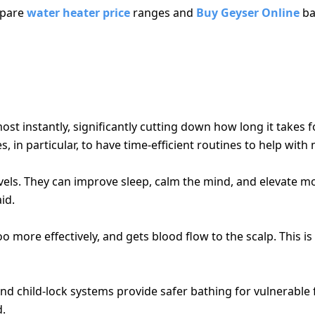
mpare
water heater price
ranges and
Buy Geyser Online
ba
S DAILY LIVING
t instantly, significantly cutting down how long it takes f
, in particular, to have time-efficient routines to help with
vels. They can improve sleep, calm the mind, and elevate 
id.
more effectively, and gets blood flow to the scalp. This i
d child-lock systems provide safer bathing for vulnerable 
d.