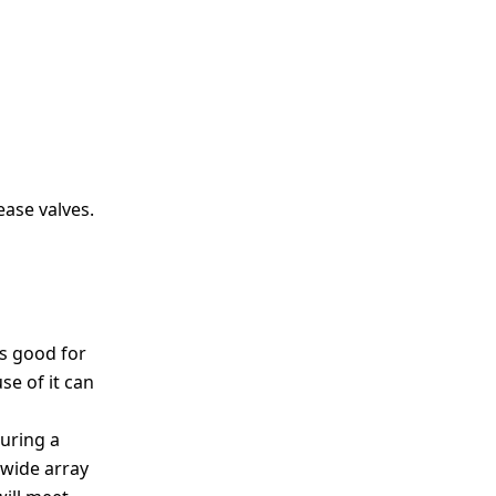
ease valves.
is good for
se of it can
during a
 wide array