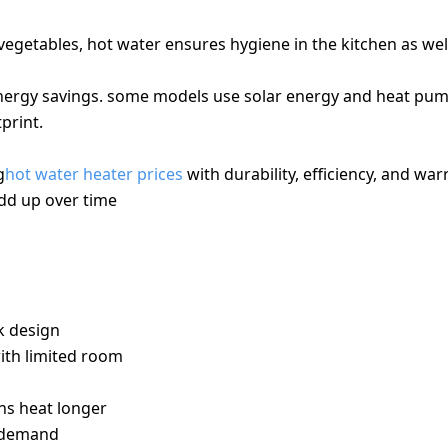
vegetables, hot water ensures hygiene in the kitchen as wel
 energy savings. some models use solar energy and heat pu
print.
g
hot water heater prices
with durability, efficiency, and war
add up over time
USES
k design
ith limited room
ins heat longer
r demand