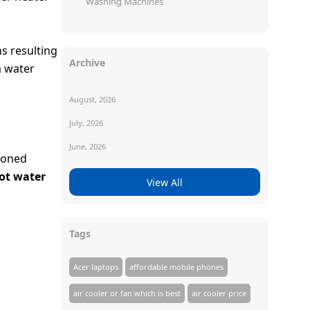
Washing Machines
s resulting
Archive
a water
August, 2026
July, 2026
June, 2026
ioned
ot water
View All
Tags
Acer laptops
affordable mobile phones
air cooler or fan which is best
air cooler price