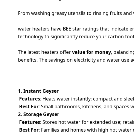
5. HYGIENIC KITCHEN USE
From washing greasy utensils to rinsing fruits and 
6. ECO-FRIENDLY OPTIONS
water heaters have BEE star ratings that indicate
technology to significantly reduce your carbon foot
7. AFFORDABLE LONG-TERM INVESTMENT
The latest heaters offer
value for money
, balancin
benefits. The savings on electricity and water use 
TYPES OF WATER HEATERS: FEATURES, 
1. Instant Geyser
Features
: Heats water instantly; compact and slee
Best For
: Small bathrooms, kitchens, and spaces w
2. Storage Geyser
Features
: Stores hot water for extended use; reta
Best For
: Families and homes with high hot wate