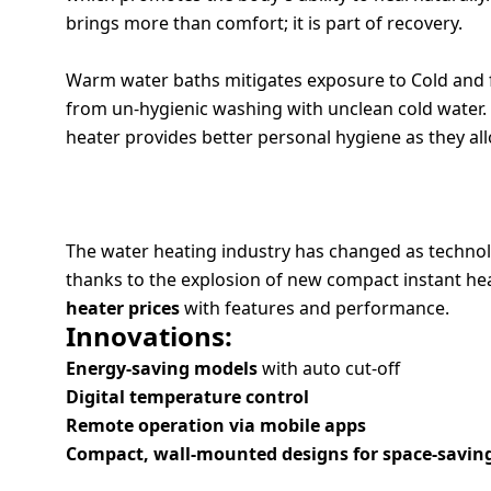
brings more than comfort; it is part of recovery.
Dining-
and-
3. REDUCES ILLNESS RISKS
serveware
Warm water baths mitigates exposure to Cold and f
from un-hygienic washing with unclean cold water. I
Electric-
heater provides better personal hygiene as they all
cookers
THE RISE OF SMART WATER HEATING S
The water heating industry has changed as technol
thanks to the explosion of new compact instant he
heater prices
with features and performance.
Innovations:
Energy-saving models
with auto cut-off
Digital temperature control
Remote operation via mobile apps
Compact, wall-mounted designs for space-savin