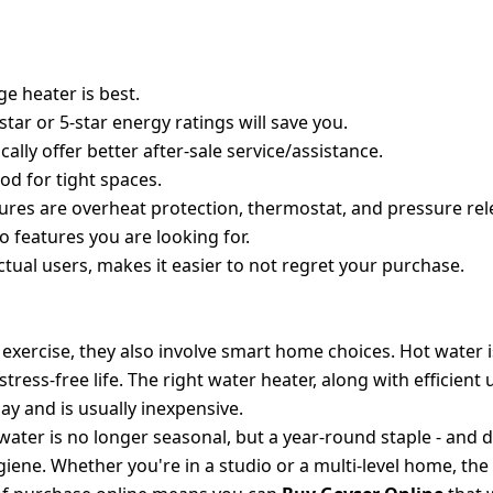
TER FOR YOUR HOME
ge heater is best.
star or 5-star energy ratings will save you.
ly offer better after-sale service/assistance.
od for tight spaces.
ures are overheat protection, thermostat, and pressure rel
to features you are looking for.
tual users, makes it easier to not regret your purchase.
T APPLIANCES
 exercise, they also involve smart home choices. Hot water 
tress-free life. The right water heater, along with efficient u
ay and is usually inexpensive.
water is no longer seasonal, but a year-round staple - and 
ene. Whether you're in a studio or a multi-level home, the