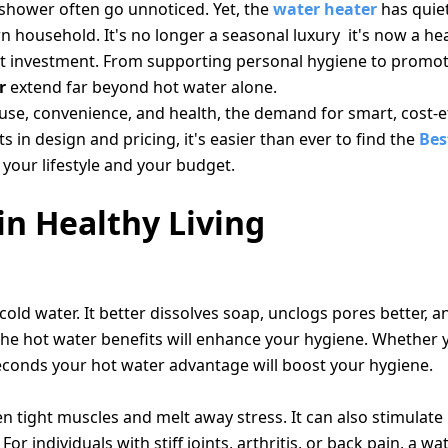
m shower often go unnoticed. Yet, the
water heater
has quie
 household. It's no longer a seasonal luxury it's now a he
ent investment. From supporting personal hygiene to promot
r
extend far beyond hot water alone.
e, convenience, and health, the demand for smart, cost-ef
 in design and pricing, it's easier than ever to find the
Bes
 your lifestyle and your budget.
n Healthy Living
ld water. It better dissolves soap, unclogs pores better, a
 The hot water benefits will enhance your hygiene. Whether 
seconds your hot water advantage will boost your hygiene.
 tight muscles and melt away stress. It can also stimulate 
or individuals with stiff joints, arthritis, or back pain, a wa