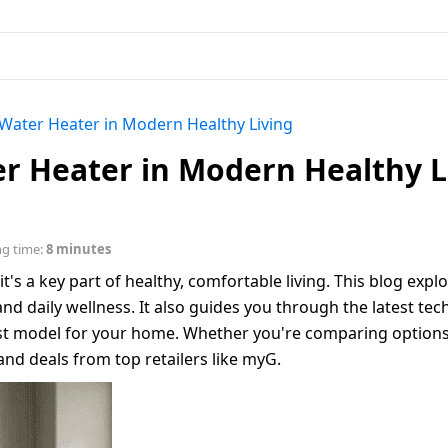
 Water Heater in Modern Healthy Living
er Heater in Modern Healthy L
ng time:
8 minutes
t's a key part of healthy, comfortable living. This blog expl
and daily wellness. It also guides you through the latest tec
est model for your home. Whether you're comparing options
and deals from top retailers like myG.