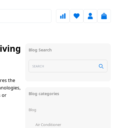
iving
Blog Search
ores the
hnologies,
Blog categories
 or
Blog
Air Conditioner