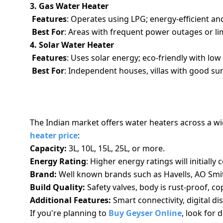
3. Gas Water Heater
Features
: Operates using LPG; energy-efficient an
Best For
: Areas with frequent power outages or lim
4. Solar Water Heater
Features
: Uses solar energy; eco-friendly with lo
Best For
: Independent houses, villas with good s
UNDERSTANDING HOT WATER HEATER P
The Indian market offers water heaters across a wi
heater price
:
Capacity:
3L, 10L, 15L, 25L, or more.
Energy Rating
: Higher energy ratings will initiall
Brand:
Well known brands such as Havells, AO Smith
Build Quality:
Safety valves, body is rust-proof, c
Additional Features:
Smart connectivity, digital dis
If you're planning to
Buy Geyser Online
, look for 