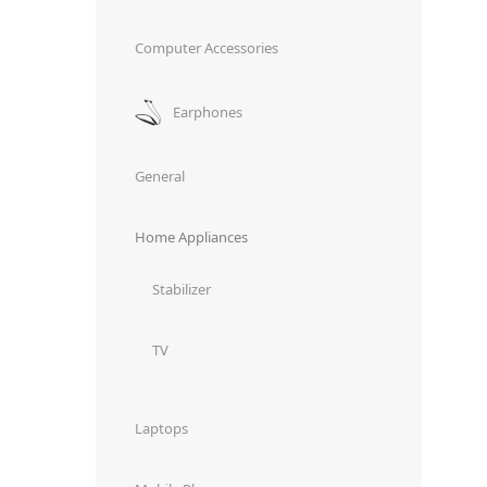
Computer Accessories
Earphones
General
Home Appliances
Stabilizer
TV
Laptops