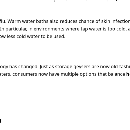
lu. Warm water baths also reduces chance of skin infection
n particular, in environments where tap water is too cold, 
ow less cold water to be used.
OLUTIONS
ogy has changed. Just as storage geysers are now old-fash
aters, consumers now have multiple options that balance
h
g