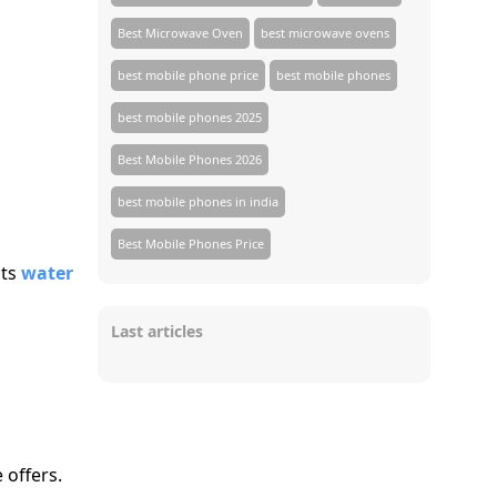
Best Microwave Oven
best microwave ovens
best mobile phone price
best mobile phones
best mobile phones 2025
Best Mobile Phones 2026
best mobile phones in india
Best Mobile Phones Price
cts
water
Last articles
 offers.