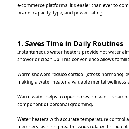
e-commerce platforms, it's easier than ever to co
brand, capacity, type, and power rating.
TOP 7 WAYS A WATER HEATER ENHANCE
1. Saves Time in Daily Routines
Instantaneous water heaters provide hot water almos
shower or clean up. This convenience allows families
2. BOOSTS MENTAL WELL-BEING
Warm showers reduce cortisol (stress hormone) le
making a water heater a valuable mental wellness a
3. IMPROVES SKIN AND HAIR CARE
Warm water helps to open pores, rinse out shampoo 
component of personal grooming.
4. SAFE BATHING FOR CHILDREN AND SENIORS
Water heaters with accurate temperature control an
members, avoiding health issues related to the col