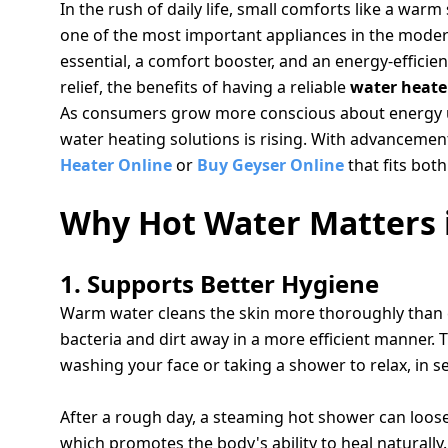
salpido
Ovens /
Water
In the rush of daily life, small comforts like a war
Usha
Toasters
Dispenser
one of the most important appliances in the modern
Carrier Air
/Grillers
essential, a comfort booster, and an energy-effici
conditioner
Voltas
Air
relief, the benefits of having a reliable
water heate
Mixer
Purifier
As consumers grow more conscious about energy us
BPL Air
Juicer
water heating solutions is rising. With advancements
conditioner
Grinder
Torch
Heater Online
or
Buy Geyser Online
that fits both
Hitachi Air
Gas
Why Hot Water Matters i
Conditioner
Stoves
1. Supports Better Hygiene
Fromenty
Pots
Air
Warm water cleans the skin more thoroughly than co
&
Conditioner
Pans
bacteria and dirt away in a more efficient manner.
washing your face or taking a shower to relax, in 
2. RELIEVES MUSCLE TENSION AND FATIGUE
food-
processor
After a rough day, a steaming hot shower can loosen
which promotes the body's ability to heal naturally. F