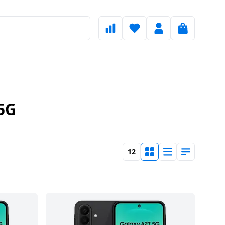
5G
12