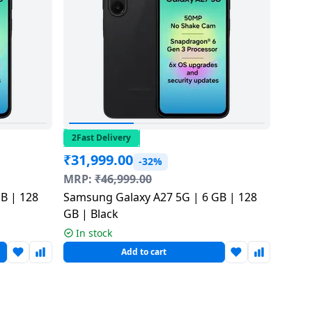
2Fast Delivery
₹
31,999.00
-32%
MRP:
₹
46,999.00
B | 128
Samsung Galaxy A27 5G | 6 GB | 128
GB | Black
In stock
Add to cart