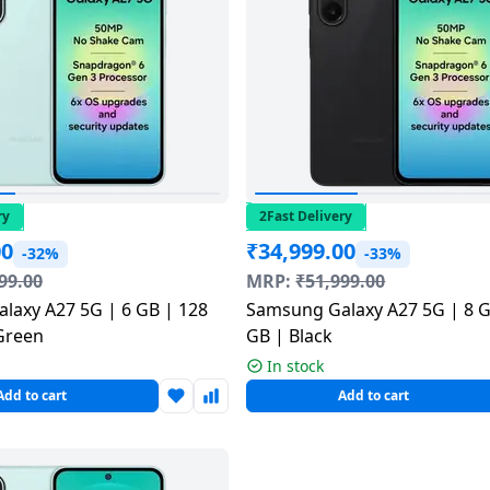
ry
2Fast Delivery
00
₹
34,999.00
-32%
-33%
99.00
MRP:
₹
51,999.00
laxy A27 5G | 6 GB | 128
Samsung Galaxy A27 5G | 8 G
Green
GB | Black
In stock
Add to cart
Add to cart