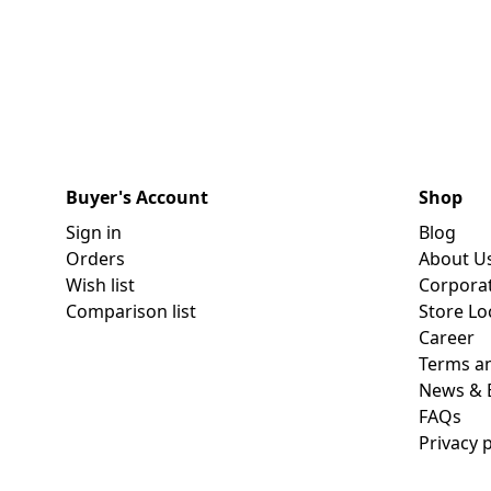
Dining-
and-
serveware
Electric-
cookers
Buyer's Account
Shop
Sign in
Blog
Orders
About U
Wish list
Corpora
Comparison list
Store Lo
Career
Terms an
News & 
FAQs
Privacy p