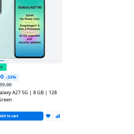
ry
00
-33%
99.00
laxy A27 5G | 8 GB | 128
Green
Add to cart