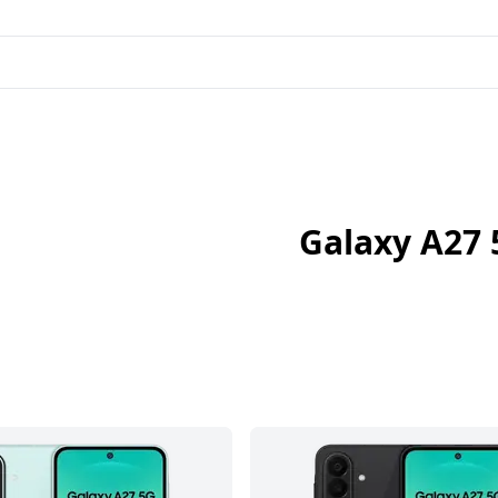
Galaxy A27 