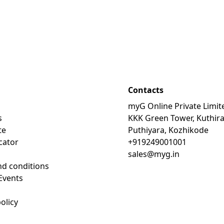
Contacts
myG Online Private Limit
s
KKK Green Tower, Kuthir
te
Puthiyara, Kozhikode
cator
+919249001001
sales@myg.in
d conditions
Events
olicy