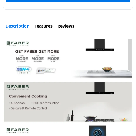
Description
Features
Reviews