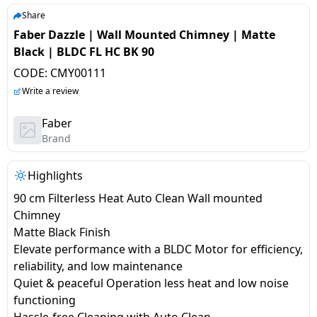
salpido
Ovens /
Water
Usha
Share
Toasters
Dispenser
Faber Dazzle | Wall Mounted Chimney | Matte
Carrier Air
/Grillers
Black | BLDC FL HC BK 90
conditioner
Voltas
Air
CODE:
CMY00111
Mixer
Purifier
BPL Air
Write a review
Juicer
conditioner
Grinder
Torch
Faber
Brand
Hitachi Air
Gas
Conditioner
Stoves
Highlights
90 cm Filterless Heat Auto Clean Wall mounted
Fromenty
Pots
Chimney
Air
&
Matte Black Finish
Conditioner
Pans
Elevate performance with a BLDC Motor for efficiency,
reliability, and low maintenance
food-
Quiet & peaceful Operation less heat and low noise
processor
functioning
Hassle-free Cleaning with Auto Clean