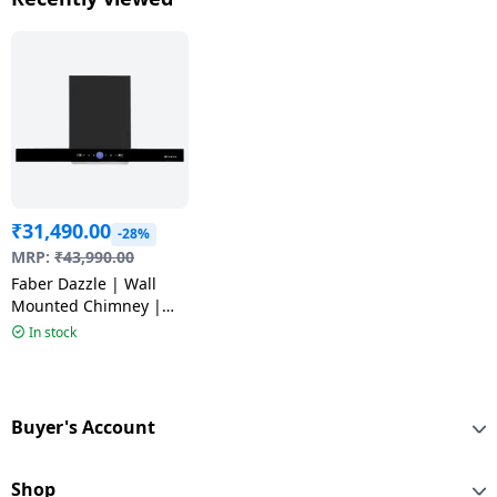
₹
31,490.00
-28%
MRP:
₹
43,990.00
Faber Dazzle | Wall
Mounted Chimney |
Matte Black | BLDC FL
In stock
HC BK 90
Buyer's Account
Shop