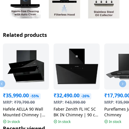
Related products
₹
35,990.00
₹
32,490.00
₹
17,790.0
-55%
-26%
MRP:
₹
79,790.00
MRP:
₹
43,990.00
MRP:
₹
35,90
Hafele AELLA 90 Wall
Faber Zenith FL HC SC
Pureflames J
Mounted Chimney |
BK IN Chimney | 90 cm
Chimney
Black
| Black
In stock
In stock
In stock
Recently viewed