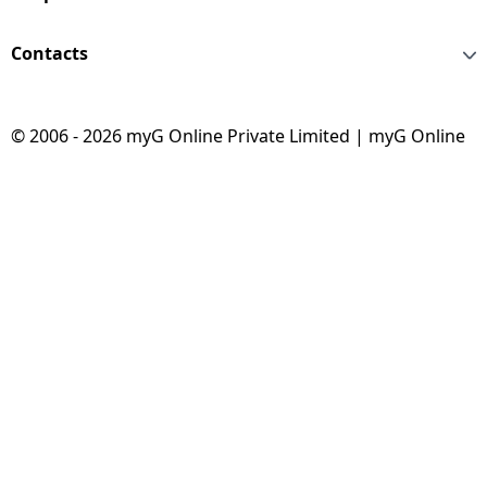
Contacts
© 2006 - 2026 myG Online Private Limited | myG Online