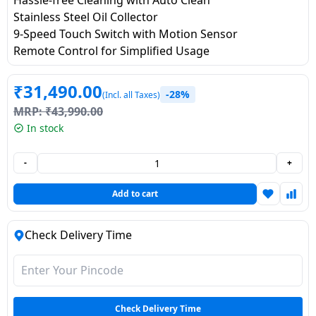
Dining-
Stainless Steel Oil Collector
and-
9-Speed Touch Switch with Motion Sensor
serveware
Remote Control for Simplified Usage
Electric-
₹
31,490.00
-28%
(Incl. all Taxes)
cookers
MRP:
₹
43,990.00
In stock
-
+
Add to cart
Check Delivery Time
Check Delivery Time