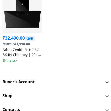
₹
32,490.00
-26%
MRP:
₹
43,990.00
Faber Zenith FL HC SC
BK IN Chimney | 90 cm
| Black
In stock
Buyer's Account
Shop
Contacts