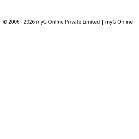
© 2006 - 2026 myG Online Private Limited | myG Online