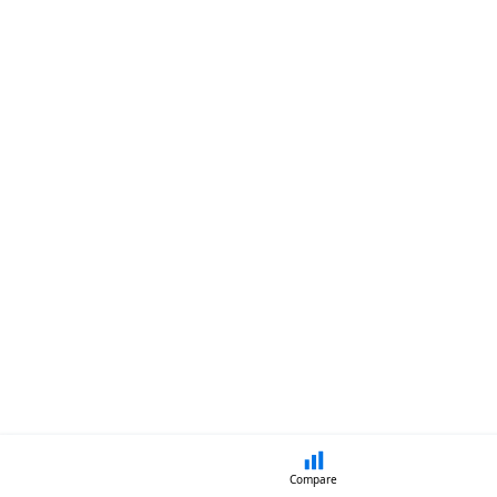
Compare