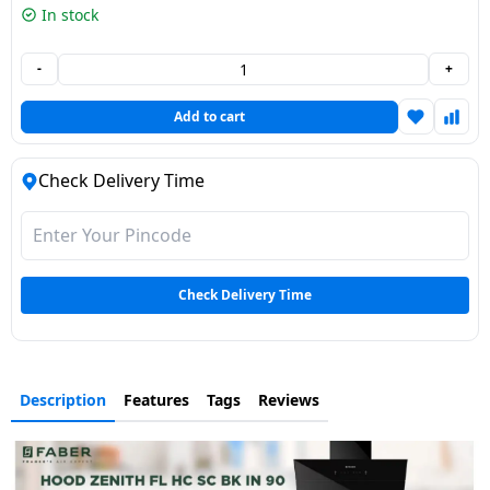
In stock
Dining-
and-
-
+
serveware
Add to cart
Electric-
cookers
Check Delivery Time
Check Delivery Time
Description
Features
Tags
Reviews