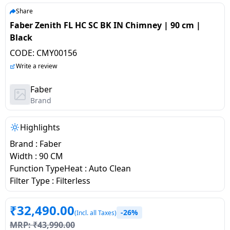
salpido
Ovens /
Water
Usha
Share
Toasters
Dispenser
Faber Zenith FL HC SC BK IN Chimney | 90 cm |
Carrier Air
/Grillers
Black
conditioner
Voltas
Air
CODE:
CMY00156
Mixer
Purifier
BPL Air
Write a review
Juicer
conditioner
Grinder
Torch
Faber
Brand
Hitachi Air
Gas
Conditioner
Stoves
Highlights
Brand : Faber
Fromenty
Pots
Width : 90 CM
Air
&
Function TypeHeat : Auto Clean
Conditioner
Pans
Filter Type : Filterless
food-
₹
32,490.00
-26%
processor
(Incl. all Taxes)
MRP:
₹
43,990.00