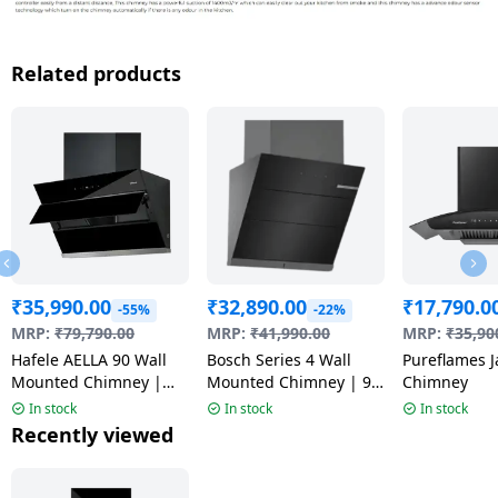
Related products
₹
35,990.00
₹
32,890.00
₹
17,790.0
-55%
-22%
MRP:
₹
79,790.00
MRP:
₹
41,990.00
MRP:
₹
35,90
Hafele AELLA 90 Wall
Bosch Series 4 Wall
Pureflames J
Mounted Chimney |
Mounted Chimney | 90
Chimney
Black
cm | Black
In stock
In stock
In stock
Recently viewed