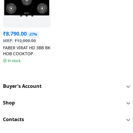
₹
8,790.00
-27%
MRP:
₹
12,000.00
FABER VIRAT HD 3BB BK
HOB COOKTOP
In stock
Buyer's Account
Shop
Contacts