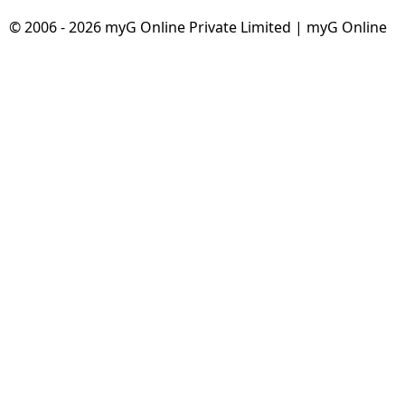
© 2006 - 2026 myG Online Private Limited | myG Online