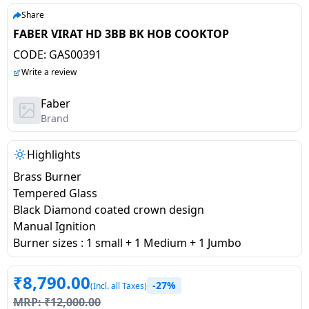
salpido
Ovens /
Water
Usha
Share
Toasters
Dispenser
FABER VIRAT HD 3BB BK HOB COOKTOP
Carrier Air
/Grillers
conditioner
Voltas
CODE:
GAS00391
Air
Write a review
Mixer
Purifier
BPL Air
Juicer
Faber
conditioner
Grinder
Torch
Brand
Hitachi Air
Gas
Highlights
Conditioner
Stoves
Brass Burner
Tempered Glass
Fromenty
Pots
Black Diamond coated crown design
Air
&
Manual Ignition
Conditioner
Pans
Burner sizes : 1 small + 1 Medium + 1 Jumbo
food-
₹
8,790.00
-27%
processor
(Incl. all Taxes)
MRP:
₹
12,000.00