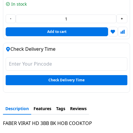
In stock
Dining-
and-
-
+
serveware
Add to cart
Electric-
cookers
Check Delivery Time
Check Delivery Time
Description
Features
Tags
Reviews
FABER VIRAT HD 3BB BK HOB COOKTOP