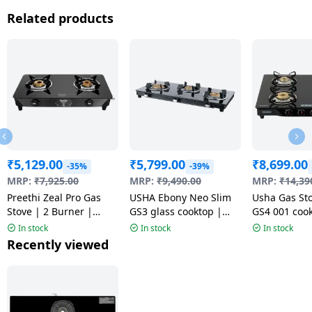
Related products
₹
5,129.00
₹
5,799.00
₹
8,699.00
-35%
-39%
MRP:
₹
7,925.00
MRP:
₹
9,490.00
MRP:
₹
14,39
Preethi Zeal Pro Gas
USHA Ebony Neo Slim
Usha Gas St
Stove | 2 Burner |
GS3 glass cooktop |
GS4 001 cook
Black | MS
Black
Toughened G
In stock
In stock
In stock
4 Burner | B
Recently viewed