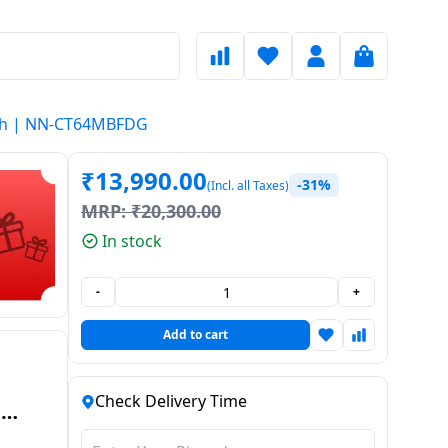
nish | NN-CT64MBFDG
₹
13,990.00
-31%
(Incl. all Taxes)
MRP:
₹
20,300.00
In stock
-
+
Add to cart
Check Delivery Time
-