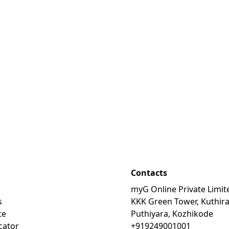
Contacts
myG Online Private Limit
s
KKK Green Tower, Kuthir
te
Puthiyara, Kozhikode
cator
+919249001001