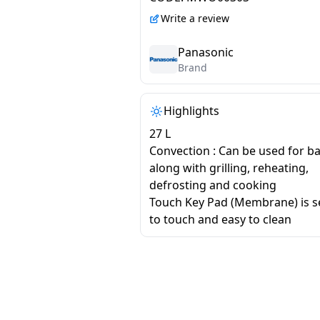
CT64MBFDG
Write a review
Panasonic
Brand
Highlights
27 L
Convection : Can be used for b
along with grilling, reheating,
defrosting and cooking
Touch Key Pad (Membrane) is se
to touch and easy to clean