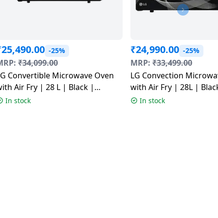
₹
25,490.00
₹
24,990.00
-25%
-25%
MRP:
₹
34,099.00
MRP:
₹
33,499.00
LG Convertible Microwave Oven
LG Convection Microwa
ith Air Fry | 28 L | Black |
with Air Fry | 28L | Blac
MJEN286UFWF
MJEN286UHWF
In stock
In stock