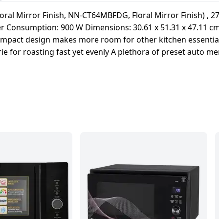
ral Mirror Finish, NN-CT64MBFDG, Floral Mirror Finish) , 27
wer Consumption: 900 W Dimensions: 30.61 x 51.31 x 47.11 c
Compact design makes more room for other kitchen essential
erie for roasting fast yet evenly A plethora of preset auto 