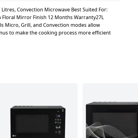
 Litres, Convection Microwave Best Suited For:
m Floral Mirror Finish 12 Months Warranty27L
s Micro, Grill, and Convection modes allow
menus to make the cooking process more efficient