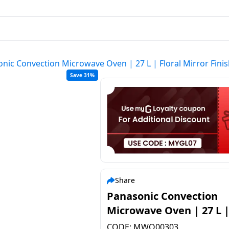
nic Convection Microwave Oven | 27 L | Floral Mirror Fi
Save 31%
Share
Panasonic Convection
Microwave Oven | 27 L |
Floral Mirror Finish | NN
CODE:
MWO00303