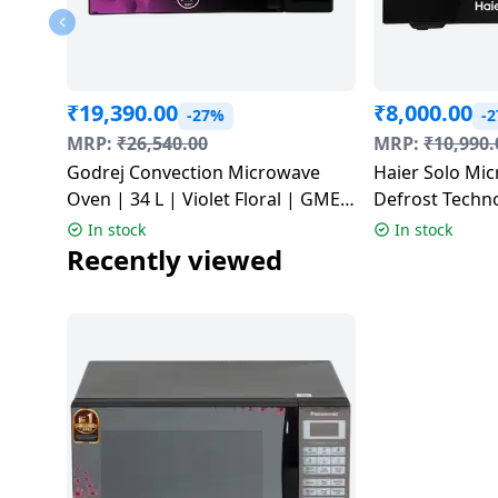
Dining-
and-
serveware
₹
19,390.00
₹
8,000.00
-27%
-
Electric-
MRP:
₹
26,540.00
MRP:
₹
10,990.
cookers
Godrej Convection Microwave
Haier Solo Mi
Oven | 34 L | Violet Floral | GME
Defrost Techno
734 CR1 PM
| HIL2301 MBE
In stock
In stock
Recently viewed