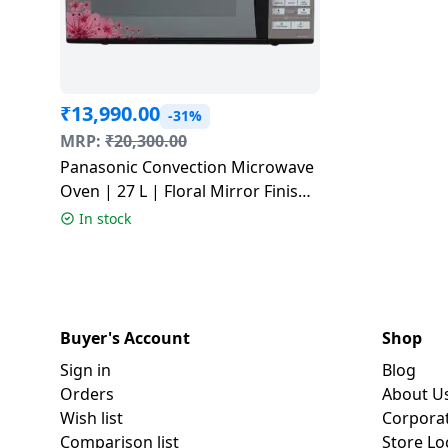
₹
13,990.00
-31%
MRP:
₹
20,300.00
Panasonic Convection Microwave
Oven | 27 L | Floral Mirror Finish
| NN-CT64MBFDG
In stock
Buyer's Account
Shop
Sign in
Blog
Orders
About U
Wish list
Corpora
Comparison list
Store Lo