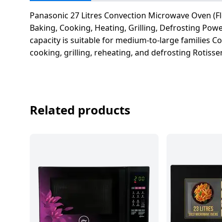
salpido
Ovens /
Water
Usha
Toasters
Dispenser
Panasonic 27 Litres Convection Microwave Oven (Flo
Carrier Air
/Grillers
Baking, Cooking, Heating, Grilling, Defrosting Po
conditioner
Voltas
capacity is suitable for medium-to-large families 
Air
cooking, grilling, reheating, and defrosting Rotiss
Mixer
Purifier
BPL Air
Juicer
conditioner
Grinder
Torch
Hitachi Air
Gas
Related products
Conditioner
Stoves
Fromenty
Pots
Air
&
Conditioner
Pans
food-
processor