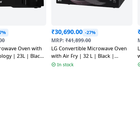
₹
30,690.00
27%
-27%
00
MRP:
₹
41,899.00
crowave Oven with
LG Convertible Microwave Oven
logy | 23L | Black
with Air Fry | 32 L | Black |
w
J
MJEN326UHWF
In stock