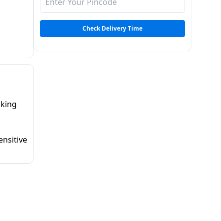
Check Delivery Time
aking
nsitive