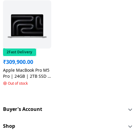
2Fast Delivery
₹
309,900.00
Apple MacBook Pro M5
Pro | 24GB | 2TB SSD |
14 inch | Silver |
Out of stock
MGDP4HN/A
Buyer's Account
Shop