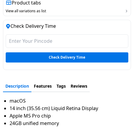
Product tabs
Dining-
View all variations as list
and-
serveware
Check Delivery Time
Electric-
cookers
Check Delivery Time
Description
Features
Tags
Reviews
macOS
14 inch (35.56 cm) Liquid Retina Display
Apple M5 Pro chip
24GB unified memory