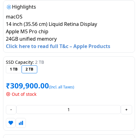
salpido
Ovens /
Water
Usha
Highlights
Toasters
Dispenser
Carrier Air
macOS
/Grillers
conditioner
Voltas
14 inch (35.56 cm) Liquid Retina Display
Air
Apple M5 Pro chip
Mixer
Purifier
24GB unified memory
BPL Air
Juicer
Click here to read full T&c – Apple Products
conditioner
Grinder
Torch
SSD Capacity:
2 TB
Hitachi Air
Gas
1 TB
2 TB
Conditioner
Stoves
₹
309,900.00
Fromenty
(Incl. all Taxes)
Pots
Air
Out of stock
&
Conditioner
Pans
-
+
food-
processor