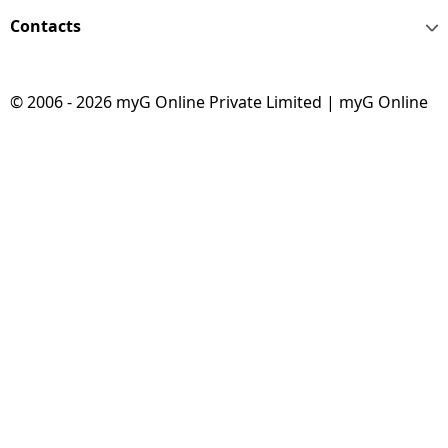
Contacts
© 2006 - 2026 myG Online Private Limited | myG Online