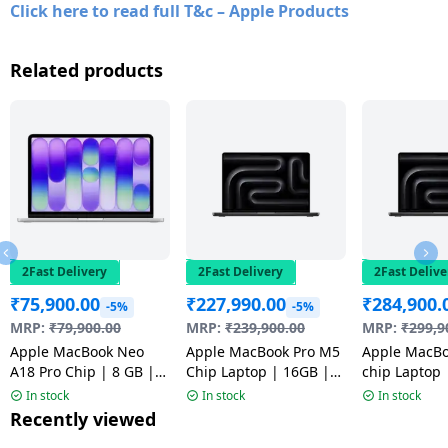
Click here to read full T&c – Apple Products
Related products
2Fast Delivery
2Fast Delivery
2Fast Delive
₹
75,900.00
₹
227,990.00
₹
284,900.
-5%
-5%
MRP:
₹
79,900.00
MRP:
₹
239,900.00
MRP:
₹
299,9
Apple MacBook Neo
Apple MacBook Pro M5
Apple MacBo
A18 Pro Chip | 8 GB |
Chip Laptop | 16GB |
chip Laptop | 24GB
256 GB SSD | 13 inch |
1TB | Space Black |
1TB | Space 
In stock
In stock
In stock
Silver | MHFA4HN/A |
MDE14HN/A
MGDR4HN/A
Recently viewed
NW