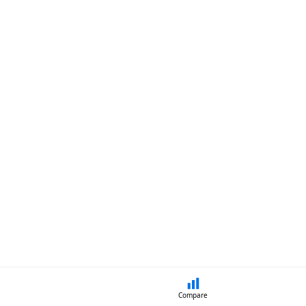
Compare