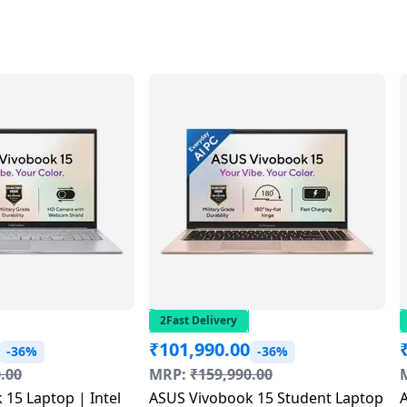
2Fast Delivery
₹
101,990.00
-36%
-36%
.00
MRP:
₹
159,990.00
15 Laptop | Intel
ASUS Vivobook 15 Student Laptop
A