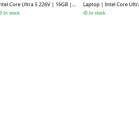
ntel Core Ultra 5 226V | 16GB |
Laptop | Intel Core Ultr
512GB | Windows 11 Home |
16GB | 1TB | Windows 
In stock
In stock
Matte Gray | TP3407SA-SG183WS
Silver | UX3405CA-QL1