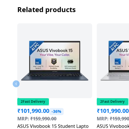
Dining-
Related products
and-
serveware
Electric-
cookers
2Fast Delivery
2Fast Delivery
₹
101,990.00
₹
101,990.00
-36%
MRP:
₹
159,990.00
MRP:
₹
159,990
ASUS Vivobook 15 Student Lapto
ASUS Vivobook 