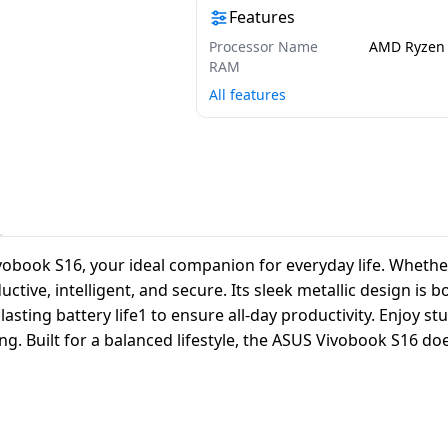
Features
Processor Name
AMD Ryzen 
RAM
All features
vobook S16, your ideal companion for everyday life. Whether 
ive, intelligent, and secure. Its sleek metallic design is b
sting battery life1 to ensure all-day productivity. Enjoy s
g. Built for a balanced lifestyle, the ASUS Vivobook S16 doe