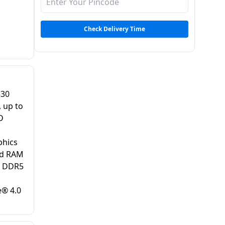
Check Delivery Time
330
 up to
D
hics
rd RAM
x DDR5
® 4.0