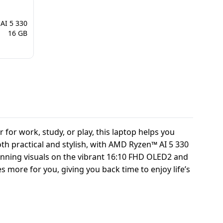
AI 5 330
16 GB
for work, study, or play, this laptop helps you
oth practical and stylish, with AMD Ryzen™ AI 5 330
tunning visuals on the vibrant 16:10 FHD OLED2 and
s more for you, giving you back time to enjoy life’s