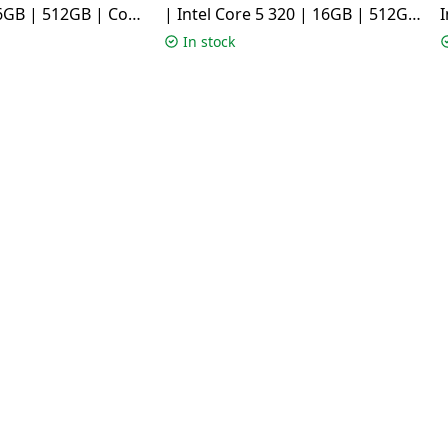
6GB | 512GB | Cool
| Intel Core 5 320 | 16GB | 512GB
I
04MA-BQ125WS
| Terra Cotta | X1504MA-
In stock
BQ426WS