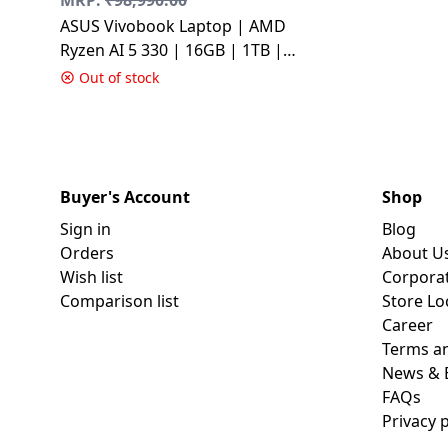
ASUS Vivobook Laptop | AMD
Ryzen AI 5 330 | 16GB | 1TB |
Silver | M3607KA-SH099WS
Out of stock
Buyer's Account
Shop
Sign in
Blog
Orders
About U
Wish list
Corpora
Comparison list
Store Lo
Career
Terms an
News & 
FAQs
Privacy p