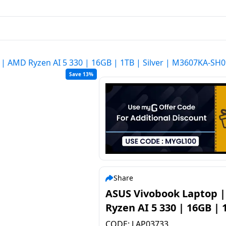
| AMD Ryzen AI 5 330 | 16GB | 1TB | Silver | M3607KA-S
Save 13%
Share
ASUS Vivobook Laptop 
Ryzen AI 5 330 | 16GB | 
Silver | M3607KA-SH09
CODE:
LAP03733