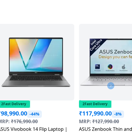
2Fast Delivery
2Fast Delivery
₹
98,990.00
₹
117,990.00
-44%
-8%
MRP:
₹
176,990.00
MRP:
₹
127,990.00
SUS Vivobook 14 Flip Laptop |
ASUS Zenbook Thin and