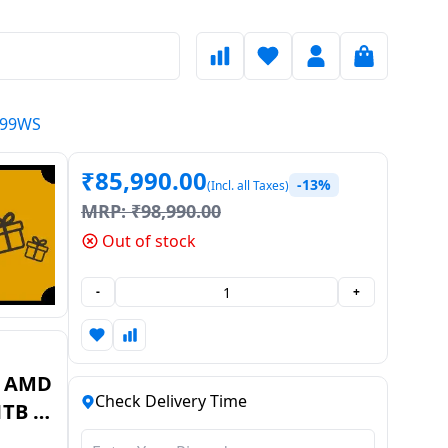
H099WS
₹
85,990.00
-13%
(Incl. all Taxes)
MRP:
₹
98,990.00
Out of stock
-
+
| AMD
Check Delivery Time
1TB |
9WS