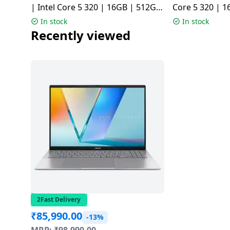
| Intel Core 5 320 | 16GB | 512GB
Core 5 320 | 1
| Quiet Blue | X1504MA-BQ126WS
Silver | X15
In stock
In stock
Recently viewed
2Fast Delivery
₹
85,990.00
-13%
MRP:
₹
98,990.00