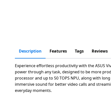
salpido
Ovens /
Water
Usha
Toasters
Dispenser
Carrier Air
/Grillers
conditioner
Voltas
Air
Mixer
Purifier
BPL Air
Juicer
conditioner
Grinder
Torch
Hitachi Air
Description
Features
Tags
Reviews
Gas
Conditioner
Stoves
Experience effortless productivity with the ASUS Vi
Fromenty
Pots
power through any task, designed to be more product
Air
&
processor and up to 50 TOPS NPU, along with long la
Conditioner
Pans
immersive sound for better video calls and streamin
everyday moments.
food-
processor