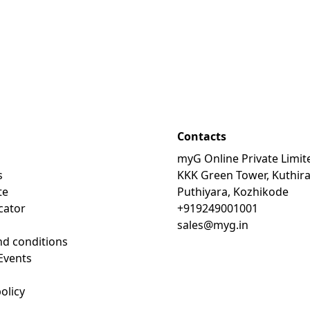
Contacts
myG Online Private Limit
s
KKK Green Tower, Kuthir
te
Puthiyara, Kozhikode
cator
+919249001001
sales@myg.in
d conditions
Events
olicy