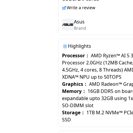
Write a review
Asus
Brand
Highlights
Processor：
AMD Ryzen™ AI 5 
Processor 2.0GHz (12MB Cache,
4.5GHz, 4 cores, 8 Threads) AM
XDNA™ NPU up to 50TOPS
Graphics：
AMD Radeon™ Grap
Memory：
16GB DDR5 on boa
expandable upto 32GB using 1
SO-DIMM slot
Storage：
1TB M.2 NVMe™ PCIe
SSD