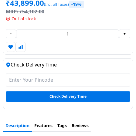
₹
43,899.00
-19%
(Incl. all Taxes)
Dining-
MRP:
₹
54,102.00
and-
Out of stock
serveware
-
+
Electric-
cookers
Check Delivery Time
Check Delivery Time
Description
Features
Tags
Reviews