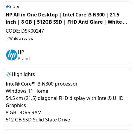
salpido
Ovens /
Water
Usha
Share
Toasters
Dispenser
HP All in One Desktop | Intel Core i3 N300 | 21.5
Carrier Air
/Grillers
inch | 8 GB | 512GB SSD | FHD Anti Glare | White |
conditioner
Voltas
Air
22-dg0786in
CODE:
DSK00247
Mixer
Purifier
BPL Air
Write a review
Juicer
conditioner
Grinder
Torch
HP
Brand
Hitachi Air
Gas
Conditioner
Stoves
Highlights
Intel® Core™ i3-N300 processor
Fromenty
Pots
Windows 11 Home
Air
&
54.5 cm (21.5) diagonal FHD display with Intel® UHD
Conditioner
Pans
Graphics
8 GB DDR5 RAM
food-
512 GB SSD Solid State Drive
processor