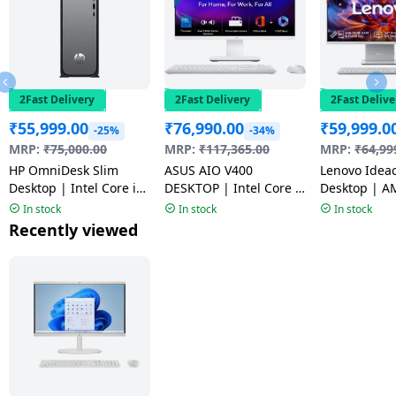
2Fast Delivery
2Fast Delivery
2Fast Delive
₹
55,999.00
₹
76,990.00
₹
59,999.0
-25%
-34%
MRP:
₹
75,000.00
MRP:
₹
117,365.00
MRP:
₹
64,99
HP OmniDesk Slim
ASUS AIO V400
Lenovo Idea
Desktop | Intel Core i3-
DESKTOP | Intel Core 3
Desktop | A
13100 | 8GB | 512GB |
100U | 8GB | 512GB |
7535HS | 8G
In stock
In stock
In stock
Meteor silver | S03-
Windows 11 Home |
| Windows 1
Recently viewed
0019
White | V440VAB-
Grey | F0HR
KWC3001WS