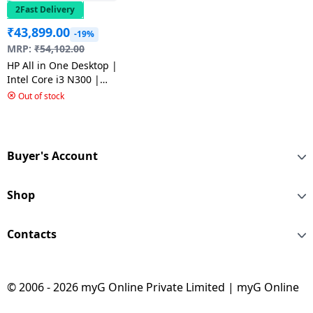
2Fast Delivery
₹
43,899.00
-19%
MRP:
₹
54,102.00
HP All in One Desktop |
Intel Core i3 N300 |
21.5 inch | 8 GB |
Out of stock
512GB SSD | FHD Anti
Glare | White | 22-
dg0786in
Buyer's Account
Shop
Contacts
© 2006 - 2026 myG Online Private Limited | myG Online