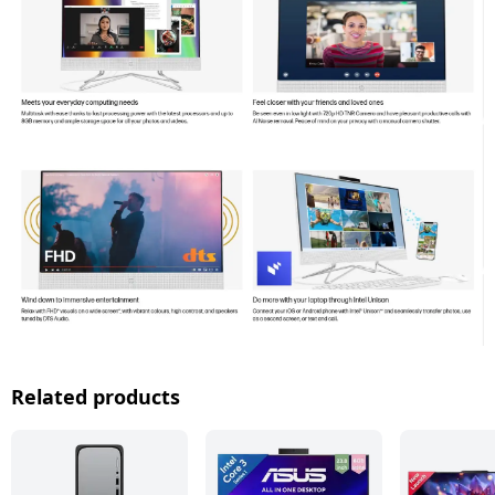
Related products