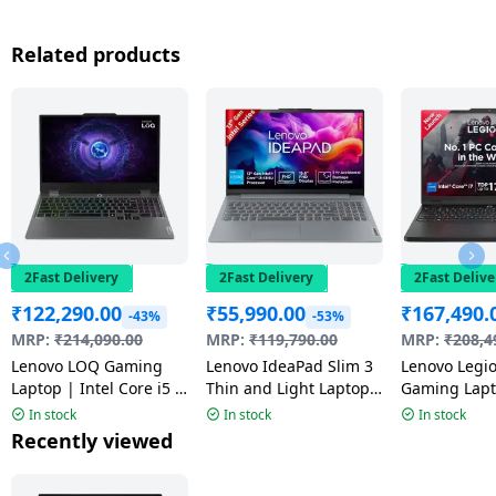
Related products
2Fast Delivery
2Fast Delivery
2Fast Delive
₹
122,290.00
₹
55,990.00
₹
167,490.
-43%
-53%
MRP:
₹
214,090.00
MRP:
₹
119,790.00
MRP:
₹
208,4
Lenovo LOQ Gaming
Lenovo IdeaPad Slim 3
Lenovo Legi
Laptop | Intel Core i5 |
Thin and Light Laptop |
Gaming Lapto
16GB | 512GB |
13th Gen | Intel Core i3
Core 7 | 16 
In stock
In stock
In stock
Windows 11 Home |
| Windows 11 Home |
GB | Windo
Recently viewed
Luna Grey |
8GB | 512GB | Arctic
| Black | 8
83DV01JYIN
Grey | 82X700M5IN