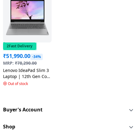
2Fast Delivery
₹
51,990.00
-34%
MRP:
₹
78,290.00
Lenovo IdeaPad Slim 3
Laptop | 12th Gen Core
i5 | 8GB | 512GB SSD |
Out of stock
Arctic Grey |
83ER00M2IN
Buyer's Account
Shop