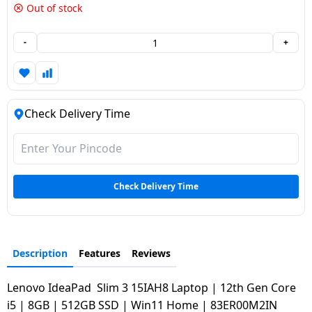
Out of stock
Dining-
and-
-
+
serveware
Electric-
cookers
Check Delivery Time
Check Delivery Time
Description
Features
Reviews
Lenovo IdeaPad Slim 3 15IAH8 Laptop | 12th Gen Core
i5 | 8GB | 512GB SSD | Win11 Home | 83ER00M2IN