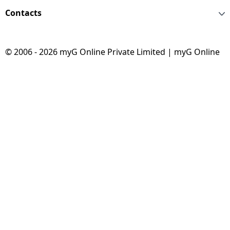
Contacts
© 2006 - 2026 myG Online Private Limited | myG Online