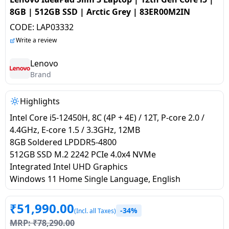
salpido
Ovens /
Water
Usha
8GB | 512GB SSD | Arctic Grey | 83ER00M2IN
Toasters
Dispenser
Carrier Air
CODE:
LAP03332
/Grillers
conditioner
Voltas
Write a review
Air
Mixer
Purifier
Lenovo
BPL Air
Juicer
Brand
conditioner
Grinder
Torch
Highlights
Hitachi Air
Gas
Conditioner
Intel Core i5-12450H, 8C (4P + 4E) / 12T, P-core 2.0 /
Stoves
4.4GHz, E-core 1.5 / 3.3GHz, 12MB
8GB Soldered LPDDR5-4800
Fromenty
Pots
512GB SSD M.2 2242 PCIe 4.0x4 NVMe
Air
&
Integrated Intel UHD Graphics
Conditioner
Pans
Windows 11 Home Single Language, English
food-
₹
51,990.00
-34%
(Incl. all Taxes)
processor
MRP:
₹
78,290.00