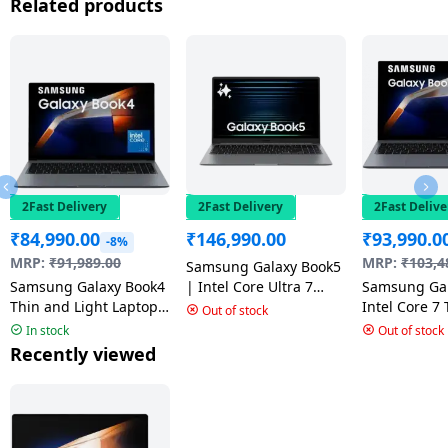
Related products
2Fast Delivery
2Fast Delivery
2Fast Delive
₹
84,990.00
₹
146,990.00
₹
93,990.0
-8%
MRP:
₹
91,989.00
MRP:
₹
103,4
Samsung Galaxy Book5
Samsung Galaxy Book4
| Intel Core Ultra 7
Samsung Gal
Thin and Light Laptop |
255U | 32 GB | 1 TB
Intel Core 7
Out of stock
Core 5 120U | 16 GB |
SSD | NP750XHD-
Light Laptop
In stock
Out of stock
512 GB SSD | 15.6 Inch
KD4IN
512GB SSD 
Recently viewed
| Gray | NP750XGK-
11 Home | 15
LG7IN
Full HD LED 
Gray | NP75
LG8IN