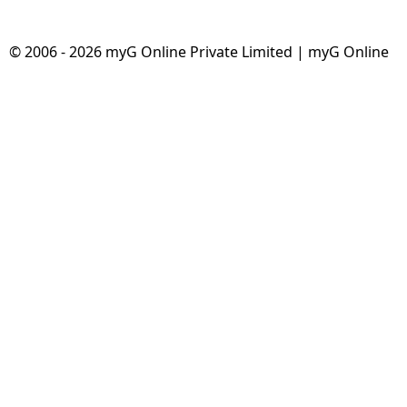
© 2006 - 2026 myG Online Private Limited | myG Online