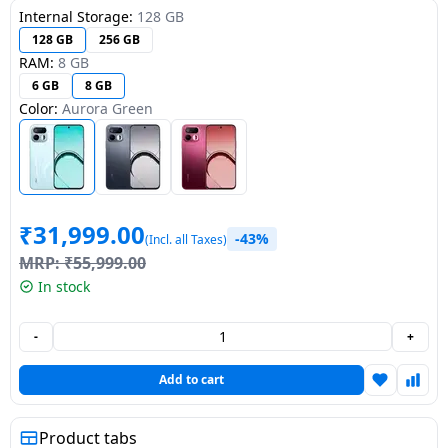
Internal Storage:
128 GB
Dining-
128 GB
256 GB
and-
RAM:
8 GB
serveware
6 GB
8 GB
Color:
Aurora Green
Electric-
cookers
₹
31,999.00
-43%
(Incl. all Taxes)
MRP:
₹
55,999.00
In stock
-
+
Add to cart
Product tabs