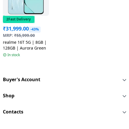
2Fast Delivery
₹
31,999.00
-43%
MRP:
₹
55,999.00
realme 16T 5G | 8GB |
128GB | Aurora Green
In stock
Buyer's Account
Shop
Contacts