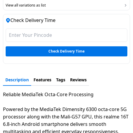
View all variations as list
Check Delivery Time
Check Delivery Time
Description
Features
Tags
Reviews
Reliable MediaTek Octa-Core Processing
Powered by the MediaTek Dimensity 6300 octa-core 5G
processor along with the Mali-G57 GPU, this realme 16T
6.8-inch Android smartphone delivers smooth
multitasking and efficient everyday responsiveness.