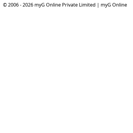
© 2006 - 2026 myG Online Private Limited | myG Online