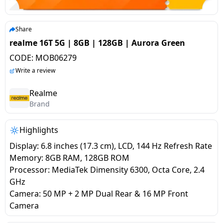
salpido
Ovens /
Water
Usha
Toasters
Dispenser
Carrier Air
/Grillers
Share
conditioner
Voltas
Air
realme 16T 5G | 8GB | 128GB | Aurora Green
Mixer
Purifier
CODE:
MOB06279
BPL Air
Juicer
Write a review
conditioner
Grinder
Torch
Realme
Hitachi Air
Brand
Gas
Conditioner
Stoves
Highlights
Fromenty
Pots
Display: 6.8 inches (17.3 cm), LCD, 144 Hz Refresh Rate
Air
&
Memory: 8GB RAM, 128GB ROM
Conditioner
Pans
Processor: MediaTek Dimensity 6300, Octa Core, 2.4
GHz
Camera: 50 MP + 2 MP Dual Rear & 16 MP Front
food-
Camera
processor