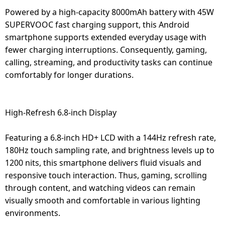
Powered by a high-capacity 8000mAh battery with 45W
SUPERVOOC fast charging support, this Android
smartphone supports extended everyday usage with
fewer charging interruptions. Consequently, gaming,
calling, streaming, and productivity tasks can continue
comfortably for longer durations.
High-Refresh 6.8-inch Display
Featuring a 6.8-inch HD+ LCD with a 144Hz refresh rate,
180Hz touch sampling rate, and brightness levels up to
1200 nits, this smartphone delivers fluid visuals and
responsive touch interaction. Thus, gaming, scrolling
through content, and watching videos can remain
visually smooth and comfortable in various lighting
environments.