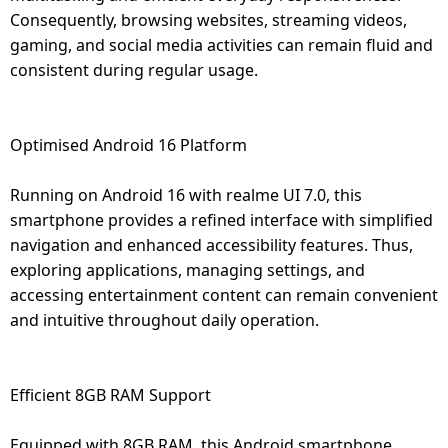
Consequently, browsing websites, streaming videos,
gaming, and social media activities can remain fluid and
consistent during regular usage.
Optimised Android 16 Platform
Running on Android 16 with realme UI 7.0, this
smartphone provides a refined interface with simplified
navigation and enhanced accessibility features. Thus,
exploring applications, managing settings, and
accessing entertainment content can remain convenient
and intuitive throughout daily operation.
Efficient 8GB RAM Support
Equipped with 8GB RAM, this Android smartphone