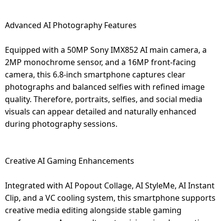
Advanced AI Photography Features
Equipped with a 50MP Sony IMX852 AI main camera, a
2MP monochrome sensor, and a 16MP front-facing
camera, this 6.8-inch smartphone captures clear
photographs and balanced selfies with refined image
quality. Therefore, portraits, selfies, and social media
visuals can appear detailed and naturally enhanced
during photography sessions.
Creative AI Gaming Enhancements
Integrated with AI Popout Collage, AI StyleMe, AI Instant
Clip, and a VC cooling system, this smartphone supports
creative media editing alongside stable gaming