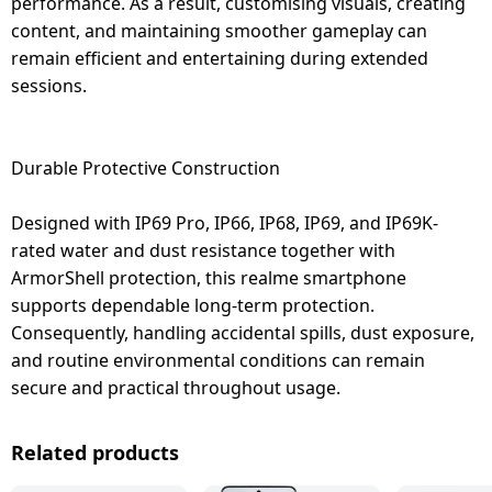
performance. As a result, customising visuals, creating
content, and maintaining smoother gameplay can
remain efficient and entertaining during extended
sessions.
Durable Protective Construction
Designed with IP69 Pro, IP66, IP68, IP69, and IP69K-
rated water and dust resistance together with
ArmorShell protection, this realme smartphone
supports dependable long-term protection.
Consequently, handling accidental spills, dust exposure,
and routine environmental conditions can remain
secure and practical throughout usage.
Related products