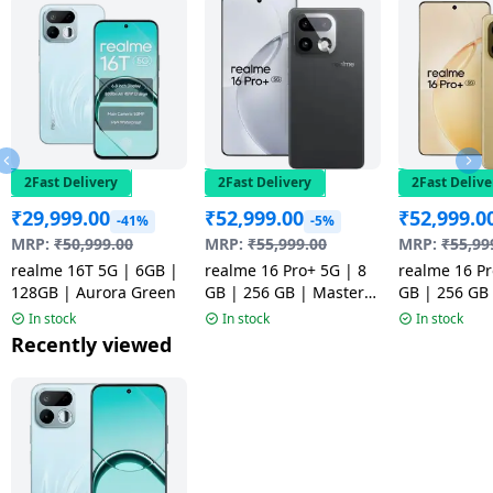
2Fast Delivery
2Fast Delivery
2Fast Delive
₹
29,999.00
₹
52,999.00
₹
52,999.0
-41%
-5%
MRP:
₹
50,999.00
MRP:
₹
55,999.00
MRP:
₹
55,99
realme 16T 5G | 6GB |
realme 16 Pro+ 5G | 8
realme 16 Pr
128GB | Aurora Green
GB | 256 GB | Master
GB | 256 GB
Grey | NM
Gold | NM
In stock
In stock
In stock
Recently viewed