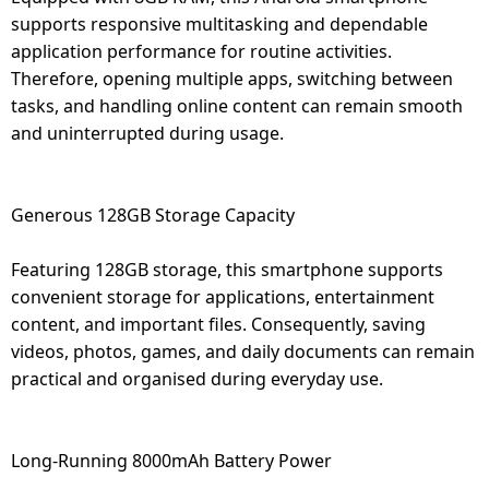
supports responsive multitasking and dependable
application performance for routine activities.
Therefore, opening multiple apps, switching between
tasks, and handling online content can remain smooth
and uninterrupted during usage.
Generous 128GB Storage Capacity
Featuring 128GB storage, this smartphone supports
convenient storage for applications, entertainment
content, and important files. Consequently, saving
videos, photos, games, and daily documents can remain
practical and organised during everyday use.
Long-Running 8000mAh Battery Power