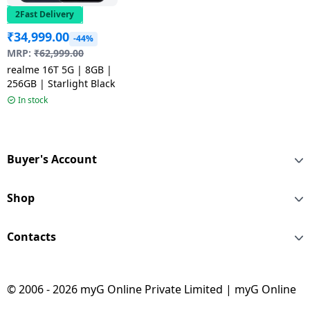
2Fast Delivery
₹
34,999.00
-44%
MRP:
₹
62,999.00
realme 16T 5G | 8GB |
256GB | Starlight Black
In stock
Buyer's Account
Shop
Contacts
© 2006 - 2026 myG Online Private Limited | myG Online