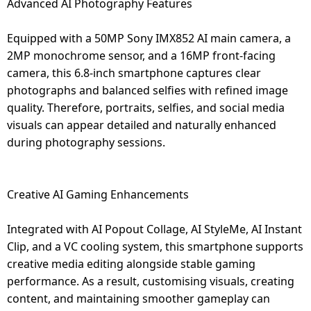
Advanced AI Photography Features
Equipped with a 50MP Sony IMX852 AI main camera, a
2MP monochrome sensor, and a 16MP front-facing
camera, this 6.8-inch smartphone captures clear
photographs and balanced selfies with refined image
quality. Therefore, portraits, selfies, and social media
visuals can appear detailed and naturally enhanced
during photography sessions.
Creative AI Gaming Enhancements
Integrated with AI Popout Collage, AI StyleMe, AI Instant
Clip, and a VC cooling system, this smartphone supports
creative media editing alongside stable gaming
performance. As a result, customising visuals, creating
content, and maintaining smoother gameplay can