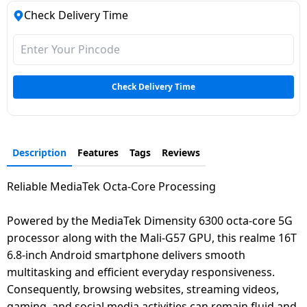
Check Delivery Time
Check Delivery Time
Description
Features
Tags
Reviews
Reliable MediaTek Octa-Core Processing
Powered by the MediaTek Dimensity 6300 octa-core 5G
processor along with the Mali-G57 GPU, this realme 16T
6.8-inch Android smartphone delivers smooth
multitasking and efficient everyday responsiveness.
Consequently, browsing websites, streaming videos,
gaming, and social media activities can remain fluid and