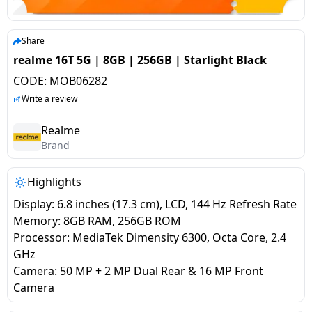
salpido
Ovens /
Water
Usha
Toasters
Dispenser
Carrier Air
/Grillers
Share
conditioner
Voltas
Air
realme 16T 5G | 8GB | 256GB | Starlight Black
Mixer
Purifier
CODE:
MOB06282
BPL Air
Juicer
Write a review
conditioner
Grinder
Torch
Realme
Hitachi Air
Brand
Gas
Conditioner
Stoves
Highlights
Fromenty
Pots
Display: 6.8 inches (17.3 cm), LCD, 144 Hz Refresh Rate
Air
&
Memory: 8GB RAM, 256GB ROM
Conditioner
Pans
Processor: MediaTek Dimensity 6300, Octa Core, 2.4
GHz
Camera: 50 MP + 2 MP Dual Rear & 16 MP Front
food-
Camera
processor