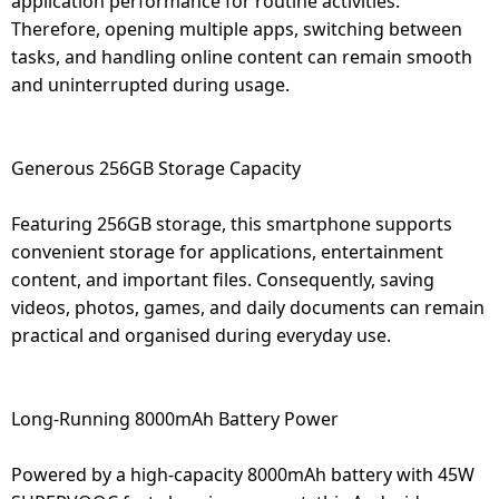
application performance for routine activities.
Therefore, opening multiple apps, switching between
tasks, and handling online content can remain smooth
and uninterrupted during usage.
Generous 256GB Storage Capacity
Featuring 256GB storage, this smartphone supports
convenient storage for applications, entertainment
content, and important files. Consequently, saving
videos, photos, games, and daily documents can remain
practical and organised during everyday use.
Long-Running 8000mAh Battery Power
Powered by a high-capacity 8000mAh battery with 45W