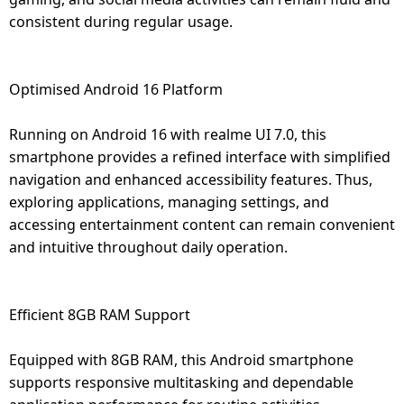
consistent during regular usage.
Optimised Android 16 Platform
Running on Android 16 with realme UI 7.0, this
smartphone provides a refined interface with simplified
navigation and enhanced accessibility features. Thus,
exploring applications, managing settings, and
accessing entertainment content can remain convenient
and intuitive throughout daily operation.
Efficient 8GB RAM Support
Equipped with 8GB RAM, this Android smartphone
supports responsive multitasking and dependable