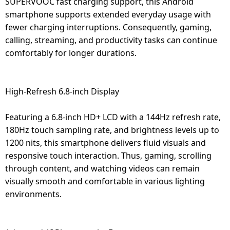
SUPERVOOC fast charging support, this Android
smartphone supports extended everyday usage with
fewer charging interruptions. Consequently, gaming,
calling, streaming, and productivity tasks can continue
comfortably for longer durations.
High-Refresh 6.8-inch Display
Featuring a 6.8-inch HD+ LCD with a 144Hz refresh rate,
180Hz touch sampling rate, and brightness levels up to
1200 nits, this smartphone delivers fluid visuals and
responsive touch interaction. Thus, gaming, scrolling
through content, and watching videos can remain
visually smooth and comfortable in various lighting
environments.