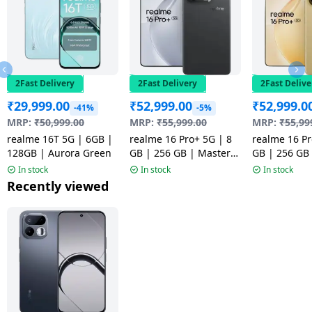
2Fast Delivery
2Fast Delivery
2Fast Delive
₹
29,999.00
₹
52,999.00
₹
52,999.0
-41%
-5%
MRP:
₹
50,999.00
MRP:
₹
55,999.00
MRP:
₹
55,99
realme 16T 5G | 6GB |
realme 16 Pro+ 5G | 8
realme 16 Pr
128GB | Aurora Green
GB | 256 GB | Master
GB | 256 GB
Grey | NM
Gold | NM
In stock
In stock
In stock
Recently viewed