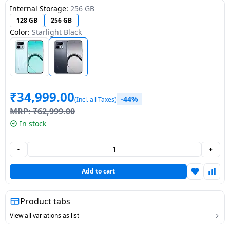
Internal Storage:
256 GB
Dining-
128 GB
256 GB
and-
Color:
Starlight Black
serveware
Electric-
cookers
₹
34,999.00
-44%
(Incl. all Taxes)
MRP:
₹
62,999.00
In stock
-
+
Add to cart
Product tabs
View all variations as list