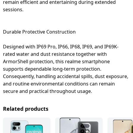
remain efficient and entertaining during extended
sessions.
Durable Protective Construction
Designed with IP69 Pro, IP66, IP68, IP69, and IP69K-
rated water and dust resistance together with
ArmorShell protection, this realme smartphone
supports dependable long-term protection.
Consequently, handling accidental spills, dust exposure,
and routine environmental conditions can remain
secure and practical throughout usage.
Related products