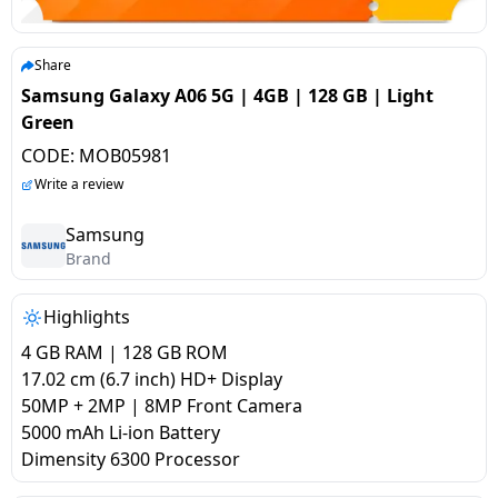
salpido
Ovens /
Water
Usha
Toasters
Dispenser
Carrier Air
/Grillers
Share
conditioner
Voltas
Air
Samsung Galaxy A06 5G | 4GB | 128 GB | Light
Mixer
Purifier
Green
BPL Air
Juicer
CODE:
MOB05981
conditioner
Grinder
Torch
Write a review
Hitachi Air
Gas
Samsung
Conditioner
Brand
Stoves
Fromenty
Highlights
Pots
Air
&
4 GB RAM | 128 GB ROM
Conditioner
Pans
17.02 cm (6.7 inch) HD+ Display
50MP + 2MP | 8MP Front Camera
5000 mAh Li-ion Battery
food-
Dimensity 6300 Processor
processor