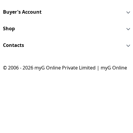
Buyer's Account
Shop
Contacts
© 2006 - 2026 myG Online Private Limited | myG Online