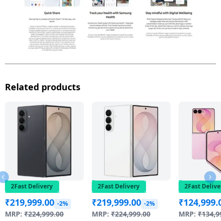
Related products
2Fast Delivery
2Fast Delivery
2Fast Delive
₹
219,999.00
₹
219,999.00
₹
124,999.
-2%
-2%
MRP:
₹
224,999.00
MRP:
₹
224,999.00
MRP:
₹
134,9