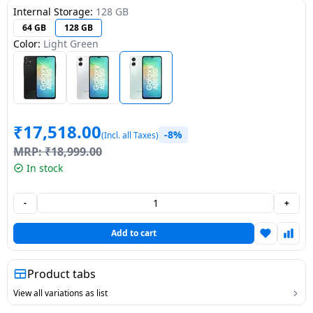
Internal Storage:
128 GB
Dining-
64 GB
128 GB
and-
Color:
Light Green
serveware
Electric-
cookers
₹
17,518.00
-8%
(Incl. all Taxes)
MRP:
₹
18,999.00
In stock
-
+
Add to cart
Product tabs
View all variations as list