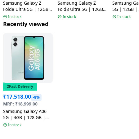
Samsung Galaxy Z
Samsung Galaxy Z
Samsung Gal
Fold8 Ultra 5G | 12GB |
Fold8 Ultra 5G | 12GB |
5G | 12GB |
512GB | Graphite
512GB | Cream
Pink
In stock
In stock
In stock
Recently viewed
2Fast Delivery
₹
17,518.00
-8%
MRP:
₹
18,999.00
Samsung Galaxy A06
5G | 4GB | 128 GB |
Light Green
In stock