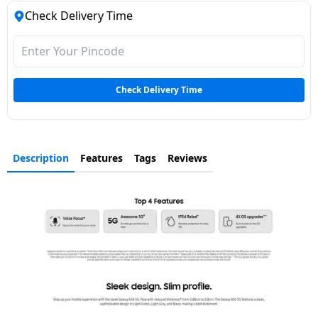
Check Delivery Time
Check Delivery Time
Description
Features
Tags
Reviews