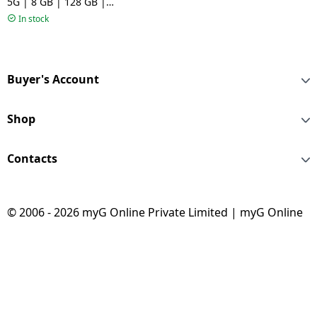
5G | 8 GB | 128 GB |
Awesome Lavender
In stock
Buyer's Account
Shop
Contacts
© 2006 - 2026 myG Online Private Limited | myG Online