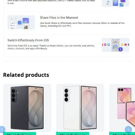
Related products