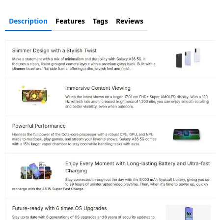
Description
Features
Tags
Reviews