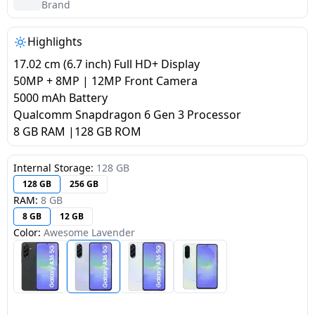
salpido
Ovens /
Water
Brand
Usha
Toasters
Dispenser
Carrier Air
/Grillers
Highlights
conditioner
Voltas
Air
17.02 cm (6.7 inch) Full HD+ Display
Mixer
Purifier
50MP + 8MP | 12MP Front Camera
BPL Air
Juicer
5000 mAh Battery
conditioner
Grinder
Torch
Qualcomm Snapdragon 6 Gen 3 Processor
8 GB RAM |128 GB ROM
Hitachi Air
Gas
Conditioner
Stoves
Internal Storage:
128 GB
128 GB
256 GB
Fromenty
RAM:
8 GB
Pots
Air
8 GB
12 GB
&
Conditioner
Color:
Awesome Lavender
Pans
food-
processor