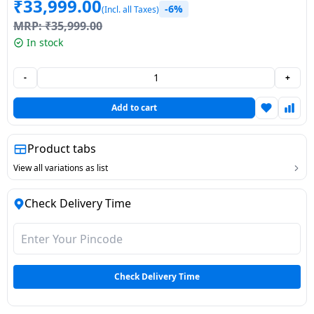
₹
33,999.00
-6%
(Incl. all Taxes)
Dining-
MRP:
₹
35,999.00
and-
In stock
serveware
-
+
Electric-
cookers
Add to cart
Product tabs
View all variations as list
Check Delivery Time
Check Delivery Time