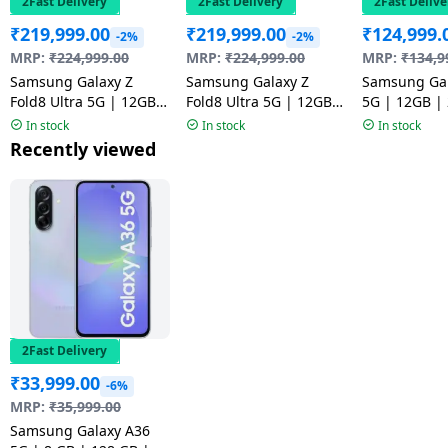
2Fast Delivery
2Fast Delivery
2Fast Delive
₹
219,999.00
₹
219,999.00
₹
124,999.
-2%
-2%
MRP:
₹
224,999.00
MRP:
₹
224,999.00
MRP:
₹
134,9
Samsung Galaxy Z
Samsung Galaxy Z
Samsung Gal
Fold8 Ultra 5G | 12GB |
Fold8 Ultra 5G | 12GB |
5G | 12GB |
512GB | Graphite
512GB | Cream
Pink
In stock
In stock
In stock
Recently viewed
2Fast Delivery
₹
33,999.00
-6%
MRP:
₹
35,999.00
Samsung Galaxy A36