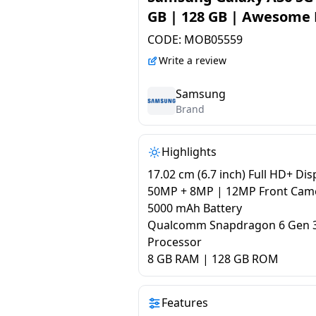
GB | 128 GB | Awesome
CODE:
MOB05559
Write a review
Samsung
Brand
Highlights
17.02 cm (6.7 inch) Full HD+ Dis
50MP + 8MP | 12MP Front Cam
5000 mAh Battery
Qualcomm Snapdragon 6 Gen 
Processor
8 GB RAM | 128 GB ROM
Features