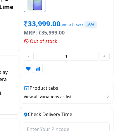
 Lime
₹
33,999.00
-6%
(Incl. all Taxes)
MRP:
₹
35,999.00
Out of stock
-
+
play
era
Product tabs
3
View all variations as list
Check Delivery Time