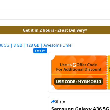
Get it in 2 hours - 2Fast Delivery*
6 5G | 8 GB | 128 GB | Awesome Lime
Save 6%
Share
Samsung Galaxy A36 5G 