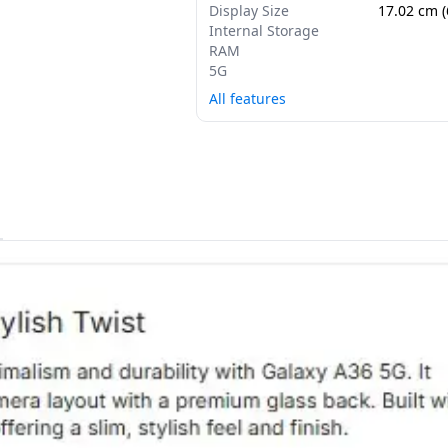
Display Size
17.02 cm (
Internal Storage
RAM
5G
All features