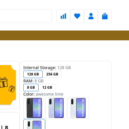
Internal Storage:
128 GB
128 GB
256 GB
RAM:
8 GB
8 GB
12 GB
Color:
awesome lime
| 8