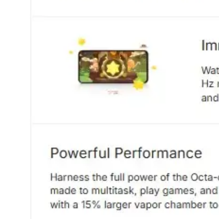
Dining-
and-
serveware
Electric-
cookers