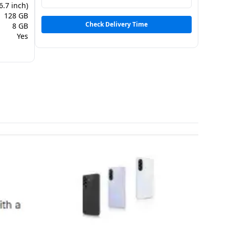
6.7 inch)
128 GB
Check Delivery Time
8 GB
Yes