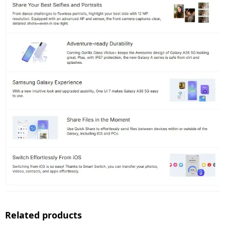
Related products