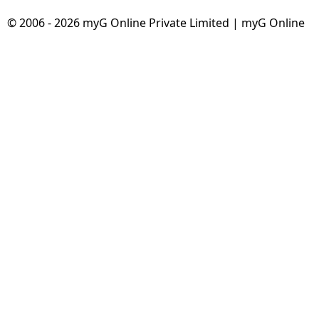
© 2006 - 2026 myG Online Private Limited | myG Online