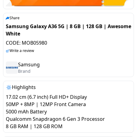
salpido
Ovens /
Water
Usha
Toasters
Dispenser
Carrier Air
/Grillers
Share
conditioner
Voltas
Air
Samsung Galaxy A36 5G | 8 GB | 128 GB | Awesome
Mixer
Purifier
White
BPL Air
Juicer
CODE:
MOB05980
conditioner
Grinder
Torch
Write a review
Hitachi Air
Gas
Samsung
Conditioner
Brand
Stoves
Fromenty
Highlights
Pots
Air
&
17.02 cm (6.7 inch) Full HD+ Display
Conditioner
Pans
50MP + 8MP | 12MP Front Camera
5000 mAh Battery
Qualcomm Snapdragon 6 Gen 3 Processor
food-
8 GB RAM | 128 GB ROM
processor