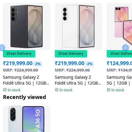
2Fast Delivery
2Fast Delivery
2Fast Delive
₹
219,999.00
₹
219,999.00
₹
124,999.
-2%
-2%
MRP:
₹
224,999.00
MRP:
₹
224,999.00
MRP:
₹
134,9
Samsung Galaxy Z
Samsung Galaxy Z
Samsung Gal
Fold8 Ultra 5G | 12GB |
Fold8 Ultra 5G | 12GB |
5G | 12GB |
512GB | Graphite
512GB | Cream
Pink
In stock
In stock
In stock
Recently viewed