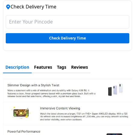
Check Delivery Time
Check Delivery Time
Description
Features
Tags
Reviews