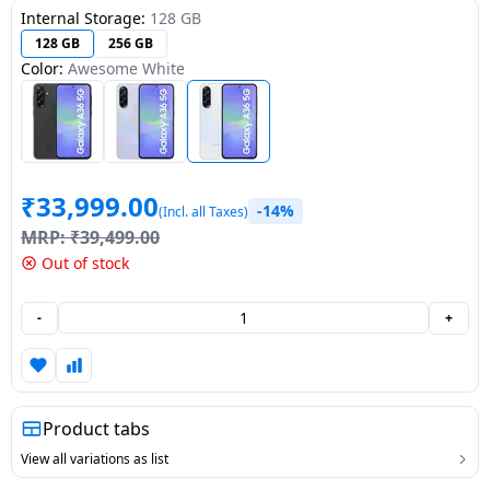
Internal Storage:
128 GB
Dining-
128 GB
256 GB
and-
Color:
Awesome White
serveware
Electric-
cookers
₹
33,999.00
-14%
(Incl. all Taxes)
MRP:
₹
39,499.00
Out of stock
-
+
Product tabs
View all variations as list