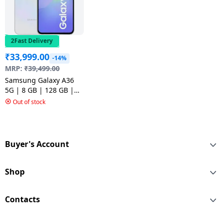
2Fast Delivery
₹
33,999.00
-14%
MRP:
₹
39,499.00
Samsung Galaxy A36
5G | 8 GB | 128 GB |
Awesome White
Out of stock
Buyer's Account
Shop
Contacts