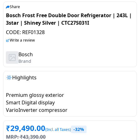
salpido
Ovens /
Water
Usha
Share
Toasters
Dispenser
Bosch Frost Free Double Door Refrigerator | 243L |
Carrier Air
/Grillers
3star | Shiney Silver | CTC27S031I
conditioner
Voltas
Air
CODE:
REF01328
Mixer
Purifier
BPL Air
Write a review
Juicer
conditioner
Grinder
Torch
Bosch
Brand
Hitachi Air
Gas
Conditioner
Stoves
Highlights
Fromenty
Pots
Premium glossy exterior
Air
&
Smart Digital display
Conditioner
Pans
VarioInverter compressor
food-
₹
29,490.00
-32%
processor
(Incl. all Taxes)
MRP:
₹
43,390.00