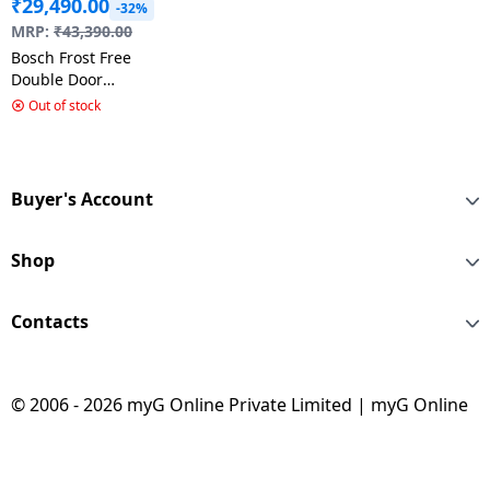
₹
29,490.00
-32%
MRP:
₹
43,390.00
Bosch Frost Free
Double Door
Refrigerator | 243L |
Out of stock
3star | Shiney Silver |
CTC27S031I
Buyer's Account
Shop
Contacts
© 2006 - 2026 myG Online Private Limited | myG Online