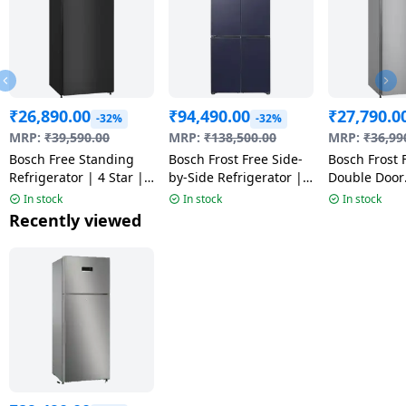
₹
26,890.00
₹
94,490.00
₹
27,790.0
-32%
-32%
MRP:
₹
39,590.00
MRP:
₹
138,500.00
MRP:
₹
36,99
Bosch Free Standing
Bosch Frost Free Side-
Bosch Frost 
Refrigerator | 4 Star |
by-Side Refrigerator |
Double Door
CTN27S31VI
503L | Dark Lake Metal
Refrigerator
In stock
In stock
In stock
| 2026 Model |
Litres | Fine
Recently viewed
KCP88E256I
Star | CTN2