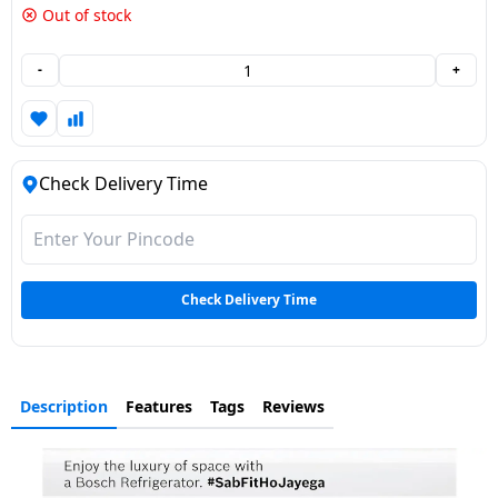
Out of stock
Dining-
and-
-
+
serveware
Electric-
cookers
Check Delivery Time
Check Delivery Time
Description
Features
Tags
Reviews