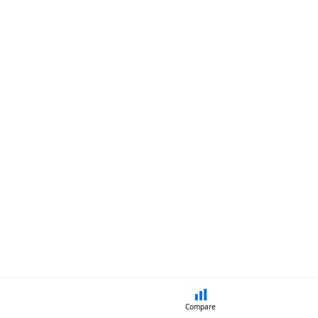
Compare