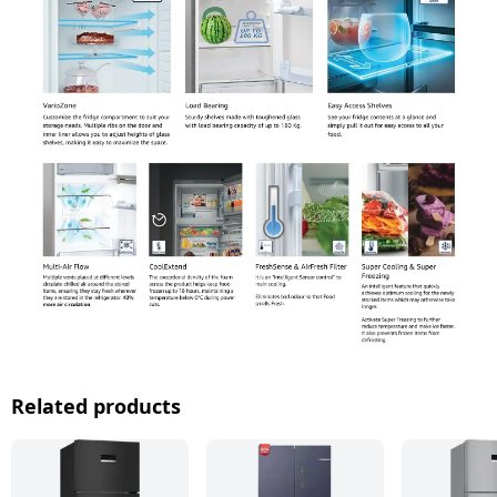
Related products