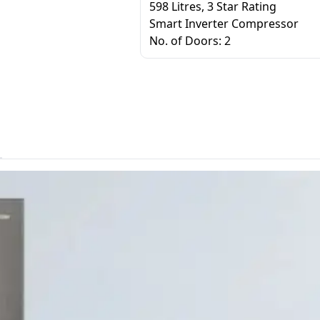
598 Litres, 3 Star Rating
Smart Inverter Compressor
No. of Doors: 2