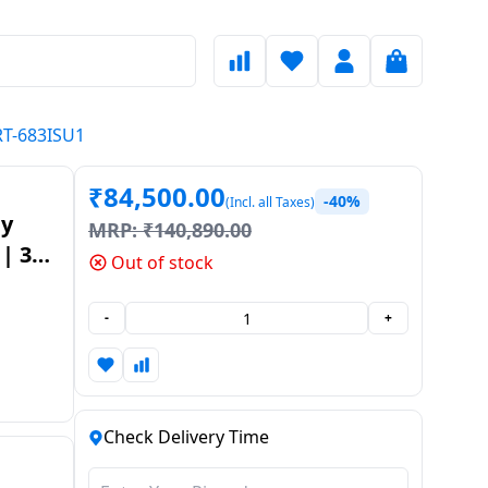
HRT-683ISU1
₹
84,500.00
-40%
(Incl. all Taxes)
by
MRP:
₹
140,890.00
 | 3
Out of stock
l |
-
+
Check Delivery Time