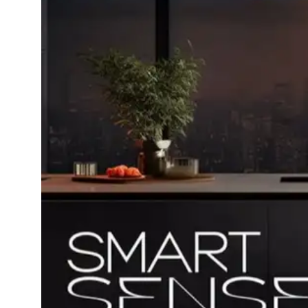
Dining-
and-
serveware
Electric-
cookers