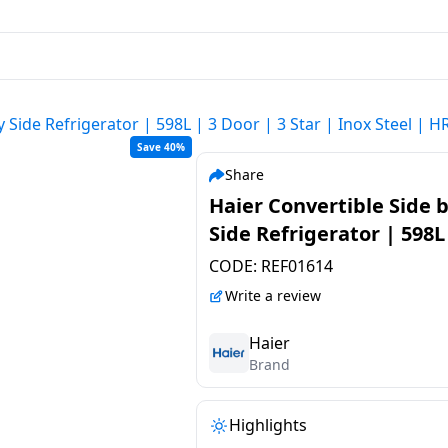
y Side Refrigerator | 598L | 3 Door | 3 Star | Inox Steel | 
Save 40%
Share
Haier Convertible Side 
Side Refrigerator | 598L
Door | 3 Star | Inox Stee
CODE:
REF01614
HRT-683ISU1
Write a review
Haier
Brand
Highlights