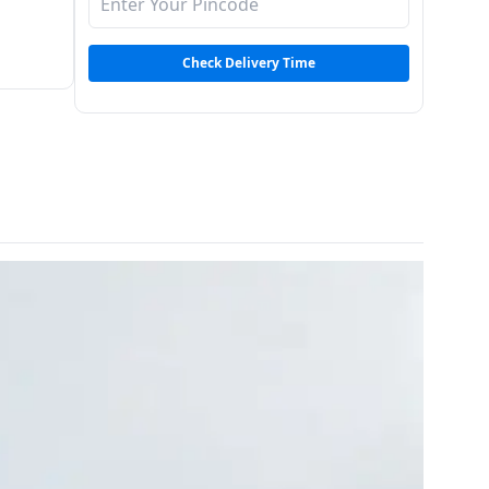
Check Delivery Time