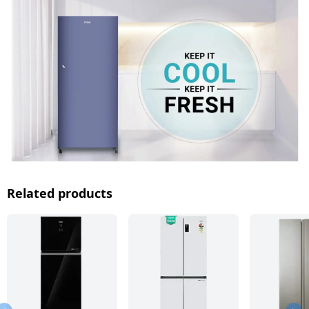
Related products