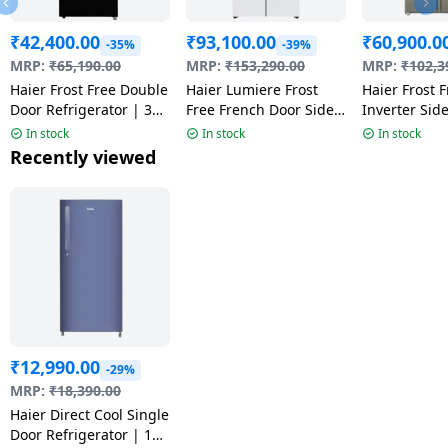
₹
42,400.00
₹
93,100.00
₹
60,900.0
-35%
-39%
MRP:
₹
65,190.00
MRP:
₹
153,290.00
MRP:
₹
102,3
Haier Frost Free Double
Haier Lumiere Frost
Haier Frost 
Door Refrigerator | 328
Free French Door Side
Inverter Sid
L | 2Star | Black Glass
by Side Refrigerator | 3
Refrigerator 
In stock
In stock
In stock
| HRF-3782PLKGA-P
Star | 520 L | Pearl
540 L | Fusio
Recently viewed
White | HRB-600PW
HRS-615FS
₹
12,990.00
-29%
MRP:
₹
18,390.00
Haier Direct Cool Single
Door Refrigerator | 190