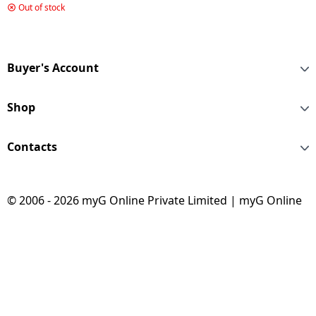
L | 2 Star | Radish Blue
Out of stock
| HRD 2102BRB P
Buyer's Account
Shop
Contacts
© 2006 - 2026 myG Online Private Limited | myG Online