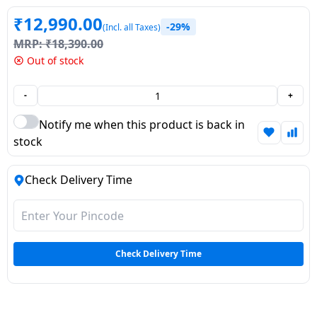
Dining-
₹
12,990.00
-29%
(Incl. all Taxes)
and-
MRP:
₹
18,390.00
serveware
Out of stock
Electric-
-
+
cookers
Notify me when this product is back in
stock
Check Delivery Time
Check Delivery Time