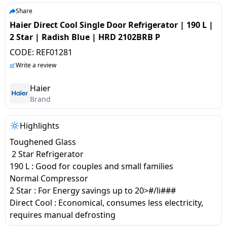
salpido
Ovens /
Water
Usha
Share
Toasters
Dispenser
Haier Direct Cool Single Door Refrigerator | 190 L |
Carrier Air
/Grillers
2 Star | Radish Blue | HRD 2102BRB P
conditioner
Voltas
Air
CODE:
REF01281
Mixer
Purifier
BPL Air
Write a review
Juicer
conditioner
Grinder
Torch
Haier
Brand
Hitachi Air
Gas
Conditioner
Stoves
Highlights
Toughened Glass
Fromenty
Pots
2 Star Refrigerator
Air
&
190 L : Good for couples and small families
Conditioner
Pans
Normal Compressor
2 Star : For Energy savings up to 20>#/li###
food-
Direct Cool : Economical, consumes less electricity,
processor
requires manual defrosting