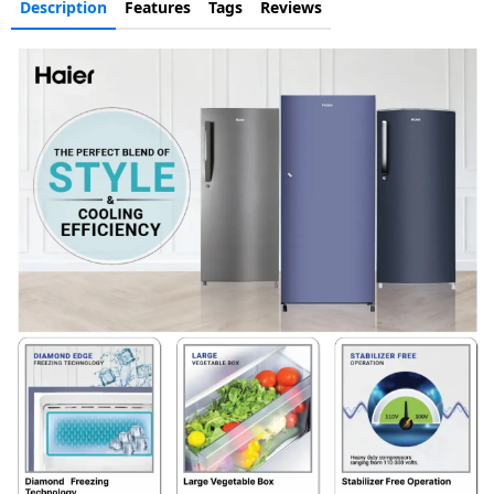
Description
Features
Tags
Reviews