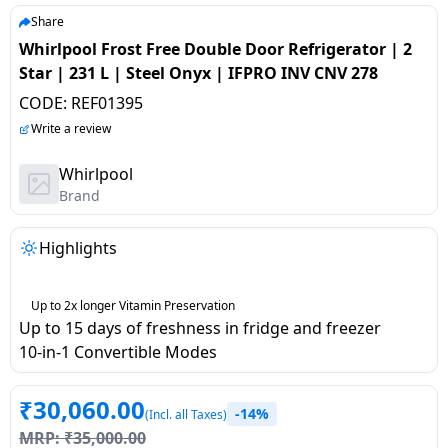
salpido
Ovens /
Water
Usha
Share
Toasters
Dispenser
Whirlpool Frost Free Double Door Refrigerator | 2
Carrier Air
/Grillers
Star | 231 L | Steel Onyx | IFPRO INV CNV 278
conditioner
Voltas
Air
CODE:
REF01395
Mixer
Purifier
BPL Air
Write a review
Juicer
conditioner
Grinder
Torch
Whirlpool
Brand
Hitachi Air
Gas
Conditioner
Stoves
Highlights
Fromenty
Pots
Air
Up to 2x longer Vitamin Preservation
&
Up to 15 days of freshness in fridge and freezer
Conditioner
Pans
10-in-1 Convertible Modes
food-
₹
30,060.00
-14%
processor
(Incl. all Taxes)
MRP:
₹
35,000.00