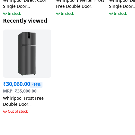
Whirlpool Direct Cool
Whirlpool Inverter Frost
Whirlpool Di
Single Door
Free Double Door
Single Door
Refrigerator |192 L | 3
Refrigerator | 235L | 3
Refrigerator 
In stock
In stock
In stock
Star | Cool Illusia-Y |
Star | Athena Steel |
Star | Crysta
Recently viewed
73661 215 IMPRO PRM
22335 IF INV ELT DF278
73643 215 
PRM
₹
30,060.00
-14%
MRP:
₹
35,000.00
Whirlpool Frost Free
Double Door
Refrigerator | 2 Star |
Out of stock
231 L | Steel Onyx |
IFPRO INV CNV 278