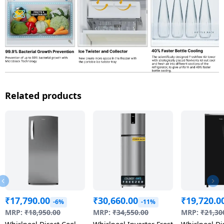
Related products
₹
17,790.00
₹
30,660.00
₹
19,720.0
-6%
-11%
MRP:
₹
18,950.00
MRP:
₹
34,550.00
MRP:
₹
21,30