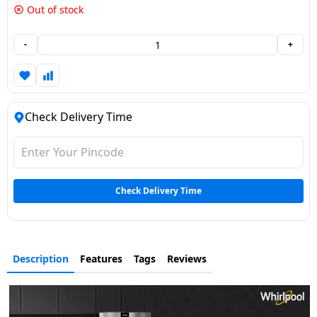
Out of stock
Dining-
and-
-
+
serveware
Electric-
cookers
Check Delivery Time
Check Delivery Time
Description
Features
Tags
Reviews