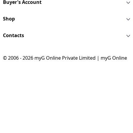
Buyer's Account
Shop
Contacts
© 2006 - 2026 myG Online Private Limited | myG Online