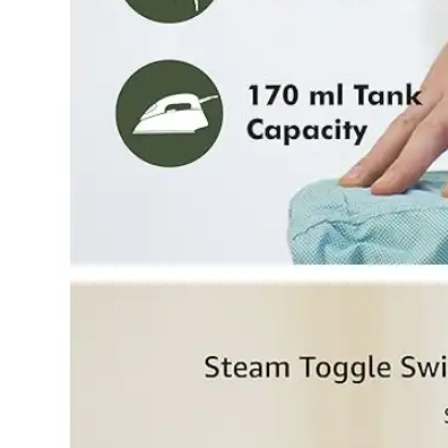
Dining-
and-
serveware
Electric-
cookers