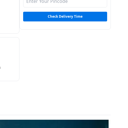
Check Delivery Time
m