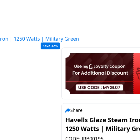
ron | 1250 Watts | Military Green
Save 32%
Share
Havells Glaze Steam Iro
1250 Watts | Military G
CODE:
IRB00195