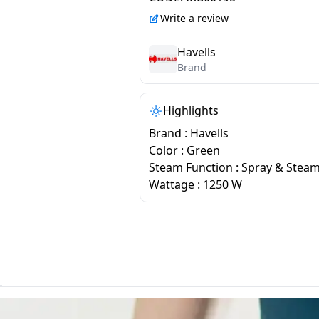
Write a review
Havells
Brand
Highlights
Brand : Havells
Color : Green
Steam Function : Spray & Stea
Wattage : 1250 W