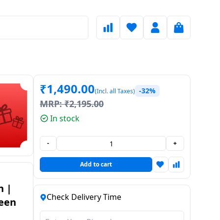
₹
1,490.00
-32%
(Incl. all Taxes)
MRP:
₹
2,195.00
In stock
-
+
Add to cart
n |
Check Delivery Time
reen