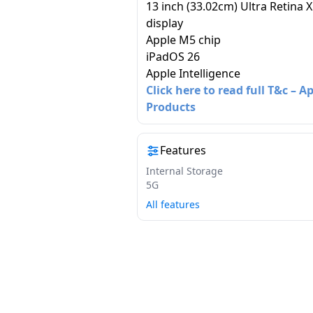
13 inch (33.02cm) Ultra Retina 
display
Apple M5 chip
iPadOS 26
Apple Intelligence
Click here to read full T&c – A
Products
Features
Internal Storage
5G
All features