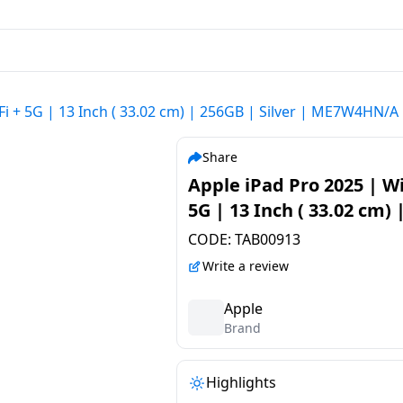
Fi + 5G | 13 Inch ( 33.02 cm) | 256GB | Silver | ME7W4HN/A
Share
Apple iPad Pro 2025 | Wi
5G | 13 Inch ( 33.02 cm) 
256GB | Silver | ME7W4
CODE:
TAB00913
Write a review
Apple
Brand
Highlights