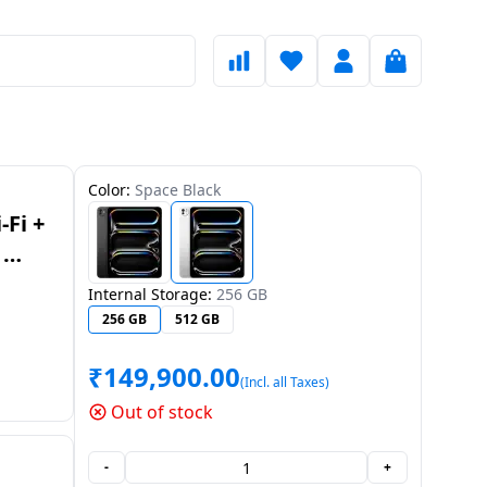
Color:
Space Black
-Fi +
|
HN/A
Internal Storage:
256 GB
256 GB
512 GB
₹
149,900.00
(Incl. all Taxes)
Out of stock
-
+