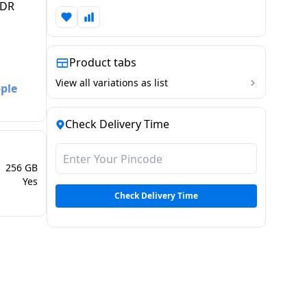
XDR
Product tabs
View all variations as list
pple
Check Delivery Time
256 GB
Yes
Check Delivery Time