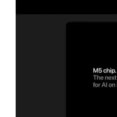
Dining-
and-
serveware
Electric-
cookers