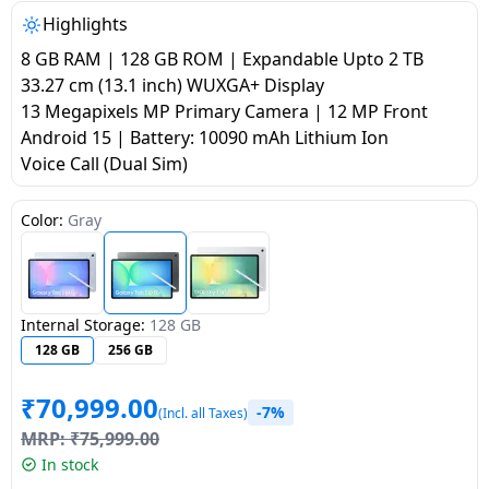
salpido
Ovens /
Water
Usha
Highlights
Toasters
Dispenser
Carrier Air
8 GB RAM | 128 GB ROM | Expandable Upto 2 TB
/Grillers
conditioner
Voltas
33.27 cm (13.1 inch) WUXGA+ Display
Air
13 Megapixels MP Primary Camera | 12 MP Front
Mixer
Purifier
Android 15 | Battery: 10090 mAh Lithium Ion
BPL Air
Juicer
Voice Call (Dual Sim)
conditioner
Grinder
Torch
Color:
Gray
Hitachi Air
Gas
Conditioner
Stoves
Fromenty
Pots
Internal Storage:
128 GB
Air
&
128 GB
256 GB
Conditioner
Pans
₹
70,999.00
-7%
(Incl. all Taxes)
food-
MRP:
₹
75,999.00
processor
In stock