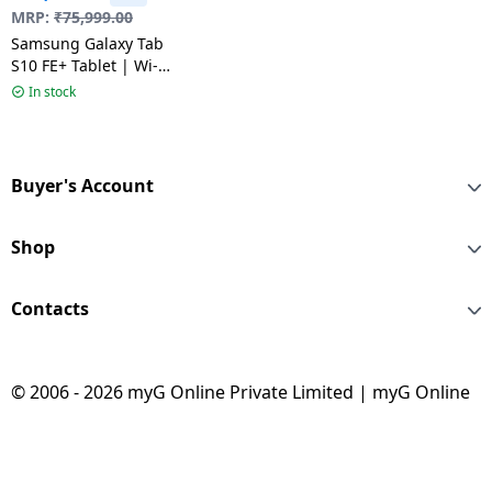
MRP:
₹
75,999.00
Samsung Galaxy Tab
S10 FE+ Tablet | Wi-
Fi+5G | 8 GB | 128 GB |
In stock
Gray
Buyer's Account
Shop
Contacts
© 2006 - 2026 myG Online Private Limited | myG Online