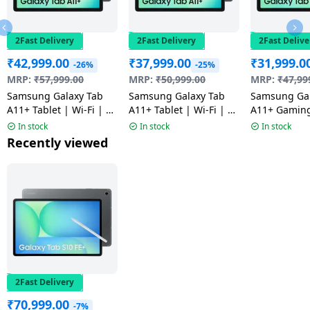
2Fast Delivery
2Fast Delivery
2Fast Delive
₹
42,999.00
₹
37,999.00
₹
31,999.0
-26%
-25%
MRP:
₹
57,999.00
MRP:
₹
50,999.00
MRP:
₹
47,99
Samsung Galaxy Tab
Samsung Galaxy Tab
Samsung Gal
A11+ Tablet | Wi-Fi | 8
A11+ Tablet | Wi-Fi | 8
A11+ Gaming
GB | 256 GB | Gray |
GB | 256 GB | Gray |
Wi-Fi+5G | 6
In stock
In stock
In stock
NM
NM
GB | Gray |
Recently viewed
2Fast Delivery
₹
70,999.00
-7%