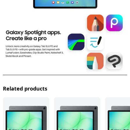
Related products