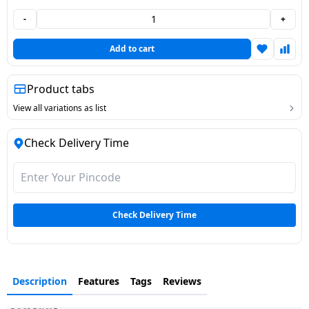
Dining-
-
+
and-
serveware
Add to cart
Electric-
Product tabs
cookers
View all variations as list
Check Delivery Time
Check Delivery Time
Description
Features
Tags
Reviews