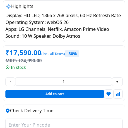
salpido
Ovens /
Water
Usha
Highlights
Toasters
Dispenser
Carrier Air
Display: HD LED, 1366 x 768 pixels, 60 Hz Refresh Rate
/Grillers
conditioner
Voltas
Operating System: webOS 26
Air
Apps: LG Channels, Netflix, Amazon Prime Video
Mixer
Purifier
Sound: 10 W Speaker, Dolby Atmos
BPL Air
Juicer
conditioner
Grinder
Torch
₹
17,590.00
-30%
(Incl. all Taxes)
Hitachi Air
Gas
MRP:
₹
24,990.00
Conditioner
Stoves
In stock
Fromenty
-
+
Pots
Air
&
Add to cart
Conditioner
Pans
Check Delivery Time
food-
processor