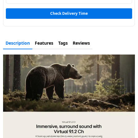
Dining-
and-
Check Delivery Time
serveware
Electric-
Description
Features
Tags
Reviews
cookers