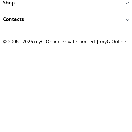
Shop
Contacts
© 2006 - 2026 myG Online Private Limited | myG Online