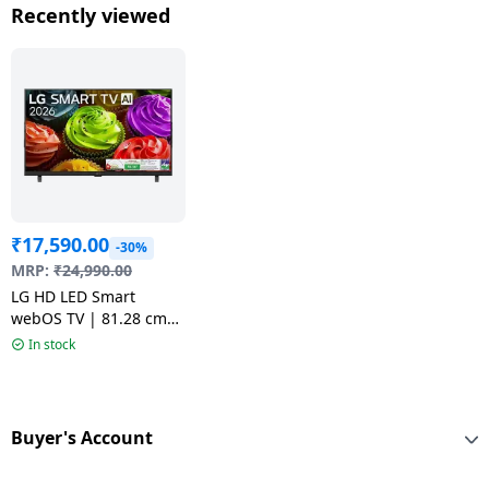
55QNED70BLA
43QNED70B
Recently viewed
₹
17,590.00
-30%
MRP:
₹
24,990.00
LG HD LED Smart
webOS TV | 81.28 cm
(32 inch) | Black | 2026
In stock
model | 32LB653BPLA
Buyer's Account