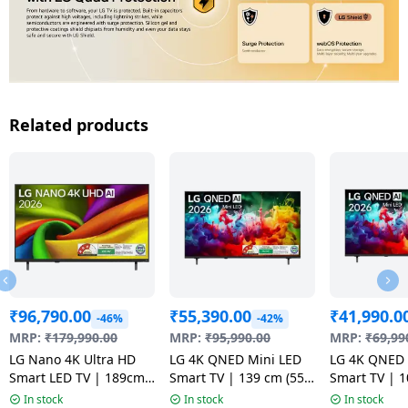
Related products
₹
96,790.00
₹
55,390.00
₹
41,990.0
-46%
-42%
MRP:
₹
179,990.00
MRP:
₹
95,990.00
MRP:
₹
69,99
LG Nano 4K Ultra HD
LG 4K QNED Mini LED
LG 4K QNED 
Smart LED TV | 189cm
Smart TV | 139 cm (55
Smart TV | 1
75 inch | 75NU880BPLA
inch) | Black |
inch) | Black
In stock
In stock
In stock