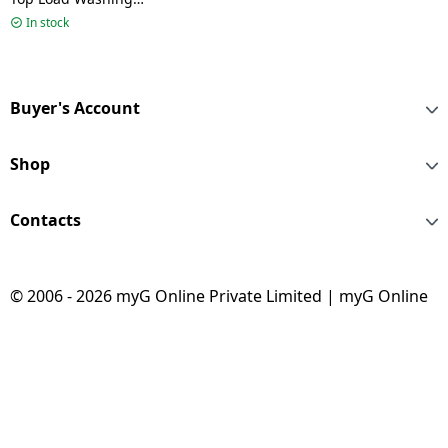
Machine | 9 kg | 5 Star
In stock
| Dark Jade | HWM90-
688S8
Buyer's Account
Shop
Contacts
© 2006 - 2026 myG Online Private Limited | myG Online