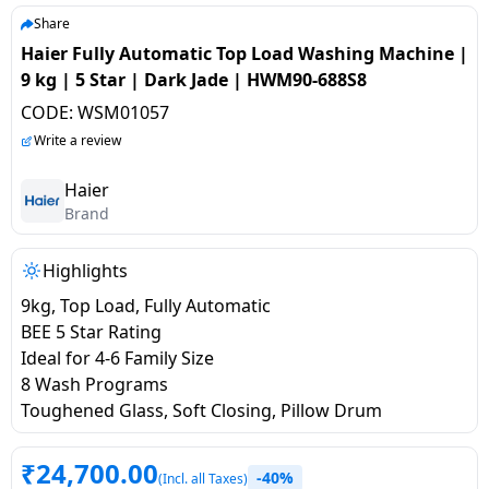
salpido
Ovens /
Water
Usha
Share
Toasters
Dispenser
Haier Fully Automatic Top Load Washing Machine |
Carrier Air
/Grillers
9 kg | 5 Star | Dark Jade | HWM90-688S8
conditioner
Voltas
Air
CODE:
WSM01057
Mixer
Purifier
BPL Air
Write a review
Juicer
conditioner
Grinder
Torch
Haier
Brand
Hitachi Air
Gas
Conditioner
Stoves
Highlights
9kg, Top Load, Fully Automatic
Fromenty
Pots
BEE 5 Star Rating
Air
&
Ideal for 4-6 Family Size
Conditioner
Pans
8 Wash Programs
Toughened Glass, Soft Closing, Pillow Drum
food-
processor
₹
24,700.00
-40%
(Incl. all Taxes)