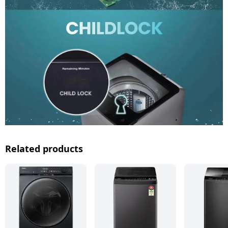
Related products