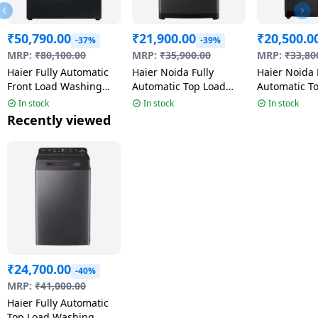
₹
50,790.00
₹
21,900.00
₹
20,500.0
-37%
-39%
MRP:
₹
80,100.00
MRP:
₹
35,900.00
MRP:
₹
33,80
Haier Fully Automatic
Haier Noida Fully
Haier Noida 
Front Load Washing
Automatic Top Load
Automatic T
Machine | 12 kg | 5
Washing Machine | 5
Washing Mac
In stock
In stock
In stock
Star | Wi-Fi Enabled |
Star | 8.5 Kg | Black |
Kg | Black 
Recently viewed
Black | HW120-
HWM85-H326BK
H320BK
DM14F9PBKU1
₹
24,700.00
-40%
MRP:
₹
41,000.00
Haier Fully Automatic
Top Load Washing