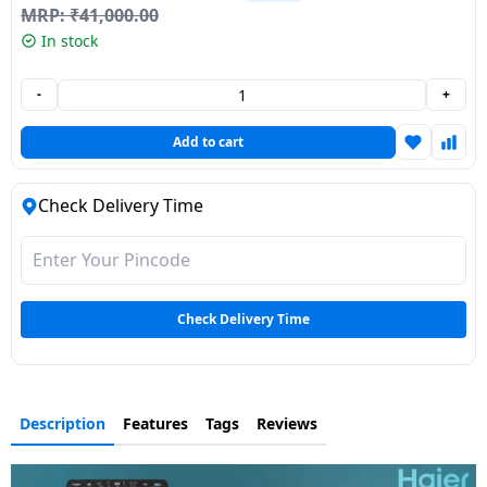
MRP:
₹
41,000.00
Dining-
In stock
and-
serveware
-
+
Electric-
Add to cart
cookers
Check Delivery Time
Check Delivery Time
Description
Features
Tags
Reviews