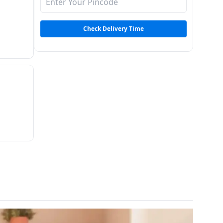
Check Delivery Time