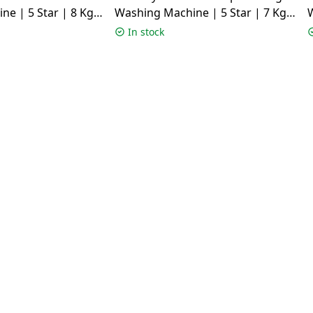
e | 5 Star | 8 Kg |
Washing Machine | 5 Star | 7 Kg |
W
OR GXN 8012 CMS
Grey | TL701AG1ID
In stock