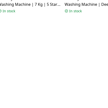
ashing Machine | 7 Kg | 5 Star |
Washing Machine | Dee
White | SERENA VXN 7012 CMS
11 Kg | 5 Star | SUS VC
In stock
In stock
EXECUTIVE PLUS VSG 1