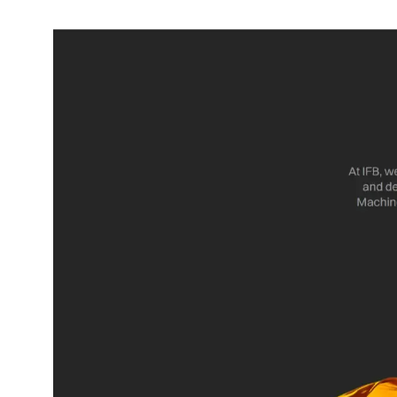
Dining-
and-
serveware
Electric-
cookers