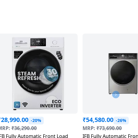
₹
28,990.00
₹
54,580.00
-20%
-26%
MRP:
₹
36,290.00
MRP:
₹
73,690.00
FB Fully Automatic Front Load
IFB Fully Automatic Fro