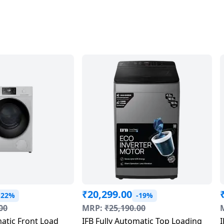
₹
20,299.00
-22%
-19%
00
MRP:
₹
25,190.00
matic Front Load
IFB Fully Automatic Top Loading
I