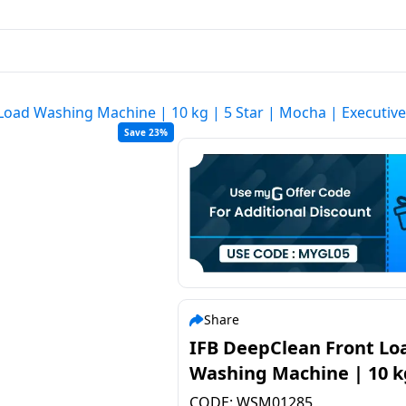
Load Washing Machine | 10 kg | 5 Star | Mocha | Executi
Save 23%
Share
IFB DeepClean Front Load
Washing Machine | 10 k
Star | Mocha | Executiv
CODE:
WSM01285