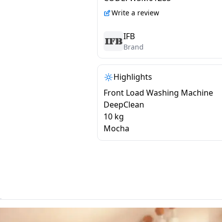
MBN 1014K CMS
Write a review
IFB
Brand
Highlights
Front Load Washing Machine
DeepClean
10 kg
Mocha