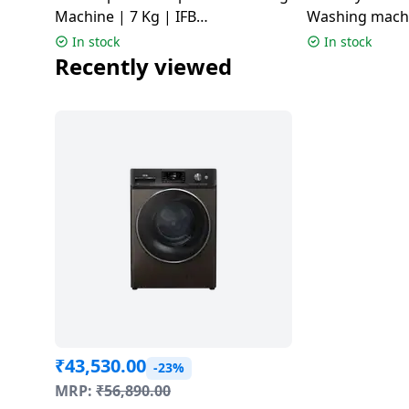
Machine | 7 Kg | IFB
Washing machin
TL701MG1SID
Grey | SENAT
In stock
In stock
Recently viewed
₹
43,530.00
-23%
MRP:
₹
56,890.00