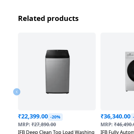
Related products
₹
22,399.00
₹
36,340.00
-20%
MRP:
₹
27,890.00
MRP:
₹
46,490.
IFB Deep Clean Top Load Washing
IFB Fully Auto