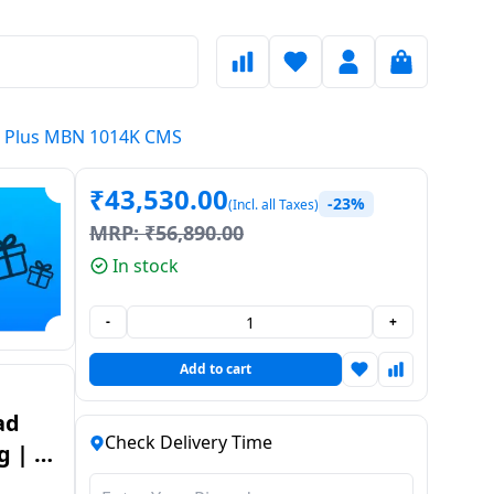
ve Plus MBN 1014K CMS
₹
43,530.00
-23%
(Incl. all Taxes)
MRP:
₹
56,890.00
In stock
-
+
Add to cart
Check Delivery Time
g | 5
e Plus